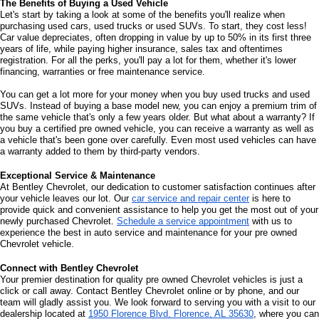
The Benefits of Buying a Used Vehicle
Let's start by taking a look at some of the benefits you'll realize when 
purchasing used cars, used trucks or used SUVs. To start, they cost less! 
Car value depreciates, often dropping in value by up to 50% in its first three 
years of life, while paying higher insurance, sales tax and oftentimes 
registration. For all the perks, you'll pay a lot for them, whether it's lower 
financing, warranties or free maintenance service. 
You can get a lot more for your money when you buy used trucks and used 
SUVs. Instead of buying a base model new, you can enjoy a premium trim of 
the same vehicle that's only a few years older. But what about a warranty? If 
you buy a certified pre owned vehicle, you can receive a warranty as well as 
a vehicle that's been gone over carefully. Even most used vehicles can have 
a warranty added to them by third-party vendors. 
Exceptional Service & Maintenance
At Bentley Chevrolet, our dedication to customer satisfaction continues after 
your vehicle leaves our lot. Our 
car service and repair center
 is here to 
provide quick and convenient assistance to help you get the most out of your 
newly purchased Chevrolet. 
Schedule a service appointment
 with us to 
experience the best in auto service and maintenance for your pre owned 
Chevrolet vehicle.
Connect with Bentley Chevrolet
Your premier destination for quality pre owned Chevrolet vehicles is just a 
click or call away. Contact Bentley Chevrolet online or by phone, and our 
team will gladly assist you. We look forward to serving you with a visit to our 
dealership located at 
1950 Florence Blvd, Florence, AL 35630
, where you can 