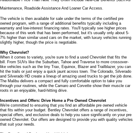
Maintenance, Roadside Assistance And Loaner Car Access.
The vehicle is then available for sale under the terms of the certified pre 
owned program, with a range of additional benefits typically including a 
warranty and low-interest financing rates. You'll typically see higher prices 
because of this work that has been performed, but it's usually only about 5-
7% higher than similar used cars on the market, with luxury vehicles running 
slightly higher, though the price is negotiable.
Why Chevrolet?
When it comes to variety, you're sure to find a used Chevrolet that fits the 
bill. From SUVs like the Suburban, Tahoe and Traverse to more crossover-
like vehicles such as the tiny Trax, Equinox, Blazer and Trailblazer, you can 
hit the trails or just enjoy a quick jaunt across town. The Colorado, Silverado 
and Silverado HD create a lineup of amazing used trucks to get the job done. 
The Malibu delivers a compact and fully comfortable option to take you 
through your routines, while the Camaro and Corvette show their muscle car 
roots in an enjoyable, hard-hitting drive.
Incentives and Offers: Drive Home a Pre Owned Chevrolet
We're committed to ensuring that you find an affordable pre owned vehicle 
that fits within your budget. Bentley Chevrolet offers a range of incentives, 
special offers, and exclusive deals to help you save significantly on your pre 
owned Chevrolet. Our offers are designed to provide you with quality vehicles 
that suit your needs. 