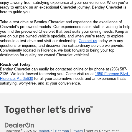
enjoy a worry-free, satisfying experience at your convenience. When you're 
ready to embark on an exceptional Chevrolet journey, Bentley Chevrolet is 
here to guide you.
Take a test drive at Bentley Chevrolet and experience the excellence of 
Chevrolet's pre owned models. Our experienced sales staff is waiting to help 
you find the preowned Chevrolet that best suits your driving needs. Keep an 
eye on our pre owned vehicle specials, and when you're ready to explore, 
schedule a test drive and visit our dealership. 
Contact us
 today with any 
questions or inquiries, and discover the extraordinary service we provide. 
Conveniently located in Florence, we look forward to being your top 
destination for quality pre owned Chevrolet vehicles!
Reach out Today!
Bentley Chevrolet can easily be contacted online or by phone at (256) 587-
2136. We look forward to serving you! Come visit us at 
1950 Florence Blvd, 
Florence, AL 35630
 for all your automotive needs and an experience that's 
satisfying, worry-free, and at your convenience.
Copyright © 2026
by
DealerOn
|
Sitemap
|
Privacy
| Bentley Chevrolet of