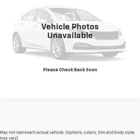
VIN:
1C4HJWDGXCL199975
Stock:
21832B
Model:
JKJM74
74,941 mi
Ext.
Int.
Vehicle Photos
Less
Unavailable
Retail Price
$24,776
CLICK TO CALL
Please Check Back Soon
SCHEDULE TEST DRIVE
Welcome to Bentley Chevrolet - Your Premier Destination for Quality 
May not represent actual vehicle. (Options, colors, trim and body style
Used and Pre Owned Chevrolet Vehicles
may vary)