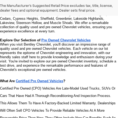
Welcome to Bentley Chevrolet, your trusted Chevrolet dealer located at 
1950 
Florence Blvd, Florence, AL 35630
. Our commitment to serving the Florence 
The Manufacturer's Suggested Retail Price excludes tax, title, license,
community extends to North Florence, Cliff Haven, East Florence, South 
dealer fees and optional equipment. Dealer sets final price.
Florence, East Sheffield, Three Forks, Hickory Hills, Weeden Heights, The 
Cedars, Cypress Heights, Sheffield, Greenbrier, Lakeside Highlands, 
Lakeview, Steenson Hollow, and Muscle Shoals. 
We offer a remarkable 
collection of quality used and pre owned Chevrolet vehicles, ensuring you 
experience excellence at every turn.
Explore Our Selection of 
Pre Owned Chevrolet Vehicles
When you visit Bentley Chevrolet, you'll discover an impressive range of 
quality used and pre owned Chevrolet vehicles. Each vehicle on our lot 
represents the epitome of Chevrolet engineering and innovation, with our 
friendly sales staff here to provide knowledge and enthusiasm during your 
visit. You're invited to explore our pre owned Chevrolet inventory, schedule a 
test drive, and experience the remarkable performance and features of 
Chevrolet's exceptional pre owned vehicles.
What Are 
Certified Pre Owned Vehicles
?
Certified Pre Owned (CPO) Vehicles Are Late-Model Used Trucks, SUVs Or 
Cars That Have Had A Thorough Reconditioning And Inspection Process. 
This Allows Them To Have A Factory-Backed Limited Warranty. Dealerships 
Will Often Sell CPO Vehicles To Provide Reliable Vehicles At A More 
Reasonable Price Than New. They Often Include New-Car Benefits Such As 