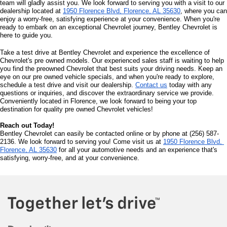
team will gladly assist you. We look forward to serving you with a visit to our 
dealership located at 
1950 Florence Blvd, Florence, AL 35630
, where you can 
enjoy a worry-free, satisfying experience at your convenience. When you're 
ready to embark on an exceptional Chevrolet journey, Bentley Chevrolet is 
here to guide you.
Take a test drive at Bentley Chevrolet and experience the excellence of 
Chevrolet's pre owned models. Our experienced sales staff is waiting to help 
you find the preowned Chevrolet that best suits your driving needs. Keep an 
eye on our pre owned vehicle specials, and when you're ready to explore, 
schedule a test drive and visit our dealership. 
Contact us
 today with any 
questions or inquiries, and discover the extraordinary service we provide. 
Conveniently located in Florence, we look forward to being your top 
destination for quality pre owned Chevrolet vehicles!
Reach out Today!
Bentley Chevrolet can easily be contacted online or by phone at (256) 587-
2136. We look forward to serving you! Come visit us at 
1950 Florence Blvd, 
Florence, AL 35630
 for all your automotive needs and an experience that's 
satisfying, worry-free, and at your convenience.