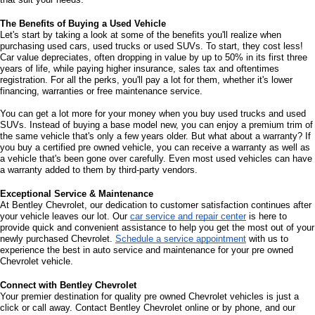
The Benefits of Buying a Used Vehicle
Let's start by taking a look at some of the benefits you'll realize when 
purchasing used cars, used trucks or used SUVs. To start, they cost less! 
Car value depreciates, often dropping in value by up to 50% in its first three 
years of life, while paying higher insurance, sales tax and oftentimes 
registration. For all the perks, you'll pay a lot for them, whether it's lower 
financing, warranties or free maintenance service. 
You can get a lot more for your money when you buy used trucks and used 
SUVs. Instead of buying a base model new, you can enjoy a premium trim of 
the same vehicle that's only a few years older. But what about a warranty? If 
you buy a certified pre owned vehicle, you can receive a warranty as well as 
a vehicle that's been gone over carefully. Even most used vehicles can have 
a warranty added to them by third-party vendors. 
Exceptional Service & Maintenance
At Bentley Chevrolet, our dedication to customer satisfaction continues after 
your vehicle leaves our lot. Our 
car service and repair center
 is here to 
provide quick and convenient assistance to help you get the most out of your 
newly purchased Chevrolet. 
Schedule a service appointment
 with us to 
experience the best in auto service and maintenance for your pre owned 
Chevrolet vehicle.
Connect with Bentley Chevrolet
Your premier destination for quality pre owned Chevrolet vehicles is just a 
click or call away. Contact Bentley Chevrolet online or by phone, and our 