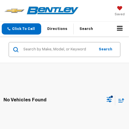
Saved
Click To Call
Directions
Search
Search
No Vehicles Found