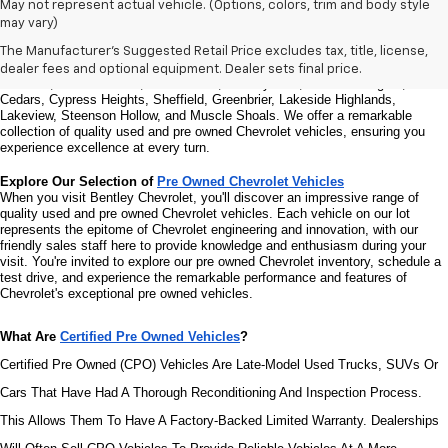
Welcome to Bentley Chevrolet - Your Premier Destination for Quality 
May not represent actual vehicle. (Options, colors, trim and body style
Used and Pre Owned Chevrolet Vehicles
may vary)
Welcome to Bentley Chevrolet, your trusted Chevrolet dealer located at 
1950 
Florence Blvd, Florence, AL 35630
. Our commitment to serving the Florence 
The Manufacturer's Suggested Retail Price excludes tax, title, license,
community extends to North Florence, Cliff Haven, East Florence, South 
dealer fees and optional equipment. Dealer sets final price.
Florence, East Sheffield, Three Forks, Hickory Hills, Weeden Heights, The 
Cedars, Cypress Heights, Sheffield, Greenbrier, Lakeside Highlands, 
Lakeview, Steenson Hollow, and Muscle Shoals. 
We offer a remarkable 
collection of quality used and pre owned Chevrolet vehicles, ensuring you 
experience excellence at every turn.
Explore Our Selection of 
Pre Owned Chevrolet Vehicles
When you visit Bentley Chevrolet, you'll discover an impressive range of 
quality used and pre owned Chevrolet vehicles. Each vehicle on our lot 
represents the epitome of Chevrolet engineering and innovation, with our 
friendly sales staff here to provide knowledge and enthusiasm during your 
visit. You're invited to explore our pre owned Chevrolet inventory, schedule a 
test drive, and experience the remarkable performance and features of 
Chevrolet's exceptional pre owned vehicles.
What Are 
Certified Pre Owned Vehicles
?
Certified Pre Owned (CPO) Vehicles Are Late-Model Used Trucks, SUVs Or 
Cars That Have Had A Thorough Reconditioning And Inspection Process. 
This Allows Them To Have A Factory-Backed Limited Warranty. Dealerships 