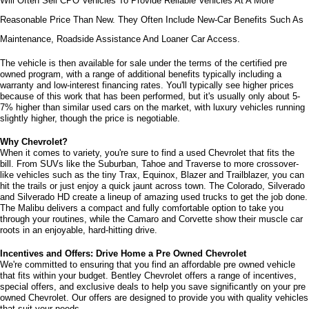
Will Often Sell CPO Vehicles To Provide Reliable Vehicles At A More 
Reasonable Price Than New. They Often Include New-Car Benefits Such As 
Maintenance, Roadside Assistance And Loaner Car Access.
The vehicle is then available for sale under the terms of the certified pre 
owned program, with a range of additional benefits typically including a 
warranty and low-interest financing rates. You'll typically see higher prices 
because of this work that has been performed, but it's usually only about 5-
7% higher than similar used cars on the market, with luxury vehicles running 
slightly higher, though the price is negotiable.
Why Chevrolet?
When it comes to variety, you're sure to find a used Chevrolet that fits the 
bill. From SUVs like the Suburban, Tahoe and Traverse to more crossover-
like vehicles such as the tiny Trax, Equinox, Blazer and Trailblazer, you can 
hit the trails or just enjoy a quick jaunt across town. The Colorado, Silverado 
and Silverado HD create a lineup of amazing used trucks to get the job done. 
The Malibu delivers a compact and fully comfortable option to take you 
through your routines, while the Camaro and Corvette show their muscle car 
roots in an enjoyable, hard-hitting drive.
Incentives and Offers: Drive Home a Pre Owned Chevrolet
We're committed to ensuring that you find an affordable pre owned vehicle 
that fits within your budget. Bentley Chevrolet offers a range of incentives, 
special offers, and exclusive deals to help you save significantly on your pre 
owned Chevrolet. Our offers are designed to provide you with quality vehicles 
that suit your needs. 