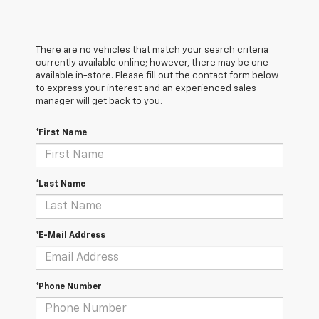
There are no vehicles that match your search criteria
currently available online; however, there may be one
available in-store. Please fill out the contact form below
to express your interest and an experienced sales
manager will get back to you.
*First Name
*Last Name
*E-Mail Address
*Phone Number