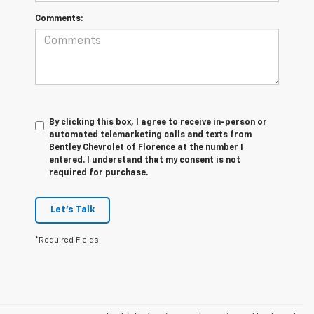
Comments:
By clicking this box, I agree to receive in-person or
automated telemarketing calls and texts from
Bentley Chevrolet of Florence at the number I
entered. I understand that my consent is not
required for purchase.
Let's Talk
*Required Fields