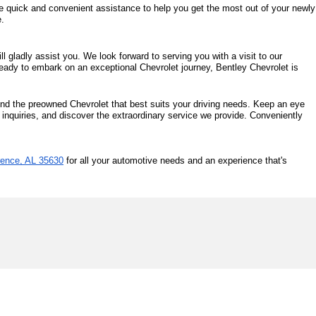
de quick and convenient assistance to help you get the most out of your newly 
e.
 gladly assist you. We look forward to serving you with a visit to our 
eady to embark on an exceptional Chevrolet journey, Bentley Chevrolet is 
ind the preowned Chevrolet that best suits your driving needs. Keep an eye 
 inquiries, and discover the extraordinary service we provide. Conveniently 
rence, AL 35630
 for all your automotive needs and an experience that's 
0
| Sales:
256-587-2136