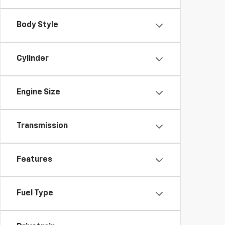
Body Style
Cylinder
Engine Size
Transmission
Features
Fuel Type