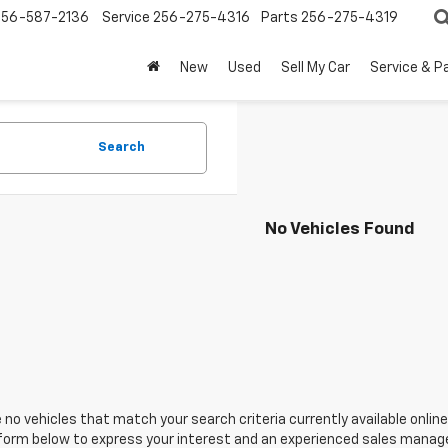
256-587-2136
Service
256-275-4316
Parts
256-275-4319
New
Used
Sell My Car
Service & P
Search
No Vehicles Found
 no vehicles that match your search criteria currently available online
orm below to express your interest and an experienced sales manager