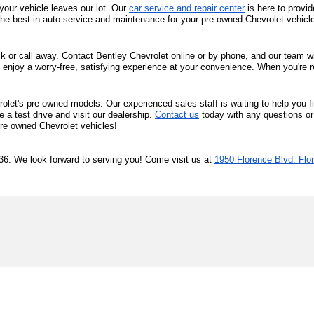
your vehicle leaves our lot. Our 
car service and repair center
 is here to provi
the best in auto service and maintenance for your pre owned Chevrolet vehicl
ck or call away. Contact Bentley Chevrolet online or by phone, and our team will
 enjoy a worry-free, satisfying experience at your convenience. When you're r
olet's pre owned models. Our experienced sales staff is waiting to help you f
a test drive and visit our dealership. 
Contact us
 today with any questions or
 pre owned Chevrolet vehicles!
36. We look forward to serving you! Come visit us at 
1950 Florence Blvd, Flo
|
Privacy
| Bentley Chevrolet of Florence
|
1950 Florence Blvd,
Florence,
AL
3563