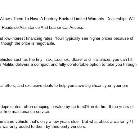
Allows Them To Have A Factory-Backed Limited Warranty. Dealerships Will 
e, Roadside Assistance And Loaner Car Access.
d low-interest financing rates. You'll typically see higher prices because of 
 though the price is negotiable.
hicles such as the tiny Trax, Equinox, Blazer and Trailblazer, you can hit 
e Malibu delivers a compact and fully comfortable option to take you through 
l offers, and exclusive deals to help you save significantly on your pre 
epreciates, often dropping in value by up to 50% in its first three years of 
s or free maintenance service. 
same vehicle that's only a few years older. But what about a warranty? If 
a warranty added to them by third-party vendors. 