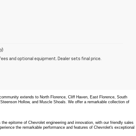
y)
fees and optional equipment. Dealer sets final price.
community extends to North Florence, Cliff Haven, East Florence, South 
, Steenson Hollow, and Muscle Shoals. 
We offer a remarkable collection of 
the epitome of Chevrolet engineering and innovation, with our friendly sales 
xperience the remarkable performance and features of Chevrolet's exceptional 