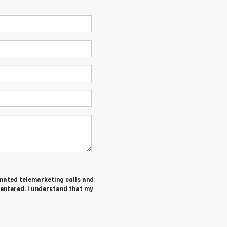
tomated telemarketing calls and
 entered. I understand that my