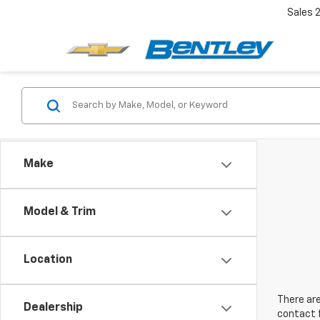
Sales
Make
Model & Trim
Location
There are
Dealership
contact f