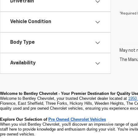
Drivetrain
*Required 
Vehicle Condition
Body Type
May not r
The Manuf
Availability
Welcome to Bentley Chevrolet - Your Premier Destination for Quality U
Welcome to Bentley Chevrolet, your trusted Chevrolet dealer located at 
1950 
Florence, East Sheffield, Three Forks, Hickory Hills, Weeden Heights, The C
quality used and pre owned Chevrolet vehicles, ensuring you experience excel
Explore Our Selection of 
Pre Owned Chevrolet Vehicles
When you visit Bentley Chevrolet, you'll discover an impressive range of qual
staff here to provide knowledge and enthusiasm during your visit. You're invi
pre owned vehicles.