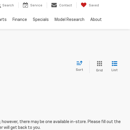
Search
Service
Contact
Saved
arts
Finance
Specials
Model Research
About
Sort
List
Grid
; however, there may be one available in-store. Please fill out the
 will get back to you.