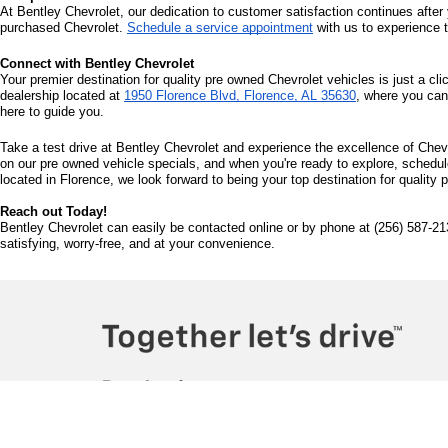
At Bentley Chevrolet, our dedication to customer satisfaction continues after 
purchased Chevrolet. 
Schedule a service appointment
 with us to experience 
Connect with Bentley Chevrolet
Your premier destination for quality pre owned Chevrolet vehicles is just a cli
dealership located at 
1950 Florence Blvd, Florence, AL 35630
, where you can
here to guide you.
Take a test drive at Bentley Chevrolet and experience the excellence of Chevr
on our pre owned vehicle specials, and when you're ready to explore, schedule 
located in Florence, we look forward to being your top destination for quality
Reach out Today!
Bentley Chevrolet can easily be contacted online or by phone at (256) 587-21
satisfying, worry-free, and at your convenience.
Copyright © 2026
by
DealerOn
|
Sitemap