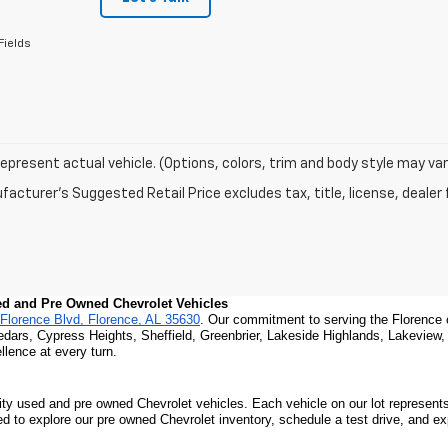
Fields
epresent actual vehicle. (Options, colors, trim and body style may var
acturer's Suggested Retail Price excludes tax, title, license, dealer 
sed and Pre Owned Chevrolet Vehicles
Florence Blvd, Florence, AL 35630
. Our commitment to serving the Florence 
edars, Cypress Heights, Sheffield, Greenbrier, Lakeside Highlands, Lakeview
lence at every turn.
ity used and pre owned Chevrolet vehicles. Each vehicle on our lot represents 
ted to explore our pre owned Chevrolet inventory, schedule a test drive, and e