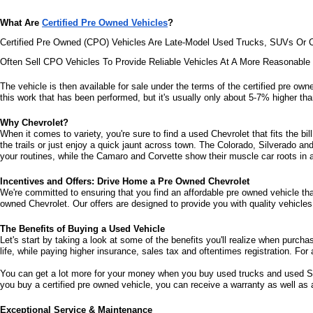
What Are 
Certified Pre Owned Vehicles
?
Certified Pre Owned (CPO) Vehicles Are Late-Model Used Trucks, SUVs Or C
Often Sell CPO Vehicles To Provide Reliable Vehicles At A More Reasonabl
The vehicle is then available for sale under the terms of the certified pre owne
this work that has been performed, but it's usually only about 5-7% higher than
Why Chevrolet?
When it comes to variety, you're sure to find a used Chevrolet that fits the b
the trails or just enjoy a quick jaunt across town. The Colorado, Silverado a
your routines, while the Camaro and Corvette show their muscle car roots in an
Incentives and Offers: Drive Home a Pre Owned Chevrolet
We're committed to ensuring that you find an affordable pre owned vehicle that 
owned Chevrolet. Our offers are designed to provide you with quality vehicles 
The Benefits of Buying a Used Vehicle
Let's start by taking a look at some of the benefits you'll realize when purcha
life, while paying higher insurance, sales tax and oftentimes registration. For 
You can get a lot more for your money when you buy used trucks and used SUV
you buy a certified pre owned vehicle, you can receive a warranty as well as
Exceptional Service & Maintenance