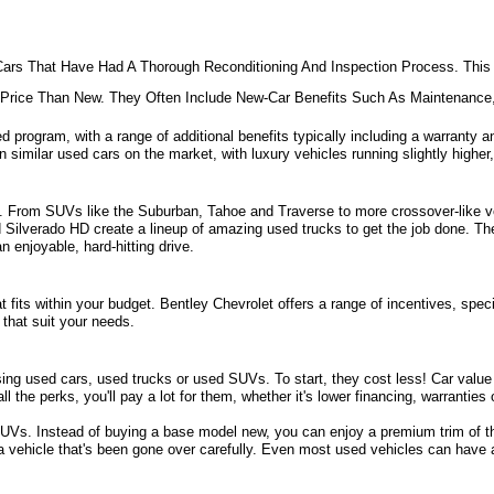
ars That Have Had A Thorough Reconditioning And Inspection Process. This 
e Price Than New. They Often Include New-Car Benefits Such As Maintenanc
d program, with a range of additional benefits typically including a warranty an
 similar used cars on the market, with luxury vehicles running slightly higher,
ill. From SUVs like the Suburban, Tahoe and Traverse to more crossover-like ve
nd Silverado HD create a lineup of amazing used trucks to get the job done. Th
 enjoyable, hard-hitting drive.
fits within your budget. Bentley Chevrolet offers a range of incentives, specia
that suit your needs. 
sing used cars, used trucks or used SUVs. To start, they cost less! Car value d
all the perks, you'll pay a lot for them, whether it's lower financing, warrantie
s. Instead of buying a base model new, you can enjoy a premium trim of the 
 a vehicle that's been gone over carefully. Even most used vehicles can have 