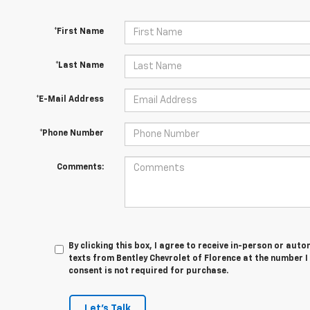
*First Name
*Last Name
*E-Mail Address
*Phone Number
Comments:
By clicking this box, I agree to receive in-person or au
texts from Bentley Chevrolet of Florence at the number I
consent is not required for purchase.
Let's Talk