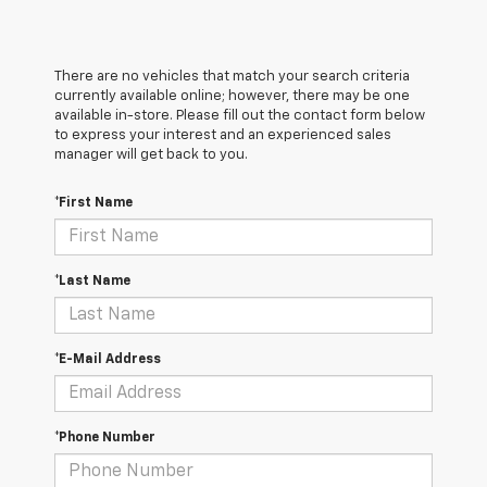
There are no vehicles that match your search criteria
currently available online; however, there may be one
available in-store. Please fill out the contact form below
to express your interest and an experienced sales
manager will get back to you.
*First Name
*Last Name
*E-Mail Address
*Phone Number