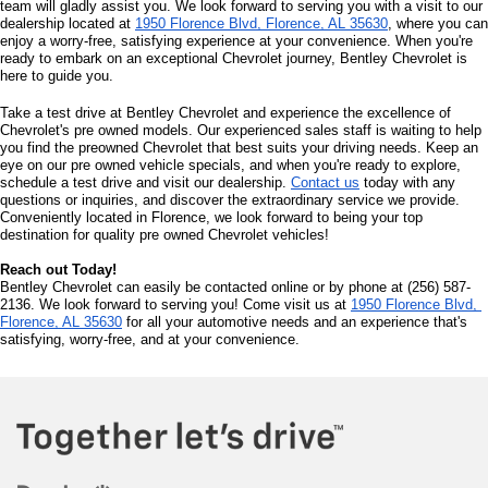
team will gladly assist you. We look forward to serving you with a visit to our 
dealership located at 
1950 Florence Blvd, Florence, AL 35630
, where you can 
enjoy a worry-free, satisfying experience at your convenience. When you're 
ready to embark on an exceptional Chevrolet journey, Bentley Chevrolet is 
here to guide you.
Take a test drive at Bentley Chevrolet and experience the excellence of 
Chevrolet's pre owned models. Our experienced sales staff is waiting to help 
you find the preowned Chevrolet that best suits your driving needs. Keep an 
eye on our pre owned vehicle specials, and when you're ready to explore, 
schedule a test drive and visit our dealership. 
Contact us
 today with any 
questions or inquiries, and discover the extraordinary service we provide. 
Conveniently located in Florence, we look forward to being your top 
destination for quality pre owned Chevrolet vehicles!
Reach out Today!
Bentley Chevrolet can easily be contacted online or by phone at (256) 587-
2136. We look forward to serving you! Come visit us at 
1950 Florence Blvd, 
Florence, AL 35630
 for all your automotive needs and an experience that's 
satisfying, worry-free, and at your convenience.