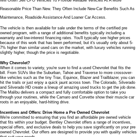
Will Often Sell CPO Vehicles To Provide Reliable Vehicles At A More 
Reasonable Price Than New. They Often Include New-Car Benefits Such As 
Maintenance, Roadside Assistance And Loaner Car Access.
The vehicle is then available for sale under the terms of the certified pre 
owned program, with a range of additional benefits typically including a 
warranty and low-interest financing rates. You'll typically see higher prices 
because of this work that has been performed, but it's usually only about 5-
7% higher than similar used cars on the market, with luxury vehicles running 
slightly higher, though the price is negotiable.
Why Chevrolet?
When it comes to variety, you're sure to find a used Chevrolet that fits the 
bill. From SUVs like the Suburban, Tahoe and Traverse to more crossover-
like vehicles such as the tiny Trax, Equinox, Blazer and Trailblazer, you can 
hit the trails or just enjoy a quick jaunt across town. The Colorado, Silverado 
and Silverado HD create a lineup of amazing used trucks to get the job done. 
The Malibu delivers a compact and fully comfortable option to take you 
through your routines, while the Camaro and Corvette show their muscle car 
roots in an enjoyable, hard-hitting drive.
Incentives and Offers: Drive Home a Pre Owned Chevrolet
We're committed to ensuring that you find an affordable pre owned vehicle 
that fits within your budget. Bentley Chevrolet offers a range of incentives, 
special offers, and exclusive deals to help you save significantly on your pre 
owned Chevrolet. Our offers are designed to provide you with quality vehicles 
that suit your needs. 