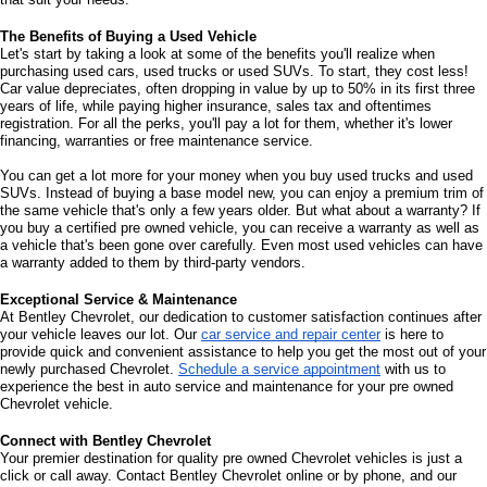
The Benefits of Buying a Used Vehicle
Let's start by taking a look at some of the benefits you'll realize when 
purchasing used cars, used trucks or used SUVs. To start, they cost less! 
Car value depreciates, often dropping in value by up to 50% in its first three 
years of life, while paying higher insurance, sales tax and oftentimes 
registration. For all the perks, you'll pay a lot for them, whether it's lower 
financing, warranties or free maintenance service. 
You can get a lot more for your money when you buy used trucks and used 
SUVs. Instead of buying a base model new, you can enjoy a premium trim of 
the same vehicle that's only a few years older. But what about a warranty? If 
you buy a certified pre owned vehicle, you can receive a warranty as well as 
a vehicle that's been gone over carefully. Even most used vehicles can have 
a warranty added to them by third-party vendors. 
Exceptional Service & Maintenance
At Bentley Chevrolet, our dedication to customer satisfaction continues after 
your vehicle leaves our lot. Our 
car service and repair center
 is here to 
provide quick and convenient assistance to help you get the most out of your 
newly purchased Chevrolet. 
Schedule a service appointment
 with us to 
experience the best in auto service and maintenance for your pre owned 
Chevrolet vehicle.
Connect with Bentley Chevrolet
Your premier destination for quality pre owned Chevrolet vehicles is just a 
click or call away. Contact Bentley Chevrolet online or by phone, and our 