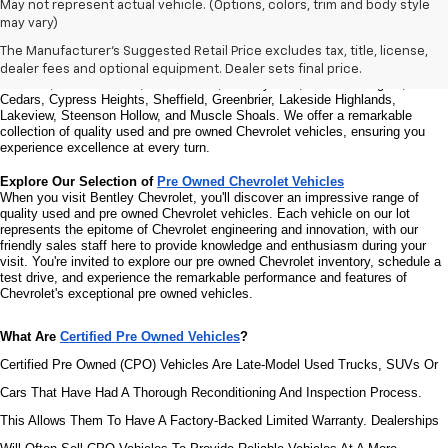
Welcome to Bentley Chevrolet - Your Premier Destination for Quality 
May not represent actual vehicle. (Options, colors, trim and body style
Used and Pre Owned Chevrolet Vehicles
may vary)
Welcome to Bentley Chevrolet, your trusted Chevrolet dealer located at 
1950 
Florence Blvd, Florence, AL 35630
. Our commitment to serving the Florence 
The Manufacturer's Suggested Retail Price excludes tax, title, license,
community extends to North Florence, Cliff Haven, East Florence, South 
dealer fees and optional equipment. Dealer sets final price.
Florence, East Sheffield, Three Forks, Hickory Hills, Weeden Heights, The 
Cedars, Cypress Heights, Sheffield, Greenbrier, Lakeside Highlands, 
Lakeview, Steenson Hollow, and Muscle Shoals. 
We offer a remarkable 
collection of quality used and pre owned Chevrolet vehicles, ensuring you 
experience excellence at every turn.
Explore Our Selection of 
Pre Owned Chevrolet Vehicles
When you visit Bentley Chevrolet, you'll discover an impressive range of 
quality used and pre owned Chevrolet vehicles. Each vehicle on our lot 
represents the epitome of Chevrolet engineering and innovation, with our 
friendly sales staff here to provide knowledge and enthusiasm during your 
visit. You're invited to explore our pre owned Chevrolet inventory, schedule a 
test drive, and experience the remarkable performance and features of 
Chevrolet's exceptional pre owned vehicles.
What Are 
Certified Pre Owned Vehicles
?
Certified Pre Owned (CPO) Vehicles Are Late-Model Used Trucks, SUVs Or 
Cars That Have Had A Thorough Reconditioning And Inspection Process. 
This Allows Them To Have A Factory-Backed Limited Warranty. Dealerships 