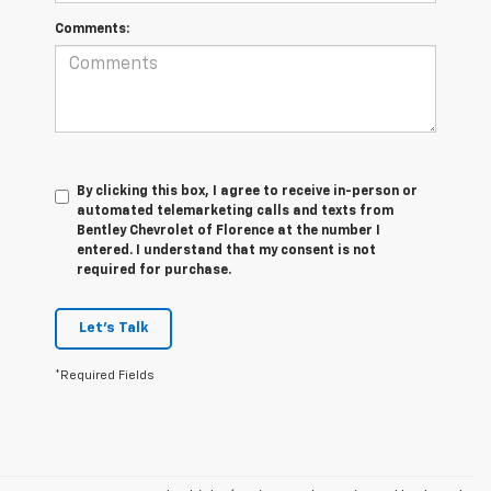
Comments:
By clicking this box, I agree to receive in-person or
automated telemarketing calls and texts from
Bentley Chevrolet of Florence at the number I
entered. I understand that my consent is not
required for purchase.
Let's Talk
*Required Fields