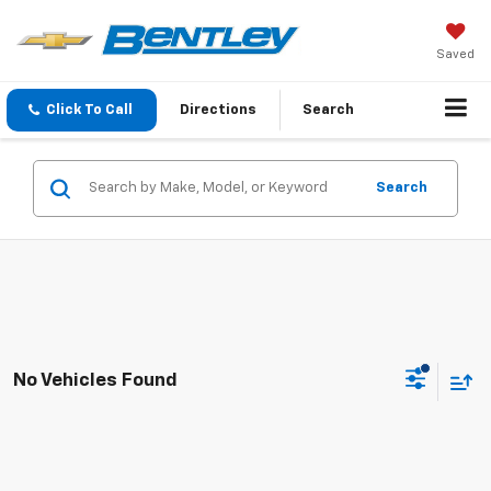
Saved
Click To Call
Directions
Search
Search
No Vehicles Found