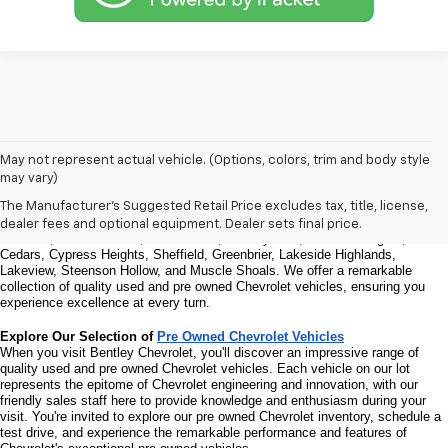
Welcome to Bentley Chevrolet - Your Premier Destination for Quality 
May not represent actual vehicle. (Options, colors, trim and body style
Used and Pre Owned Chevrolet Vehicles
may vary)
Welcome to Bentley Chevrolet, your trusted Chevrolet dealer located at 
1950 
Florence Blvd, Florence, AL 35630
. Our commitment to serving the Florence 
The Manufacturer's Suggested Retail Price excludes tax, title, license,
community extends to North Florence, Cliff Haven, East Florence, South 
dealer fees and optional equipment. Dealer sets final price.
Florence, East Sheffield, Three Forks, Hickory Hills, Weeden Heights, The 
Cedars, Cypress Heights, Sheffield, Greenbrier, Lakeside Highlands, 
Lakeview, Steenson Hollow, and Muscle Shoals. 
We offer a remarkable 
collection of quality used and pre owned Chevrolet vehicles, ensuring you 
experience excellence at every turn.
Explore Our Selection of 
Pre Owned Chevrolet Vehicles
When you visit Bentley Chevrolet, you'll discover an impressive range of 
quality used and pre owned Chevrolet vehicles. Each vehicle on our lot 
represents the epitome of Chevrolet engineering and innovation, with our 
friendly sales staff here to provide knowledge and enthusiasm during your 
visit. You're invited to explore our pre owned Chevrolet inventory, schedule a 
test drive, and experience the remarkable performance and features of 