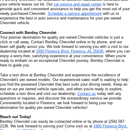
your vehicle leaves our lot. Our 
car service and repair center
 is here to 
provide quick and convenient assistance to help you get the most out of your 
newly purchased Chevrolet. 
Schedule a service appointment
 with us to 
experience the best in auto service and maintenance for your pre owned 
Chevrolet vehicle.
Connect with Bentley Chevrolet
Your premier destination for quality pre owned Chevrolet vehicles is just a 
click or call away. Contact Bentley Chevrolet online or by phone, and our 
team will gladly assist you. We look forward to serving you with a visit to our 
dealership located at 
1950 Florence Blvd, Florence, AL 35630
, where you can 
enjoy a worry-free, satisfying experience at your convenience. When you're 
ready to embark on an exceptional Chevrolet journey, Bentley Chevrolet is 
here to guide you.
Take a test drive at Bentley Chevrolet and experience the excellence of 
Chevrolet's pre owned models. Our experienced sales staff is waiting to help 
you find the preowned Chevrolet that best suits your driving needs. Keep an 
eye on our pre owned vehicle specials, and when you're ready to explore, 
schedule a test drive and visit our dealership. 
Contact us
 today with any 
questions or inquiries, and discover the extraordinary service we provide. 
Conveniently located in Florence, we look forward to being your top 
destination for quality pre owned Chevrolet vehicles!
Reach out Today!
Bentley Chevrolet can easily be contacted online or by phone at (256) 587-
2136. We look forward to serving you! Come visit us at 
1950 Florence Blvd, 