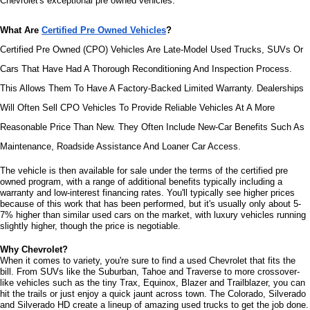
Chevrolet's exceptional pre owned vehicles.
What Are 
Certified Pre Owned Vehicles
?
Certified Pre Owned (CPO) Vehicles Are Late-Model Used Trucks, SUVs Or 
Cars That Have Had A Thorough Reconditioning And Inspection Process. 
This Allows Them To Have A Factory-Backed Limited Warranty. Dealerships 
Will Often Sell CPO Vehicles To Provide Reliable Vehicles At A More 
Reasonable Price Than New. They Often Include New-Car Benefits Such As 
Maintenance, Roadside Assistance And Loaner Car Access.
The vehicle is then available for sale under the terms of the certified pre 
owned program, with a range of additional benefits typically including a 
warranty and low-interest financing rates. You'll typically see higher prices 
because of this work that has been performed, but it's usually only about 5-
7% higher than similar used cars on the market, with luxury vehicles running 
slightly higher, though the price is negotiable.
Why Chevrolet?
When it comes to variety, you're sure to find a used Chevrolet that fits the 
bill. From SUVs like the Suburban, Tahoe and Traverse to more crossover-
like vehicles such as the tiny Trax, Equinox, Blazer and Trailblazer, you can 
hit the trails or just enjoy a quick jaunt across town. The Colorado, Silverado 
and Silverado HD create a lineup of amazing used trucks to get the job done. 