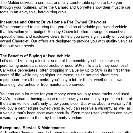
The Malibu delivers a compact and fully comfortable option to take you 
through your routines, while the Camaro and Corvette show their muscle car 
roots in an enjoyable, hard-hitting drive.
Incentives and Offers: Drive Home a Pre Owned Chevrolet
We're committed to ensuring that you find an affordable pre owned vehicle 
that fits within your budget. Bentley Chevrolet offers a range of incentives, 
special offers, and exclusive deals to help you save significantly on your pre 
owned Chevrolet. Our offers are designed to provide you with quality vehicles 
that suit your needs. 
The Benefits of Buying a Used Vehicle
Let's start by taking a look at some of the benefits you'll realize when 
purchasing used cars, used trucks or used SUVs. To start, they cost less! 
Car value depreciates, often dropping in value by up to 50% in its first three 
years of life, while paying higher insurance, sales tax and oftentimes 
registration. For all the perks, you'll pay a lot for them, whether it's lower 
financing, warranties or free maintenance service. 
You can get a lot more for your money when you buy used trucks and used 
SUVs. Instead of buying a base model new, you can enjoy a premium trim of 
the same vehicle that's only a few years older. But what about a warranty? If 
you buy a certified pre owned vehicle, you can receive a warranty as well as 
a vehicle that's been gone over carefully. Even most used vehicles can have 
a warranty added to them by third-party vendors. 
Exceptional Service & Maintenance
At Bentley Chevrolet, our dedication to customer satisfaction continues after 