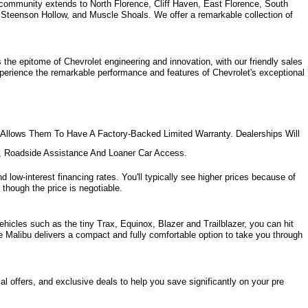
community extends to North Florence, Cliff Haven, East Florence, South 
, Steenson Hollow, and Muscle Shoals. 
We offer a remarkable collection of 
the epitome of Chevrolet engineering and innovation, with our friendly sales 
xperience the remarkable performance and features of Chevrolet's exceptional 
Allows Them To Have A Factory-Backed Limited Warranty. Dealerships Will 
e, Roadside Assistance And Loaner Car Access.
d low-interest financing rates. You'll typically see higher prices because of 
 though the price is negotiable.
hicles such as the tiny Trax, Equinox, Blazer and Trailblazer, you can hit 
e Malibu delivers a compact and fully comfortable option to take you through 
l offers, and exclusive deals to help you save significantly on your pre 