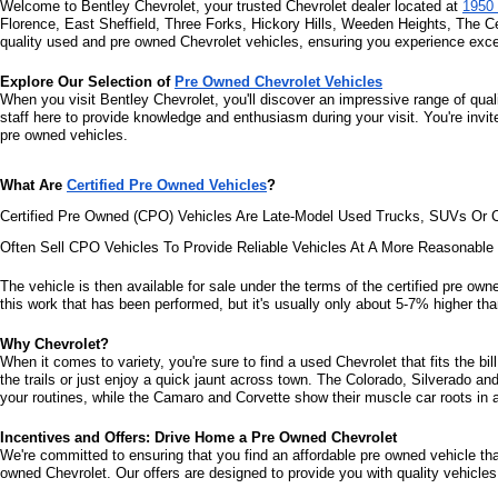
Welcome to Bentley Chevrolet, your trusted Chevrolet dealer located at 
1950 
Florence, East Sheffield, Three Forks, Hickory Hills, Weeden Heights, The C
quality used and pre owned Chevrolet vehicles, ensuring you experience excel
Explore Our Selection of 
Pre Owned Chevrolet Vehicles
When you visit Bentley Chevrolet, you'll discover an impressive range of qual
staff here to provide knowledge and enthusiasm during your visit. You're invi
pre owned vehicles.
What Are 
Certified Pre Owned Vehicles
?
Certified Pre Owned (CPO) Vehicles Are Late-Model Used Trucks, SUVs Or C
Often Sell CPO Vehicles To Provide Reliable Vehicles At A More Reasonabl
The vehicle is then available for sale under the terms of the certified pre owne
this work that has been performed, but it's usually only about 5-7% higher than
Why Chevrolet?
When it comes to variety, you're sure to find a used Chevrolet that fits the b
the trails or just enjoy a quick jaunt across town. The Colorado, Silverado a
your routines, while the Camaro and Corvette show their muscle car roots in an
Incentives and Offers: Drive Home a Pre Owned Chevrolet
We're committed to ensuring that you find an affordable pre owned vehicle that 
owned Chevrolet. Our offers are designed to provide you with quality vehicles 