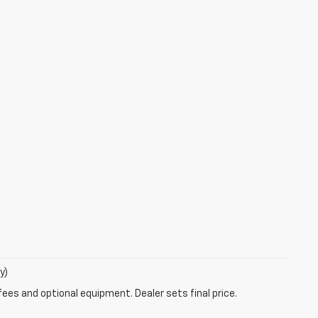
y)
fees and optional equipment. Dealer sets final price.