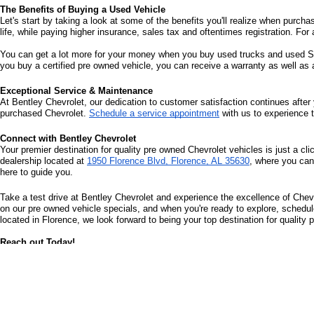
The Benefits of Buying a Used Vehicle
Let's start by taking a look at some of the benefits you'll realize when purcha
life, while paying higher insurance, sales tax and oftentimes registration. For 
You can get a lot more for your money when you buy used trucks and used SUV
you buy a certified pre owned vehicle, you can receive a warranty as well as
Exceptional Service & Maintenance
At Bentley Chevrolet, our dedication to customer satisfaction continues after 
purchased Chevrolet. 
Schedule a service appointment
 with us to experience 
Connect with Bentley Chevrolet
Your premier destination for quality pre owned Chevrolet vehicles is just a cli
dealership located at 
1950 Florence Blvd, Florence, AL 35630
, where you can
here to guide you.
Take a test drive at Bentley Chevrolet and experience the excellence of Chevr
on our pre owned vehicle specials, and when you're ready to explore, schedule 
located in Florence, we look forward to being your top destination for quality
Reach out Today!
Bentley Chevrolet can easily be contacted online or by phone at (256) 587-21
satisfying, worry-free, and at your convenience.