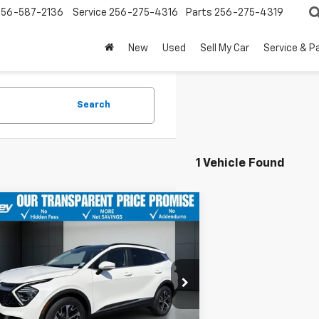
256-587-2136
Service
256-275-4316
Parts
256-275-4319
New
Used
Sell My Car
Service & P
Search
1 Vehicle Found
mpare Vehicle
$30,249
425
d
2024
Kia Sportage
id
EX
BENTLEY PRICE
 SAVINGS
e Drop
DPVCDG7R7146392
Stock:
10426P
:
4AH4445
Less