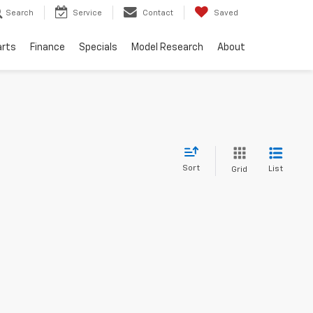
Search
Service
Contact
Saved
arts
Finance
Specials
Model Research
About
Sort
List
Grid