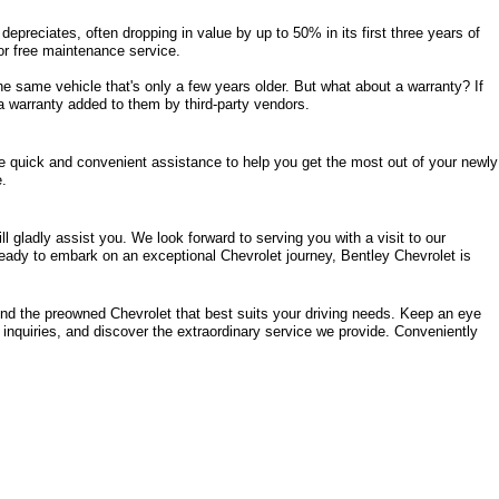
epreciates, often dropping in value by up to 50% in its first three years of 
s or free maintenance service. 
same vehicle that's only a few years older. But what about a warranty? If 
a warranty added to them by third-party vendors. 
de quick and convenient assistance to help you get the most out of your newly 
e.
 gladly assist you. We look forward to serving you with a visit to our 
eady to embark on an exceptional Chevrolet journey, Bentley Chevrolet is 
ind the preowned Chevrolet that best suits your driving needs. Keep an eye 
 inquiries, and discover the extraordinary service we provide. Conveniently 
rence, AL 35630
 for all your automotive needs and an experience that's 