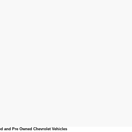
sed and Pre Owned Chevrolet Vehicles