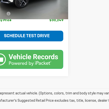
Price
$33,925
 mi
Ext.
Int.
rice
$29,500
 fee
+$749
ey Price
$30,249
SCHEDULE TEST DRIVE
epresent actual vehicle. (Options, colors, trim and body style may var
acturer's Suggested Retail Price excludes tax, title, license, dealer 