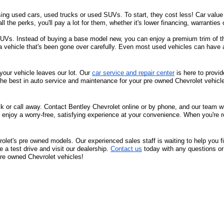
sing used cars, used trucks or used SUVs. To start, they cost less! Car value d
all the perks, you'll pay a lot for them, whether it's lower financing, warrantie
s. Instead of buying a base model new, you can enjoy a premium trim of the 
 a vehicle that's been gone over carefully. Even most used vehicles can have 
your vehicle leaves our lot. Our 
car service and repair center
 is here to provi
the best in auto service and maintenance for your pre owned Chevrolet vehicl
ck or call away. Contact Bentley Chevrolet online or by phone, and our team will
 enjoy a worry-free, satisfying experience at your convenience. When you're r
olet's pre owned models. Our experienced sales staff is waiting to help you f
a test drive and visit our dealership. 
Contact us
 today with any questions or
 pre owned Chevrolet vehicles!
36. We look forward to serving you! Come visit us at 
1950 Florence Blvd, Flo