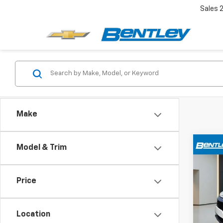
Sales
Make
Co
Model & Trim
$4,
Use
Hybr
YOUR
Price
Pric
VIN:
KN
Model
Location