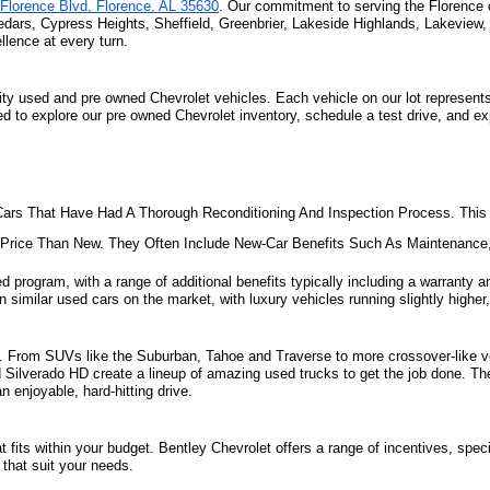
Florence Blvd, Florence, AL 35630
. Our commitment to serving the Florence 
edars, Cypress Heights, Sheffield, Greenbrier, Lakeside Highlands, Lakeview
lence at every turn.
ity used and pre owned Chevrolet vehicles. Each vehicle on our lot represents 
ted to explore our pre owned Chevrolet inventory, schedule a test drive, and e
ars That Have Had A Thorough Reconditioning And Inspection Process. This 
e Price Than New. They Often Include New-Car Benefits Such As Maintenanc
d program, with a range of additional benefits typically including a warranty an
 similar used cars on the market, with luxury vehicles running slightly higher,
ill. From SUVs like the Suburban, Tahoe and Traverse to more crossover-like ve
nd Silverado HD create a lineup of amazing used trucks to get the job done. Th
 enjoyable, hard-hitting drive.
fits within your budget. Bentley Chevrolet offers a range of incentives, specia
that suit your needs. 