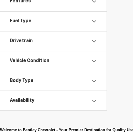
Features
Fuel Type
Drivetrain
Vehicle Condition
Body Type
Availability
Welcome to Bentley Chevrolet - Your Premier Destination for Quality U