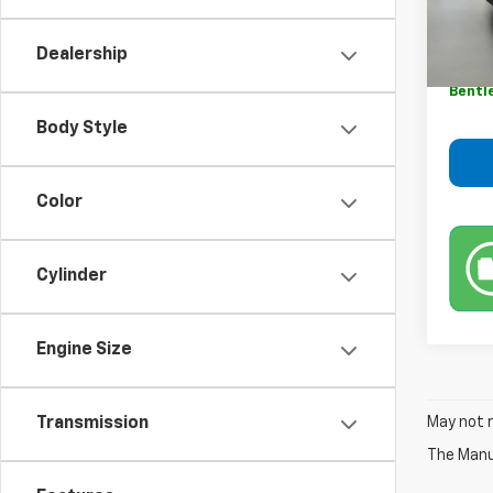
Retail 
9,820
Sale P
Dealership
Dealer
Bentl
Body Style
Color
Cylinder
Engine Size
May not r
Transmission
The Manuf