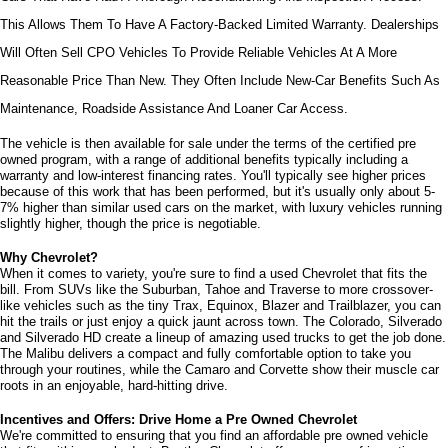
This Allows Them To Have A Factory-Backed Limited Warranty. Dealerships 
Will Often Sell CPO Vehicles To Provide Reliable Vehicles At A More 
Reasonable Price Than New. They Often Include New-Car Benefits Such As 
Maintenance, Roadside Assistance And Loaner Car Access.
The vehicle is then available for sale under the terms of the certified pre 
owned program, with a range of additional benefits typically including a 
warranty and low-interest financing rates. You'll typically see higher prices 
because of this work that has been performed, but it's usually only about 5-
7% higher than similar used cars on the market, with luxury vehicles running 
slightly higher, though the price is negotiable.
Why Chevrolet?
When it comes to variety, you're sure to find a used Chevrolet that fits the 
bill. From SUVs like the Suburban, Tahoe and Traverse to more crossover-
like vehicles such as the tiny Trax, Equinox, Blazer and Trailblazer, you can 
hit the trails or just enjoy a quick jaunt across town. The Colorado, Silverado 
and Silverado HD create a lineup of amazing used trucks to get the job done. 
The Malibu delivers a compact and fully comfortable option to take you 
through your routines, while the Camaro and Corvette show their muscle car 
roots in an enjoyable, hard-hitting drive.
Incentives and Offers: Drive Home a Pre Owned Chevrolet
We're committed to ensuring that you find an affordable pre owned vehicle 