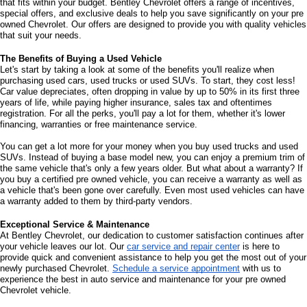
that fits within your budget. Bentley Chevrolet offers a range of incentives, 
special offers, and exclusive deals to help you save significantly on your pre 
owned Chevrolet. Our offers are designed to provide you with quality vehicles 
that suit your needs. 
The Benefits of Buying a Used Vehicle
Let's start by taking a look at some of the benefits you'll realize when 
purchasing used cars, used trucks or used SUVs. To start, they cost less! 
Car value depreciates, often dropping in value by up to 50% in its first three 
years of life, while paying higher insurance, sales tax and oftentimes 
registration. For all the perks, you'll pay a lot for them, whether it's lower 
financing, warranties or free maintenance service. 
You can get a lot more for your money when you buy used trucks and used 
SUVs. Instead of buying a base model new, you can enjoy a premium trim of 
the same vehicle that's only a few years older. But what about a warranty? If 
you buy a certified pre owned vehicle, you can receive a warranty as well as 
a vehicle that's been gone over carefully. Even most used vehicles can have 
a warranty added to them by third-party vendors. 
Exceptional Service & Maintenance
At Bentley Chevrolet, our dedication to customer satisfaction continues after 
your vehicle leaves our lot. Our 
car service and repair center
 is here to 
provide quick and convenient assistance to help you get the most out of your 
newly purchased Chevrolet. 
Schedule a service appointment
 with us to 
experience the best in auto service and maintenance for your pre owned 
Chevrolet vehicle.