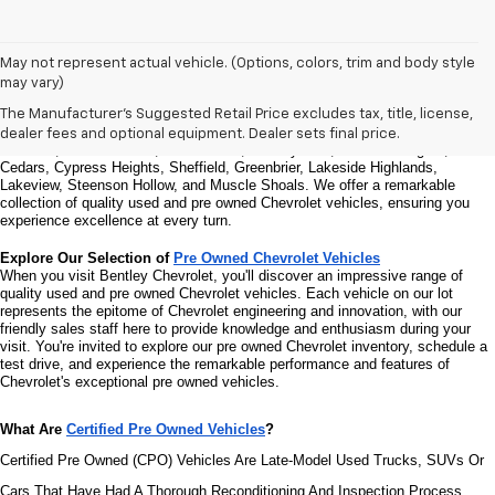
Welcome to Bentley Chevrolet - Your Premier Destination for Quality 
May not represent actual vehicle. (Options, colors, trim and body style
Used and Pre Owned Chevrolet Vehicles
may vary)
Welcome to Bentley Chevrolet, your trusted Chevrolet dealer located at 
1950 
Florence Blvd, Florence, AL 35630
. Our commitment to serving the Florence 
The Manufacturer's Suggested Retail Price excludes tax, title, license,
community extends to North Florence, Cliff Haven, East Florence, South 
dealer fees and optional equipment. Dealer sets final price.
Florence, East Sheffield, Three Forks, Hickory Hills, Weeden Heights, The 
Cedars, Cypress Heights, Sheffield, Greenbrier, Lakeside Highlands, 
Lakeview, Steenson Hollow, and Muscle Shoals. 
We offer a remarkable 
collection of quality used and pre owned Chevrolet vehicles, ensuring you 
experience excellence at every turn.
Explore Our Selection of 
Pre Owned Chevrolet Vehicles
When you visit Bentley Chevrolet, you'll discover an impressive range of 
quality used and pre owned Chevrolet vehicles. Each vehicle on our lot 
represents the epitome of Chevrolet engineering and innovation, with our 
friendly sales staff here to provide knowledge and enthusiasm during your 
visit. You're invited to explore our pre owned Chevrolet inventory, schedule a 
test drive, and experience the remarkable performance and features of 
Chevrolet's exceptional pre owned vehicles.
What Are 
Certified Pre Owned Vehicles
?
Certified Pre Owned (CPO) Vehicles Are Late-Model Used Trucks, SUVs Or 
Cars That Have Had A Thorough Reconditioning And Inspection Process. 