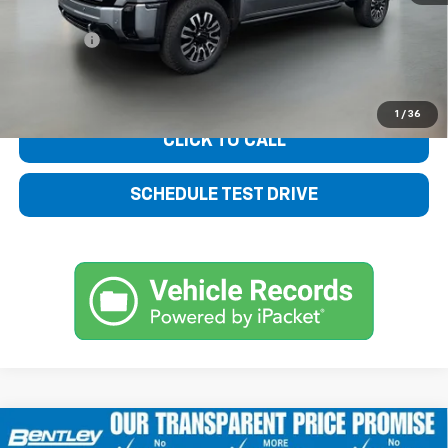
Sale Price
$78,450
Dealer fee
+$749
Bentley Price
$79,199
1
/
36
CLICK TO CALL
SCHEDULE TEST DRIVE
Compare Vehicle
Used
2025
GMC Sierra 2500 HD
Denali
$79,332