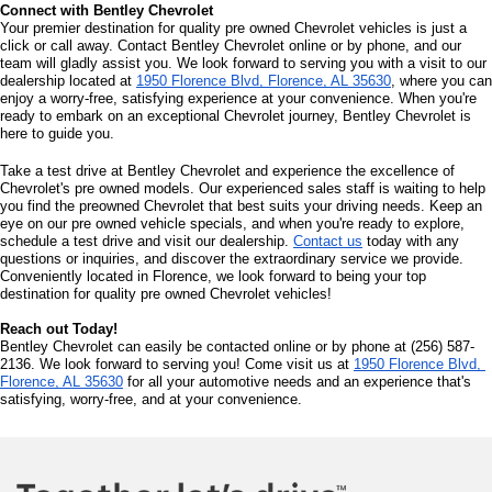
Connect with Bentley Chevrolet
Your premier destination for quality pre owned Chevrolet vehicles is just a 
click or call away. Contact Bentley Chevrolet online or by phone, and our 
team will gladly assist you. We look forward to serving you with a visit to our 
dealership located at 
1950 Florence Blvd, Florence, AL 35630
, where you can 
enjoy a worry-free, satisfying experience at your convenience. When you're 
ready to embark on an exceptional Chevrolet journey, Bentley Chevrolet is 
here to guide you.
Take a test drive at Bentley Chevrolet and experience the excellence of 
Chevrolet's pre owned models. Our experienced sales staff is waiting to help 
you find the preowned Chevrolet that best suits your driving needs. Keep an 
eye on our pre owned vehicle specials, and when you're ready to explore, 
schedule a test drive and visit our dealership. 
Contact us
 today with any 
questions or inquiries, and discover the extraordinary service we provide. 
Conveniently located in Florence, we look forward to being your top 
destination for quality pre owned Chevrolet vehicles!
Reach out Today!
Bentley Chevrolet can easily be contacted online or by phone at (256) 587-
2136. We look forward to serving you! Come visit us at 
1950 Florence Blvd, 
Florence, AL 35630
 for all your automotive needs and an experience that's 
satisfying, worry-free, and at your convenience.