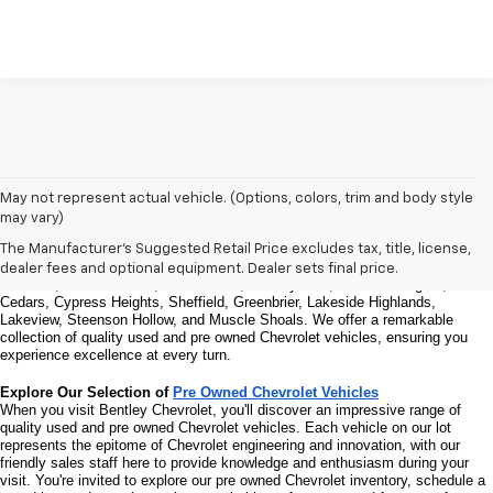
Welcome to Bentley Chevrolet - Your Premier Destination for Quality 
May not represent actual vehicle. (Options, colors, trim and body style
Used and Pre Owned Chevrolet Vehicles
may vary)
Welcome to Bentley Chevrolet, your trusted Chevrolet dealer located at 
1950 
Florence Blvd, Florence, AL 35630
. Our commitment to serving the Florence 
The Manufacturer's Suggested Retail Price excludes tax, title, license,
community extends to North Florence, Cliff Haven, East Florence, South 
dealer fees and optional equipment. Dealer sets final price.
Florence, East Sheffield, Three Forks, Hickory Hills, Weeden Heights, The 
Cedars, Cypress Heights, Sheffield, Greenbrier, Lakeside Highlands, 
Lakeview, Steenson Hollow, and Muscle Shoals. 
We offer a remarkable 
collection of quality used and pre owned Chevrolet vehicles, ensuring you 
experience excellence at every turn.
Explore Our Selection of 
Pre Owned Chevrolet Vehicles
When you visit Bentley Chevrolet, you'll discover an impressive range of 
quality used and pre owned Chevrolet vehicles. Each vehicle on our lot 
represents the epitome of Chevrolet engineering and innovation, with our 
friendly sales staff here to provide knowledge and enthusiasm during your 
visit. You're invited to explore our pre owned Chevrolet inventory, schedule a 