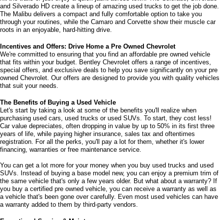
and Silverado HD create a lineup of amazing used trucks to get the job done. 
The Malibu delivers a compact and fully comfortable option to take you 
through your routines, while the Camaro and Corvette show their muscle car 
roots in an enjoyable, hard-hitting drive.
Incentives and Offers: Drive Home a Pre Owned Chevrolet
We're committed to ensuring that you find an affordable pre owned vehicle 
that fits within your budget. Bentley Chevrolet offers a range of incentives, 
special offers, and exclusive deals to help you save significantly on your pre 
owned Chevrolet. Our offers are designed to provide you with quality vehicles 
that suit your needs. 
The Benefits of Buying a Used Vehicle
Let's start by taking a look at some of the benefits you'll realize when 
purchasing used cars, used trucks or used SUVs. To start, they cost less! 
Car value depreciates, often dropping in value by up to 50% in its first three 
years of life, while paying higher insurance, sales tax and oftentimes 
registration. For all the perks, you'll pay a lot for them, whether it's lower 
financing, warranties or free maintenance service. 
You can get a lot more for your money when you buy used trucks and used 
SUVs. Instead of buying a base model new, you can enjoy a premium trim of 
the same vehicle that's only a few years older. But what about a warranty? If 
you buy a certified pre owned vehicle, you can receive a warranty as well as 
a vehicle that's been gone over carefully. Even most used vehicles can have 
a warranty added to them by third-party vendors. 