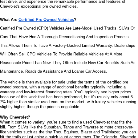
test drive, and experience the remarkable performance and features of 
Chevrolet's exceptional pre owned vehicles.
What Are 
Certified Pre Owned Vehicles
?
Certified Pre Owned (CPO) Vehicles Are Late-Model Used Trucks, SUVs Or 
Cars That Have Had A Thorough Reconditioning And Inspection Process. 
This Allows Them To Have A Factory-Backed Limited Warranty. Dealerships 
Will Often Sell CPO Vehicles To Provide Reliable Vehicles At A More 
Reasonable Price Than New. They Often Include New-Car Benefits Such As 
Maintenance, Roadside Assistance And Loaner Car Access.
The vehicle is then available for sale under the terms of the certified pre 
owned program, with a range of additional benefits typically including a 
warranty and low-interest financing rates. You'll typically see higher prices 
because of this work that has been performed, but it's usually only about 5-
7% higher than similar used cars on the market, with luxury vehicles running 
slightly higher, though the price is negotiable.
Why Chevrolet?
When it comes to variety, you're sure to find a used Chevrolet that fits the 
bill. From SUVs like the Suburban, Tahoe and Traverse to more crossover-
like vehicles such as the tiny Trax, Equinox, Blazer and Trailblazer, you can 
hit the trails or just enjoy a quick jaunt across town. The Colorado, Silverado 