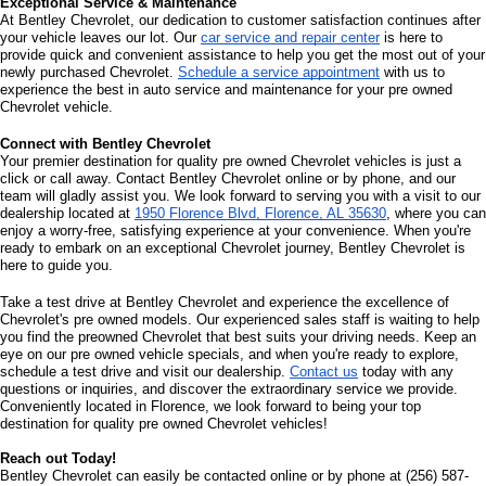
Exceptional Service & Maintenance
At Bentley Chevrolet, our dedication to customer satisfaction continues after 
your vehicle leaves our lot. Our 
car service and repair center
 is here to 
provide quick and convenient assistance to help you get the most out of your 
newly purchased Chevrolet. 
Schedule a service appointment
 with us to 
experience the best in auto service and maintenance for your pre owned 
Chevrolet vehicle.
Connect with Bentley Chevrolet
Your premier destination for quality pre owned Chevrolet vehicles is just a 
click or call away. Contact Bentley Chevrolet online or by phone, and our 
team will gladly assist you. We look forward to serving you with a visit to our 
dealership located at 
1950 Florence Blvd, Florence, AL 35630
, where you can 
enjoy a worry-free, satisfying experience at your convenience. When you're 
ready to embark on an exceptional Chevrolet journey, Bentley Chevrolet is 
here to guide you.
Take a test drive at Bentley Chevrolet and experience the excellence of 
Chevrolet's pre owned models. Our experienced sales staff is waiting to help 
you find the preowned Chevrolet that best suits your driving needs. Keep an 
eye on our pre owned vehicle specials, and when you're ready to explore, 
schedule a test drive and visit our dealership. 
Contact us
 today with any 
questions or inquiries, and discover the extraordinary service we provide. 
Conveniently located in Florence, we look forward to being your top 
destination for quality pre owned Chevrolet vehicles!
Reach out Today!
Bentley Chevrolet can easily be contacted online or by phone at (256) 587-