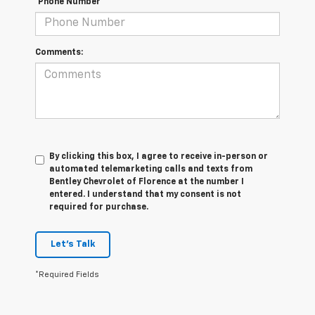
*Phone Number
Comments:
By clicking this box, I agree to receive in-person or
automated telemarketing calls and texts from
Bentley Chevrolet of Florence at the number I
entered. I understand that my consent is not
required for purchase.
Let's Talk
*Required Fields