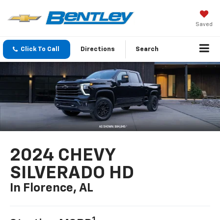
Saved
Click To Call
Directions
Search
2024 CHEVY
SILVERADO HD
In Florence, AL