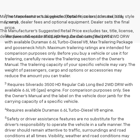
1
May not represent actual vehicle. (Options, colors, trim and body style
The Manufacturer’s Suggested Retail Price excludes tax, title,
may vary)
license, dealer fees and optional equipment. Dealer sets the final
price.
The Manufacturer's Suggested Retail Price excludes tax, title, license,
2
dealer fees and optional equipment. Dealer sets final price.
Requires Silverado 3500 HD Regular Cab Long Bed WT 2WD DRW
with available Duramax 6.6L Turbo-Diesel V8, Max Trailering Package
and gooseneck hitch. Maximum trailering ratings are intended for
comparison purposes only. Before you buy a vehicle or use it for
trailering, carefully review the Trailering section of the Owner’s
Manual. The trailering capacity of your specific vehicle may vary. The
weight of passengers, cargo and options or accessories may
reduce the amount you can trailer.
3
Requires Silverado 3500 HD Regular Cab Long Bed 2WD DRW with
available 6.6L V8 (gas) engine. For comparison purposes only. See
the Owner’s Manual and the label on the vehicle door jamb for the
carrying capacity of a specific vehicle.
4
Requires available Duramax 6.6L Turbo-Diesel V8 engine.
5
Safety or driver assistance features are no substitute for the
driver’s responsibility to operate the vehicle in a safe manner. The
driver should remain attentive to traffic, surroundings and road
conditions at all times. Visibility, weather and road conditions may