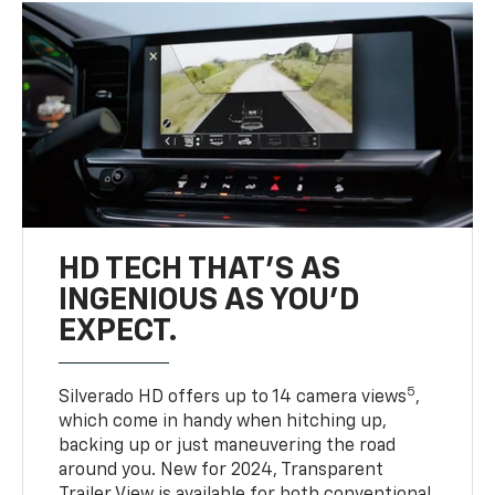
HD TECH THAT’S AS
INGENIOUS AS YOU’D
EXPECT.
5
Silverado HD offers up to 14 camera views
,
which come in handy when hitching up,
backing up or just maneuvering the road
around you. New for 2024, Transparent