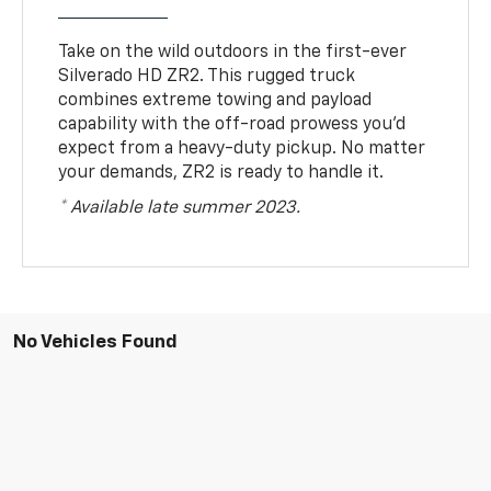
Take on the wild outdoors in the first-ever
Silverado HD ZR2. This rugged truck
combines extreme towing and payload
capability with the off-road prowess you’d
expect from a heavy-duty pickup. No matter
your demands, ZR2 is ready to handle it.
* Available late summer 2023.
No Vehicles Found