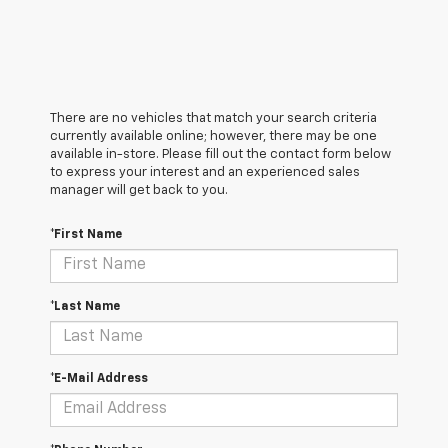
There are no vehicles that match your search criteria
currently available online; however, there may be one
available in-store. Please fill out the contact form below
to express your interest and an experienced sales
manager will get back to you.
*First Name
*Last Name
*E-Mail Address