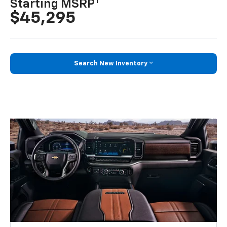
1
Starting MSRP
$45,295
Search New Inventory