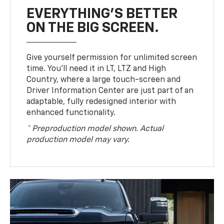
EVERYTHING'S BETTER
ON THE BIG SCREEN.
Give yourself permission for unlimited screen
time. You’ll need it in LT, LTZ and High
Country, where a large touch-screen and
Driver Information Center are just part of an
adaptable, fully redesigned interior with
enhanced functionality.
* Preproduction model shown. Actual
production model may vary.