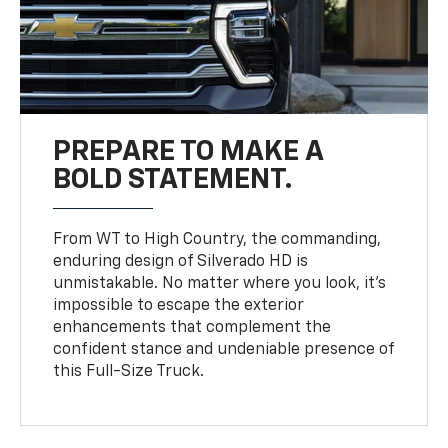
PREPARE TO MAKE A
BOLD STATEMENT.
From WT to High Country, the commanding,
enduring design of Silverado HD is
unmistakable. No matter where you look, it’s
impossible to escape the exterior
enhancements that complement the
confident stance and undeniable presence of
this Full-Size Truck.