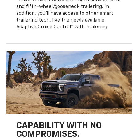
Trailer View is available for both conventional
and fifth-wheel/gooseneck trailering. In
addition, you’ll have access to other smart
trailering tech, like the newly available
6
Adaptive Cruise Control
with trailering.
CAPABILITY WITH NO
COMPROMISES.