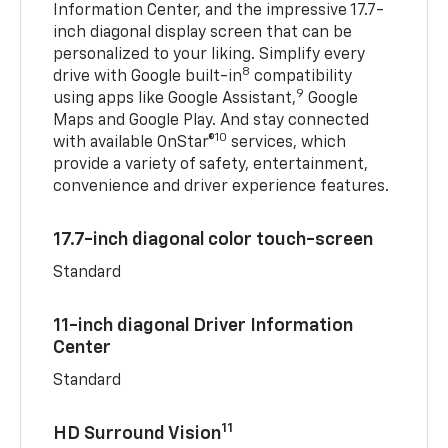
Information Center, and the impressive 17.7-
inch diagonal display screen that can be
personalized to your liking. Simplify every
8
drive with Google built-in
compatibility
9
using apps like Google Assistant,
Google
Maps and Google Play. And stay connected
10
with available OnStar®
services, which
provide a variety of safety, entertainment,
convenience and driver experience features.
17.7-inch diagonal color touch-screen
Standard
11-inch diagonal Driver Information
Center
Standard
11
HD Surround Vision