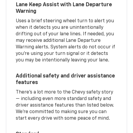
Lane Keep Assist with Lane Departure
Warning
Uses a brief steering wheel turn to alert you
when it detects you are unintentionally
drifting out of your lane lines. If needed, you
may receive additional Lane Departure
Warning alerts. System alerts do not occur if
you’re using your turn signal or it detects
you may be intentionally leaving your lane.
Additional safety and driver assistance
features
There’s a lot more to the Chevy safety story
— including even more standard safety and
driver assistance features than listed below.
We’re committed to making sure you can
start every drive with some peace of mind.