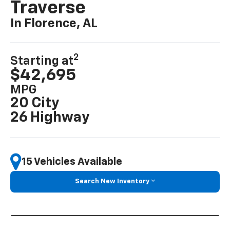
Traverse
In Florence, AL
2
Starting at
$42,695
MPG
20 City
26 Highway
15 Vehicles Available
Search New Inventory