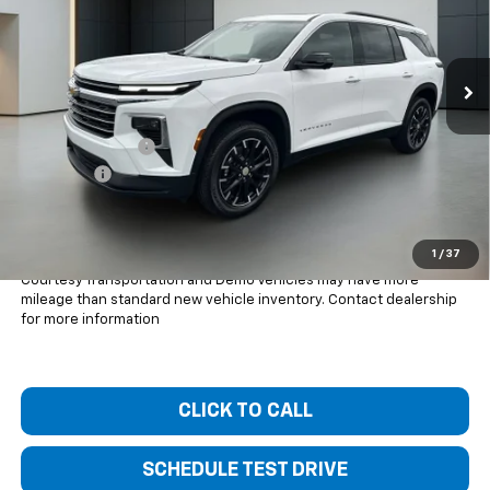
Ext.
Int.
Courtesy Transportation Unit
Less
MSRP:
$47,945
Bentley Discount
-$4,000
Dealer Fee
+$399
Bentley Price:
$44,344
You Save
$3,601
1
/
37
Courtesy Transportation and Demo Vehicles may have more
mileage than standard new vehicle inventory. Contact dealership
for more information
CLICK TO CALL
SCHEDULE TEST DRIVE