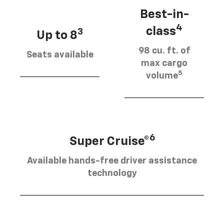
Best-in-
4
class
3
Up to 8
98 cu. ft. of
Seats available
max cargo
5
volume
6
Super Cruise®
Available hands-free driver assistance
technology