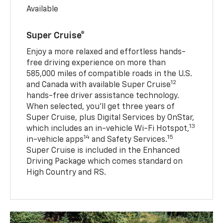
Available
Super Cruise®
Enjoy a more relaxed and effortless hands-
free driving experience on more than
585,000 miles of compatible roads in the U.S.
12
and Canada with available Super Cruise
hands-free driver assistance technology.
When selected, you’ll get three years of
Super Cruise, plus Digital Services by OnStar,
13
which includes an in-vehicle Wi-Fi Hotspot,
14
15
in-vehicle apps
and Safety Services.
Super Cruise is included in the Enhanced
Driving Package which comes standard on
High Country and RS.