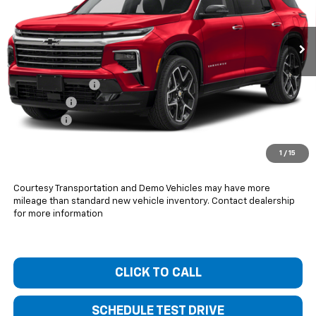
Ext.
Int.
Courtesy Transportation Unit
Less
MSRP:
$57,420
Bentley Discount
-$1,800
Bonus Cash
-$750
Dealer Fee
+$399
Bentley Price:
$55,269
1
/
15
You Save
$2,151
Courtesy Transportation and Demo Vehicles may have more
mileage than standard new vehicle inventory. Contact dealership
for more information
CLICK TO CALL
SCHEDULE TEST DRIVE