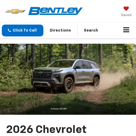
Saved
Click To Call
Directions
Search
2026 Chevrolet