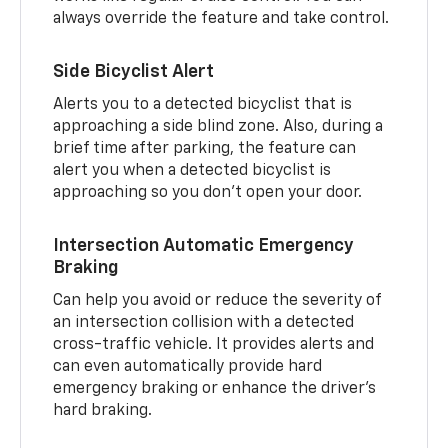
always override the feature and take control.
Side Bicyclist Alert
Alerts you to a detected bicyclist that is
approaching a side blind zone. Also, during a
brief time after parking, the feature can
alert you when a detected bicyclist is
approaching so you don’t open your door.
Intersection Automatic Emergency
Braking
Can help you avoid or reduce the severity of
an intersection collision with a detected
cross-traffic vehicle. It provides alerts and
can even automatically provide hard
emergency braking or enhance the driver’s
hard braking.