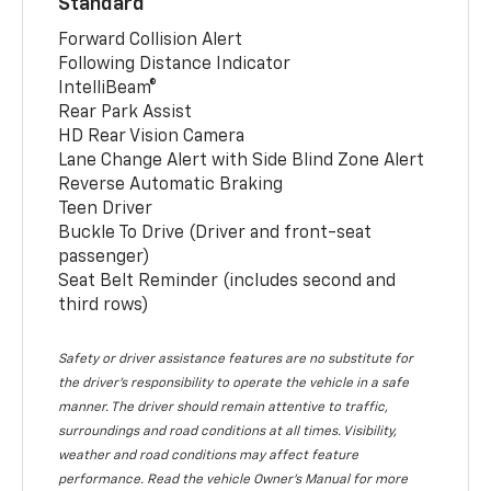
Standard
Forward Collision Alert
Following Distance Indicator
IntelliBeam®
Rear Park Assist
HD Rear Vision Camera
Lane Change Alert with Side Blind Zone Alert
Reverse Automatic Braking
Teen Driver
Buckle To Drive (Driver and front-seat
passenger)
Seat Belt Reminder (includes second and
third rows)
Safety or driver assistance features are no substitute for
the driver’s responsibility to operate the vehicle in a safe
manner. The driver should remain attentive to traffic,
surroundings and road conditions at all times. Visibility,
weather and road conditions may affect feature
performance. Read the vehicle Owner’s Manual for more