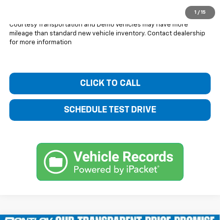
You Save
$3,601
1
/
15
Courtesy Transportation and Demo Vehicles may have more
mileage than standard new vehicle inventory. Contact dealership
for more information
CLICK TO CALL
SCHEDULE TEST DRIVE