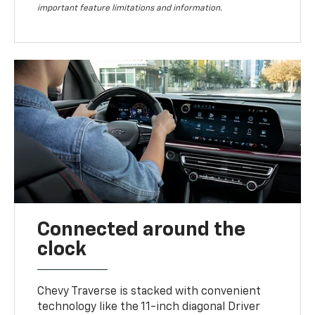
important feature limitations and information.
Connected around the
clock
Chevy Traverse is stacked with convenient
technology like the 11-inch diagonal Driver