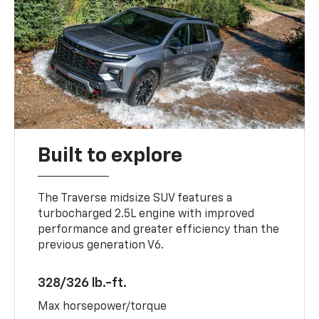
Built to explore
The Traverse midsize SUV features a
turbocharged 2.5L engine with improved
performance and greater efficiency than the
previous generation V6.
328/326 lb.-ft.
Max horsepower/torque