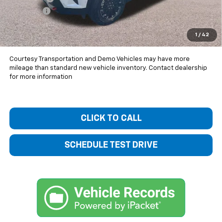
Dealer Fee
+$399
Bentley Price:
$54,749
1
/
42
You Save
$4,226
Courtesy Transportation and Demo Vehicles may have more
mileage than standard new vehicle inventory. Contact dealership
for more information
CLICK TO CALL
SCHEDULE TEST DRIVE