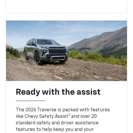
Ready with the assist
The 2026 Traverse is packed with features
7
like Chevy Safety Assist
and over 20
standard safety and driver assistance
features to help keep you and your