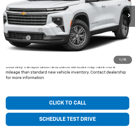
Less
MSRP:
$48,940
Bentley Discount
-$4,000
Dealer Fee
+$399
Bentley Price:
$45,339
You Save
$3,601
1
/
15
Courtesy Transportation and Demo Vehicles may have more
mileage than standard new vehicle inventory. Contact dealership
for more information
CLICK TO CALL
SCHEDULE TEST DRIVE