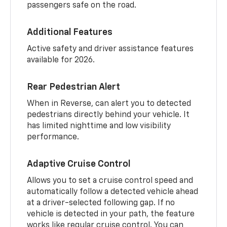
passengers safe on the road.
Additional Features
Active safety and driver assistance features
available for 2026.
Rear Pedestrian Alert
When in Reverse, can alert you to detected
pedestrians directly behind your vehicle. It
has limited nighttime and low visibility
performance.
Adaptive Cruise Control
Allows you to set a cruise control speed and
automatically follow a detected vehicle ahead
at a driver-selected following gap. If no
vehicle is detected in your path, the feature
works like regular cruise control. You can