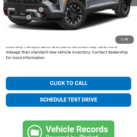
MSRP:
$54,045
Bentley Discount
-$3,431
Dealer Fee
+$399
Bentley Price:
$51,013
You Save
$3,032
1
/
15
Courtesy Transportation and Demo Vehicles may have more
mileage than standard new vehicle inventory. Contact dealership
for more information
CLICK TO CALL
SCHEDULE TEST DRIVE