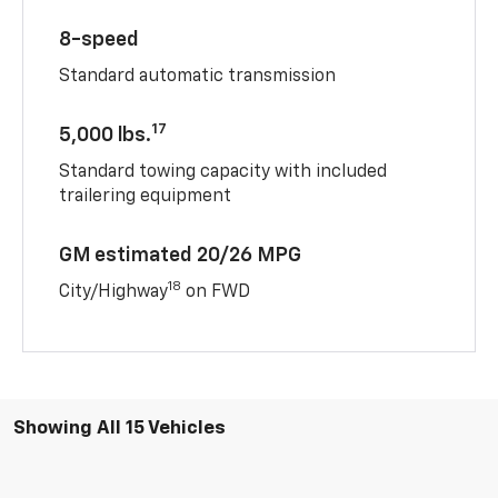
8-speed
Standard automatic transmission
17
5,000 lbs.
Standard towing capacity with included
trailering equipment
GM estimated 20/26 MPG
18
City/Highway
on FWD
Showing All 15 Vehicles