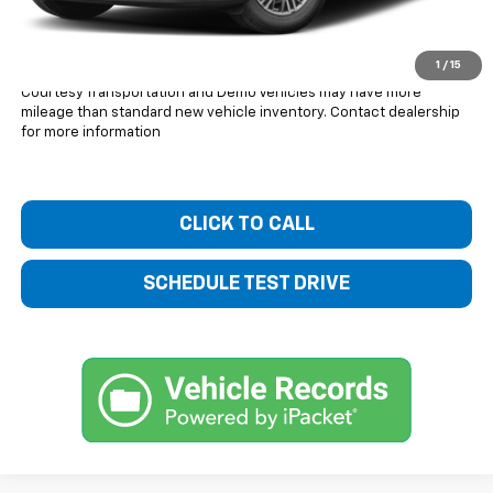
Bentley Price:
$41,419
You Save
$3,601
1
/
15
Courtesy Transportation and Demo Vehicles may have more
mileage than standard new vehicle inventory. Contact dealership
for more information
CLICK TO CALL
SCHEDULE TEST DRIVE