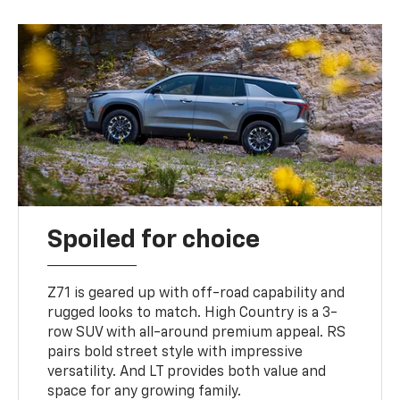
Spoiled for choice
Z71 is geared up with off-road capability and
rugged looks to match. High Country is a 3-
row SUV with all-around premium appeal. RS
pairs bold street style with impressive
versatility. And LT provides both value and
space for any growing family.