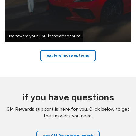
6
use toward your GM Financial
account
explore more options
if you have questions
GM Rewards support is here for you. Click below to get
the answers you need.