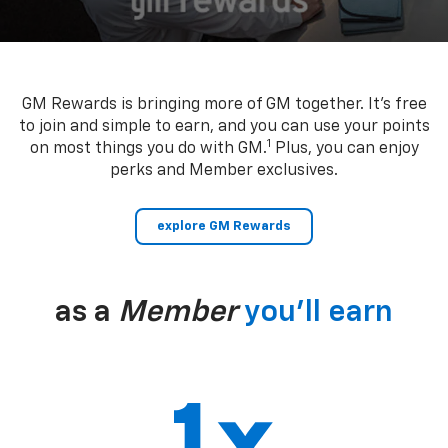
GM Rewards is bringing more of GM together. It’s free
to join and simple to earn, and you can use your points
1
on most things you do with GM.
Plus, you can enjoy
perks and Member exclusives.
explore GM Rewards
as a
Member
you’ll earn