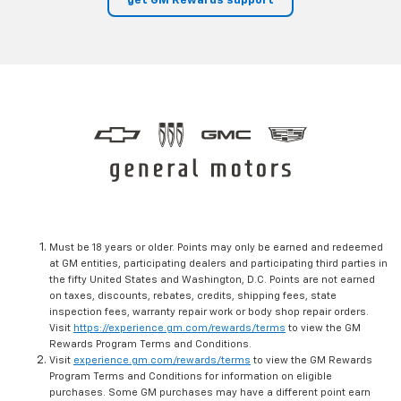
get GM Rewards support
Must be 18 years or older. Points may only be earned and redeemed
at GM entities, participating dealers and participating third parties in
the fifty United States and Washington, D.C. Points are not earned
on taxes, discounts, rebates, credits, shipping fees, state
inspection fees, warranty repair work or body shop repair orders.
Visit
https://experience.gm.com/rewards/terms
to view the GM
Rewards Program Terms and Conditions.
Visit
experience.gm.com/rewards/terms
to view the GM Rewards
Program Terms and Conditions for information on eligible
purchases. Some GM purchases may have a different point earn