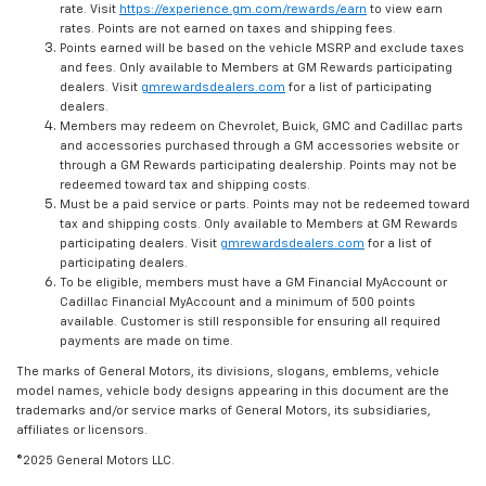
rate. Visit
https://experience.gm.com/rewards/earn
to view earn
rates. Points are not earned on taxes and shipping fees.
Points earned will be based on the vehicle MSRP and exclude taxes
and fees. Only available to Members at GM Rewards participating
dealers. Visit
gmrewardsdealers.com
for a list of participating
dealers.
Members may redeem on Chevrolet, Buick, GMC and Cadillac parts
and accessories purchased through a GM accessories website or
through a GM Rewards participating dealership. Points may not be
redeemed toward tax and shipping costs.
Must be a paid service or parts. Points may not be redeemed toward
tax and shipping costs. Only available to Members at GM Rewards
participating dealers. Visit
gmrewardsdealers.com
for a list of
participating dealers.
To be eligible, members must have a GM Financial MyAccount or
Cadillac Financial MyAccount and a minimum of 500 points
available. Customer is still responsible for ensuring all required
payments are made on time.
The marks of General Motors, its divisions, slogans, emblems, vehicle
model names, vehicle body designs appearing in this document are the
trademarks and/or service marks of General Motors, its subsidiaries,
affiliates or licensors.
©2025 General Motors LLC.