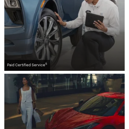
5
Paid Certified Service