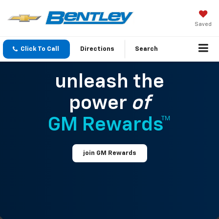
Saved
Click To Call
Directions
Search
unleash the
power
of
GM Rewards™
join GM Rewards