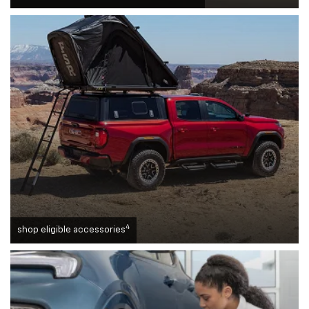
4
shop eligible accessories