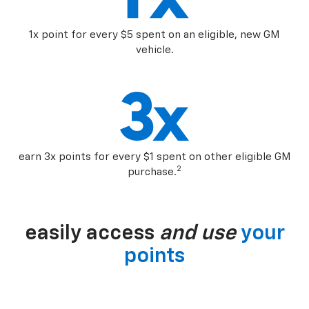
1x point for every $5 spent on an eligible, new GM
vehicle.
earn 3x points for every $1 spent on other eligible GM
2
purchase.
easily access
and use
your
points