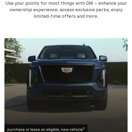
Use your points for most things with GM – enhance your
ownership experience, access exclusive perks, enjoy
limited-time offers and more.
3
purchase or lease an eligible, new vehicle