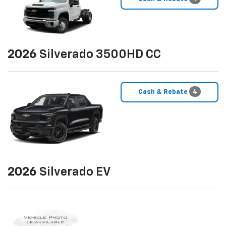
2026
Silverado 3500HD CC
Cash & Rebate
4
2026
Silverado EV