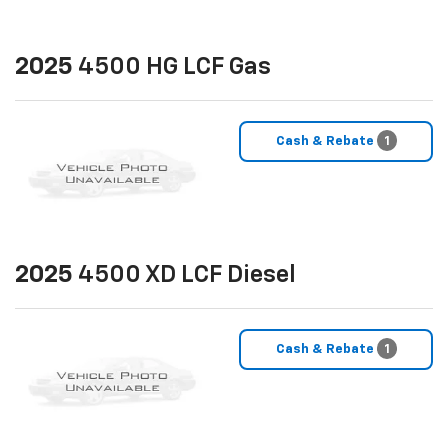
2025
4500 HG LCF Gas
Cash & Rebate
1
2025
4500 XD LCF Diesel
Cash & Rebate
1