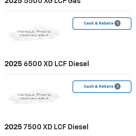
2025
5500 XG LCF Gas
Cash & Rebate
1
2025
6500 XD LCF Diesel
Cash & Rebate
1
2025
7500 XD LCF Diesel