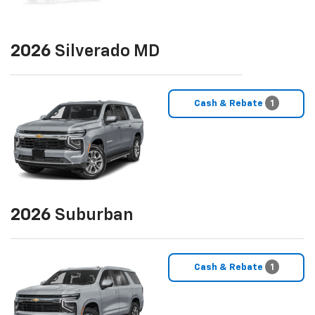
2026
Silverado MD
Cash & Rebate
1
2026
Suburban
Cash & Rebate
1