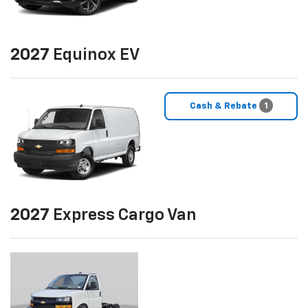
2027
Equinox EV
Cash & Rebate
1
2027
Express Cargo Van