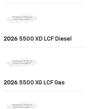
2026
5500 XD LCF Diesel
2026
5500 XG LCF Gas