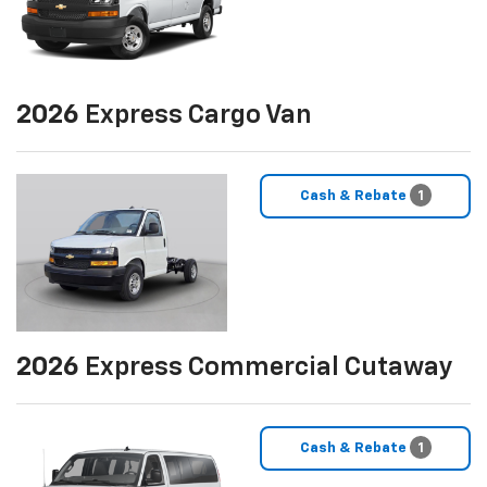
2026
Express Cargo Van
Cash & Rebate
1
2026
Express Commercial Cutaway
Cash & Rebate
1