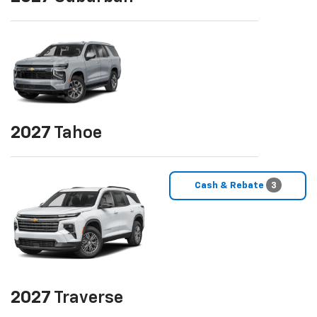
2027
Tahoe
Cash & Rebate
3
2027
Traverse