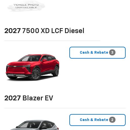
2027
7500 XD LCF Diesel
Cash & Rebate
3
2027
Blazer EV
Cash & Rebate
2