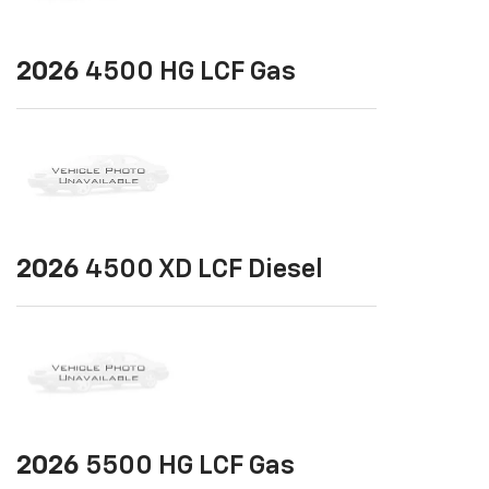
2026
4500 HG LCF Gas
2026
4500 XD LCF Diesel
2026
5500 HG LCF Gas