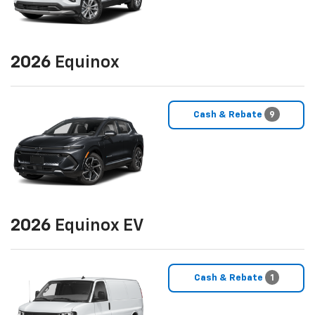
2026
Equinox
Cash & Rebate
9
2026
Equinox EV
Cash & Rebate
1