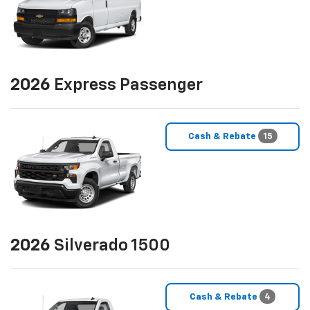
2026
Express Passenger
Cash & Rebate
15
2026
Silverado 1500
Cash & Rebate
4