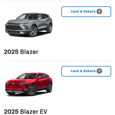
Cash & Rebate
5
2025
Blazer
Cash & Rebate
7
2025
Blazer EV