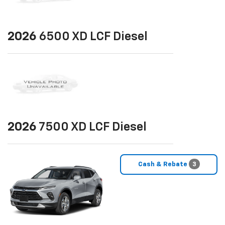
2026
6500 XD LCF Diesel
2026
7500 XD LCF Diesel
Cash & Rebate
3