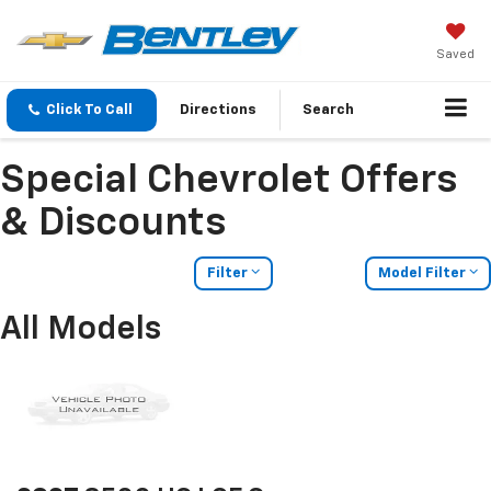
Saved
Click To Call
Directions
Search
Special Chevrolet Offers
& Discounts
Filter
Model Filter
All Models