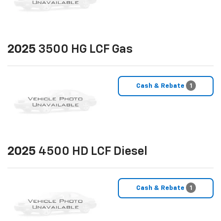
2025
3500 HG LCF Gas
Cash & Rebate
1
2025
4500 HD LCF Diesel
Cash & Rebate
1