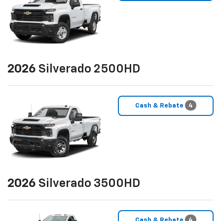
2026
Silverado 2500HD
Cash & Rebate
4
2026
Silverado 3500HD
Cash & Rebate
4