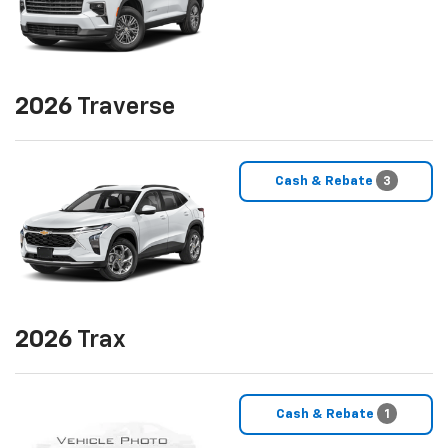
2026
Traverse
Cash & Rebate
3
2026
Trax
Cash & Rebate
1