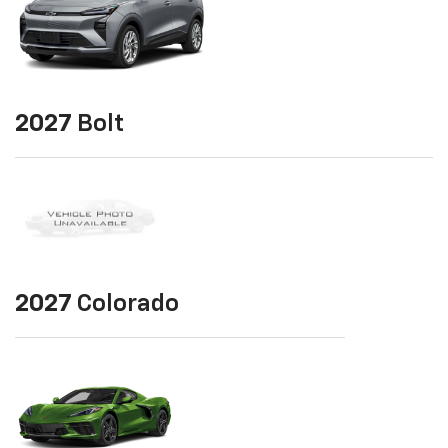
2027
Bolt
2027
Colorado