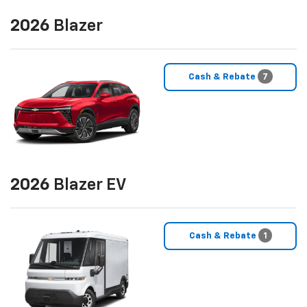
2026
Blazer
Cash & Rebate
7
2026
Blazer EV
Cash & Rebate
1