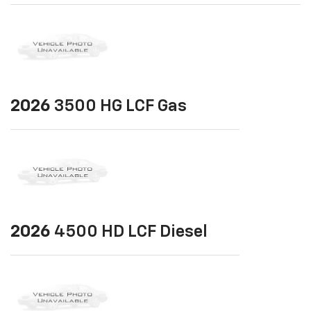
2026
3500 HG LCF Gas
2026
4500 HD LCF Diesel