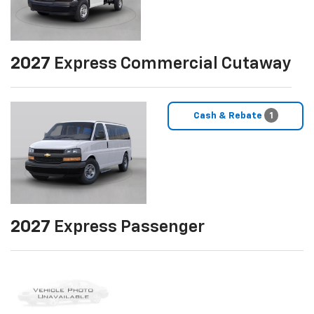
2027
Express Commercial Cutaway
Cash & Rebate
1
2027
Express Passenger