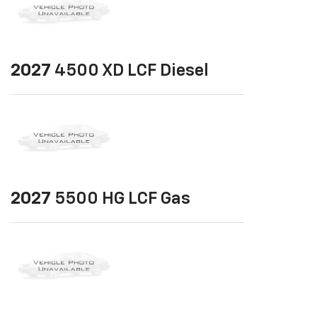
2027
4500 XD LCF Diesel
2027
5500 HG LCF Gas