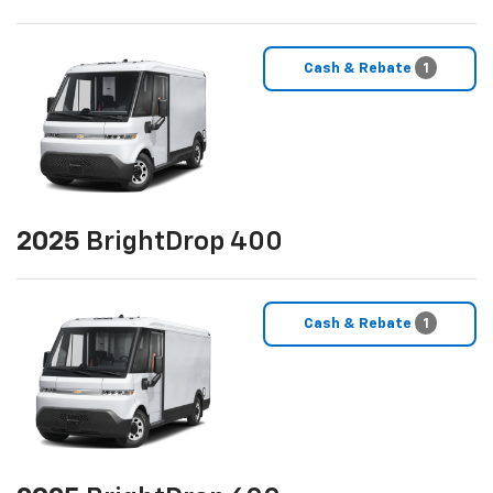
Cash & Rebate
1
2025
BrightDrop 400
Cash & Rebate
1