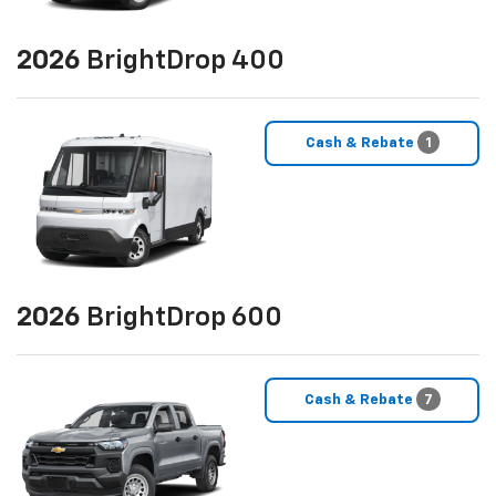
2026
BrightDrop 400
Cash & Rebate
1
2026
BrightDrop 600
Cash & Rebate
7