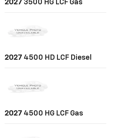
2027
3500 HG LCF Gas
2027
4500 HD LCF Diesel
2027
4500 HG LCF Gas