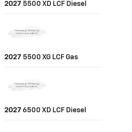
2027
5500 XD LCF Diesel
2027
5500 XG LCF Gas
2027
6500 XD LCF Diesel