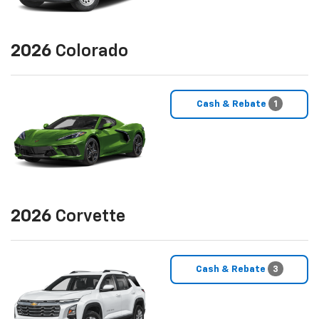
2026
Colorado
Cash & Rebate
1
2026
Corvette
Cash & Rebate
3