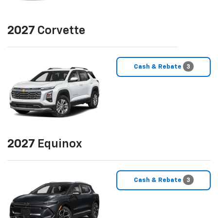
2027
Corvette
Cash & Rebate
3
2027
Equinox
Cash & Rebate
3