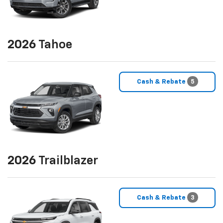
2026
Tahoe
Cash & Rebate
5
2026
Trailblazer
Cash & Rebate
3