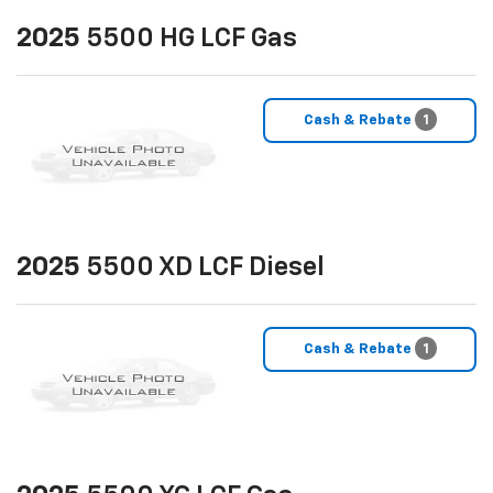
2025
5500 HG LCF Gas
Cash & Rebate
1
2025
5500 XD LCF Diesel
Cash & Rebate
1