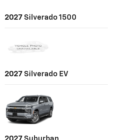
2027
Silverado 1500
2027
Silverado EV
2027
Suburban