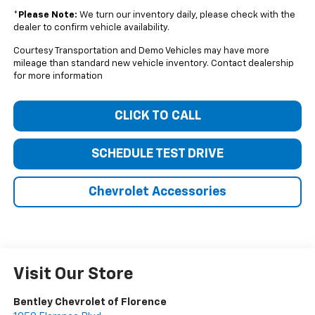
*
Please Note:
We turn our inventory daily, please check with the
dealer to confirm vehicle availability.
Courtesy Transportation and Demo Vehicles may have more
mileage than standard new vehicle inventory. Contact dealership
for more information
CLICK TO CALL
SCHEDULE TEST DRIVE
Chevrolet Accessories
Visit Our Store
Bentley Chevrolet of Florence