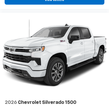
View Vehicle
2026
Chevrolet Silverado 1500