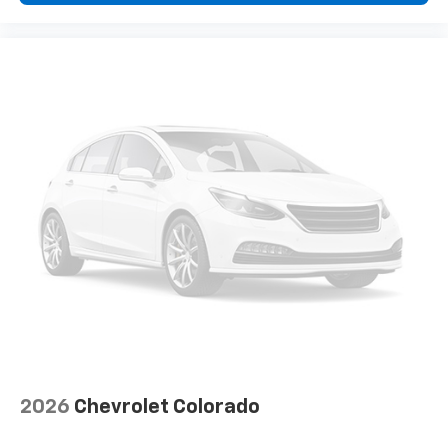
2026
Chevrolet Colorado