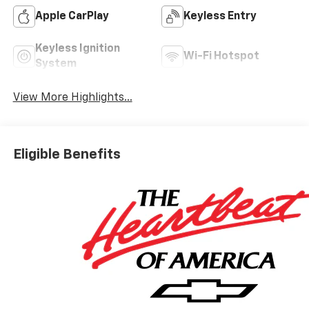
Apple CarPlay
Keyless Entry
Keyless Ignition
Wi-Fi Hotspot
System
View More Highlights...
Eligible Benefits