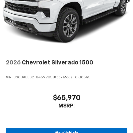
Voice command pass-through to phone for
compatible phones
™
Apple CarPlay
capability for compatible
3
phones
™
Android Auto
capability for compatible
4
phone
Use, control and manage select smartphone
apps through the Infotainment system
2026
Chevrolet Silverado 1500
Bluetooth® for phone connectivity to vehicle
infotainment system
VIN:
3GCUKEED2TG469983
Stock:
Model:
CK10543
$65,970
MSRP: