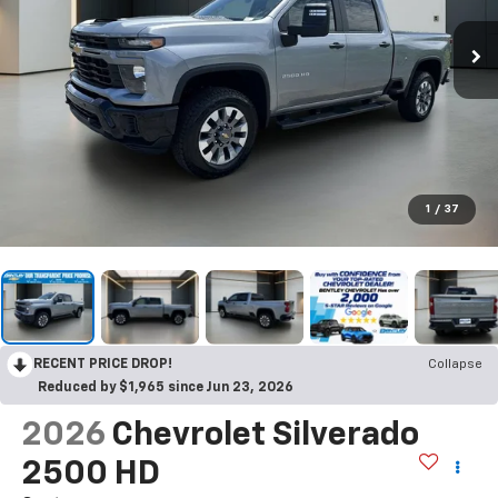
1
/
37
RECENT PRICE DROP!
Collapse
Reduced by $1,965 since Jun 23, 2026
2026
Chevrolet Silverado
2500 HD