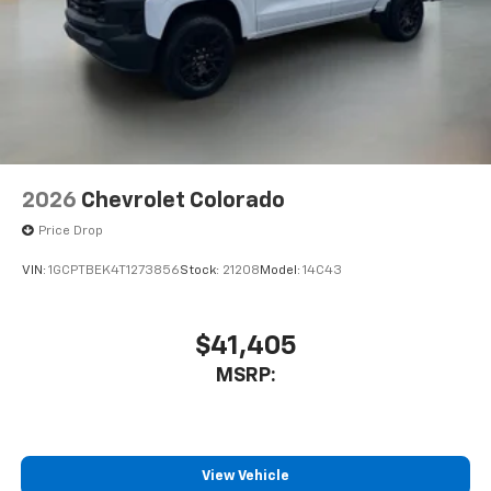
2026
Chevrolet Colorado
Price Drop
VIN:
1GCPTBEK4T1273856
Stock:
21208
Model:
14C43
$41,405
MSRP:
View Vehicle