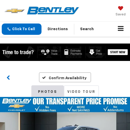
Saved
Click To Call
Directions
Search
Confirm Availability
PHOTOS
VIDEO TOUR