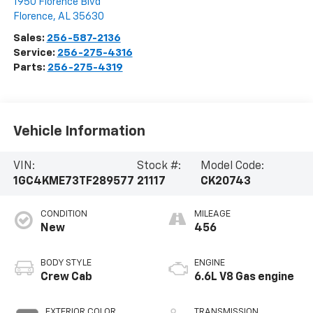
1950 Florence Blvd
Florence
,
AL
35630
Sales:
256-587-2136
Service:
256-275-4316
Parts:
256-275-4319
Vehicle Information
VIN:
Stock #:
Model Code:
1GC4KME73TF289577
21117
CK20743
CONDITION
MILEAGE
New
456
BODY STYLE
ENGINE
Crew Cab
6.6L V8 Gas engine
EXTERIOR COLOR
TRANSMISSION