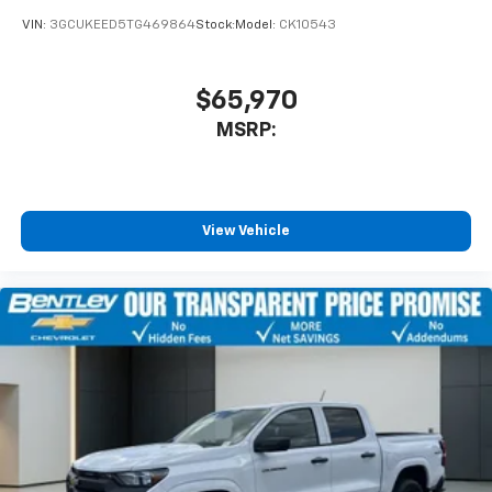
VIN:
3GCUKEED5TG469864
Stock:
Model:
CK10543
$65,970
MSRP:
View Vehicle