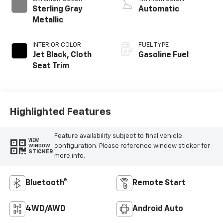
Sterling Gray
Automatic
Metallic
INTERIOR COLOR
FUEL TYPE
Jet Black, Cloth
Gasoline Fuel
Seat Trim
Highlighted Features
Feature availability subject to final vehicle
VIEW
configuration. Please reference window sticker for
WINDOW
STICKER
more info.
Bluetooth®
Remote Start
4WD/AWD
Android Auto