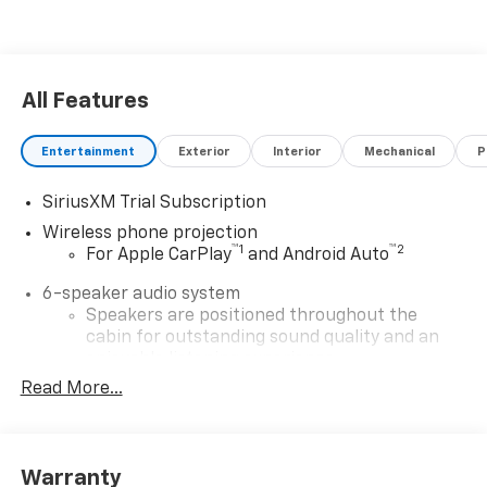
All Features
Entertainment
Exterior
Interior
Mechanical
P
SiriusXM Trial Subscription
Wireless phone projection
™
1
™
2
For Apple CarPlay
and Android Auto
6-speaker audio system
Speakers are positioned throughout the
cabin for outstanding sound quality and an
enjoyable listening experience
Read More...
SiriusXM with 360L Trial Subscription
With your trial subscription, new GM vehicles
equipped with SiriusXM with 360L advance in-
car technology will bring you closer to your
Warranty
favorite stars, artists, creators, hosts and