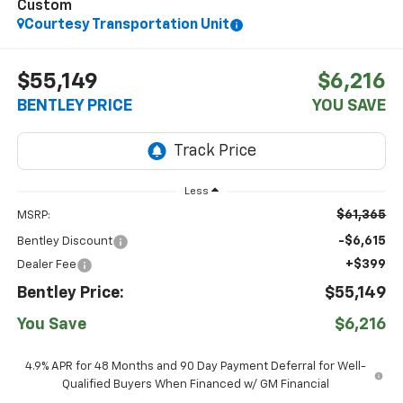
Custom
Courtesy Transportation Unit
$55,149
$6,216
BENTLEY PRICE
YOU SAVE
Less
$61,365
MSRP:
-$6,615
Bentley Discount
+$399
Dealer Fee
Bentley Price:
$55,149
You Save
$6,216
4.9% APR for 48 Months and 90 Day Payment Deferral for Well-
Qualified Buyers When Financed w/ GM Financial