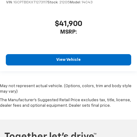
VIN:
1GCPTBEKXT1273117
Stock:
21205
Model:
14C43
$41,900
MSRP:
View Vehicle
May not represent actual vehicle. (Options, colors, trim and body style
may vary)
The Manufacturer's Suggested Retail Price excludes tax, title, license,
dealer fees and optional equipment. Dealer sets final price.