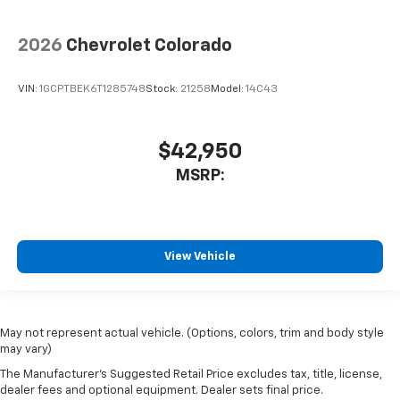
2026
Chevrolet Colorado
VIN:
1GCPTBEK6T1285748
Stock:
21258
Model:
14C43
$42,950
MSRP:
View Vehicle
May not represent actual vehicle. (Options, colors, trim and body style
may vary)
The Manufacturer's Suggested Retail Price excludes tax, title, license,
dealer fees and optional equipment. Dealer sets final price.