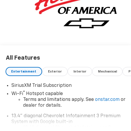
All Features
Entertainment
Exterior
Interior
Mechanical
P
SiriusXM Trial Subscription
®
Wi-Fi
Hotspot capable
Terms and limitations apply. See
onstar.com
or
dealer for details.
13.4" diagonal Chevrolet Infotainment 3 Premium
System with Google built-in
13.4" diagonal Chevrolet Infotainment 3