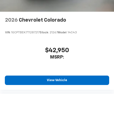
2026
Chevrolet Colorado
VIN:
1GCPTBEK7T1287217
Stock:
21267
Model:
14C43
$42,950
MSRP:
View Vehicle