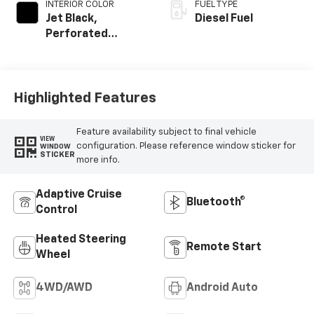
INTERIOR COLOR
FUEL TYPE
Jet Black,
Diesel Fuel
Perforated
Leather-
Appointed Front
Outboard Seating
Positions
Highlighted Features
Feature availability subject to final vehicle
VIEW
configuration. Please reference window sticker for
WINDOW
STICKER
more info.
Adaptive Cruise
Bluetooth®
Control
Heated Steering
Remote Start
Wheel
4WD/AWD
Android Auto