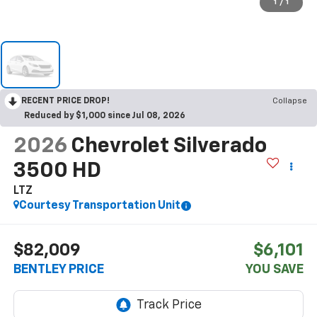
1
/
1
RECENT PRICE DROP!
Collapse
Reduced by $1,000 since Jul 08, 2026
2026
Chevrolet Silverado
3500 HD
LTZ
Courtesy Transportation Unit
$82,009
$6,101
BENTLEY PRICE
YOU SAVE