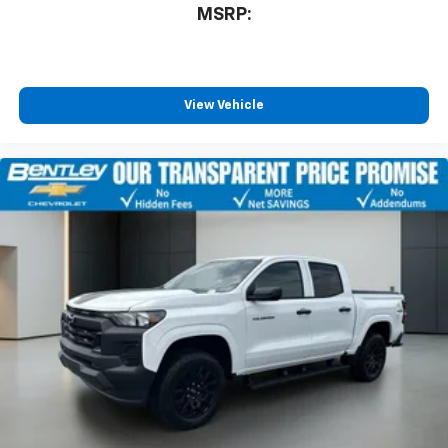
With streaming audio capability, you can
MSRP:
listen to files stored on your phone or
Bluetooth® digital media device
Wireless Phone Projection for Apple CarPlay and
View Vehicle
Android Auto