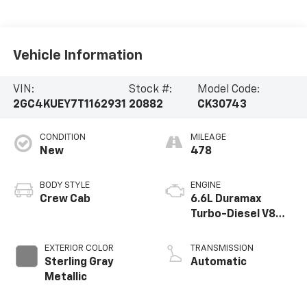
Vehicle Information
VIN:
Stock #:
Model Code:
2GC4KUEY7T1162931
20882
CK30743
CONDITION
MILEAGE
New
478
BODY STYLE
ENGINE
Crew Cab
6.6L Duramax
Turbo-Diesel V8
engine
EXTERIOR COLOR
TRANSMISSION
Sterling Gray
Automatic
Metallic