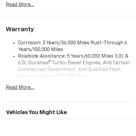
Premium System with Google built-in,
Read More...
includes multi-touch display,
1
AM/FM/SiriusXM
radio capable
®2
Bluetooth®
streaming audio for music and
Warranty
select phones
Wireless Apple CarPlay™ capability for
3
Corrosion: 3 Years/36,000 Miles Rust-Through 6
compatible phones
Years/100,000 Miles
™
Wireless Android Auto
capability for
Roadside Assistance: 5 Years/60,000 Miles 3.0L &
4
compatible phones
6.0L Duramax® Turbo-Diesel Engines, And Certain
Customize and manage entertainment and
Commercial, Government, And Qualified Fleet
vehicle feature settings through the 13.4"
Vehicles: 5 Years/100,000 Miles
diagonal touch-screen display
Drivetrain: 5 Years/60,000 Miles 3.0L & 6.0L
Use, control and manage select smartphone
Read More...
Duramax® Turbo-Diesel Engines, And Certain
apps through the Infotainment system
Commercial, Government, And Qualified Fleet
Voice-activated technology for phone
Vehicles: 5 Years/100,000 Miles
Warranty: <<< Preliminary 2026 Warranty >>>
Vehicles You Might Like
SiriusXM with 360L Trial Subscription
Basic: 3 Years/36,000 Miles
With your trial subscription, new GM vehicles
Maintenance: First Visit: 12 Months/12,000 Miles
equipped with SiriusXM with 360L advance in-
car technology will bring you closer to your