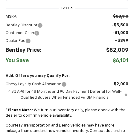
Less
$88,110
MSRP:
-$5,500
Bentley Discount
-$1,000
Customer Cash
+$399
Dealer Fee
Bentley Price:
$82,009
You Save
$6,101
Add. Offers you may Qualify For:
-$2,000
Chevy Loyalty Cash Allowance
4.9% APR for 48 Months and 90 Day Payment Deferral for Well-
Qualified Buyers When Financed w/ GM Financial
*
Please Note:
We turn our inventory daily, please check with the
dealer to confirm vehicle availability.
Courtesy Transportation and Demo Vehicles may have more
mileage than standard new vehicle inventory. Contact dealership