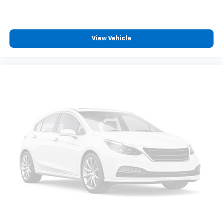
View Vehicle