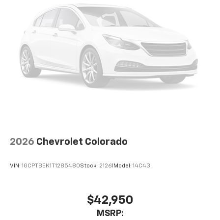
2026
Chevrolet Colorado
VIN:
1GCPTBEK1T1285480
Stock:
21261
Model:
14C43
$42,950
MSRP: