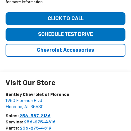
for more information
CLICK TO CALL
SCHEDULE TEST DRIVE
Chevrolet Accessories
Visit Our Store
Bentley Chevrolet of Florence
1950 Florence Blvd
Florence
,
AL
35630
Sales:
256-587-2136
Service:
256-275-4316
Parts:
256-275-4319