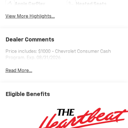
Apple CarPlay
Heated Seats
View More Highlights...
Dealer Comments
Price includes: $1000 - Chevrolet Consumer Cash
Program. Exp. 08/31/2026
Read More...
Eligible Benefits