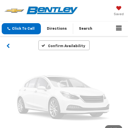
Vehicle Photos
Unavailable
Saved
Click To Call
Directions
Search
Please Check Back Soon
Confirm Availability