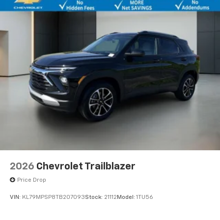
2026
Chevrolet Trailblazer
Price Drop
VIN:
KL79MPSP8TB207093
Stock:
21112
Model:
1TU56