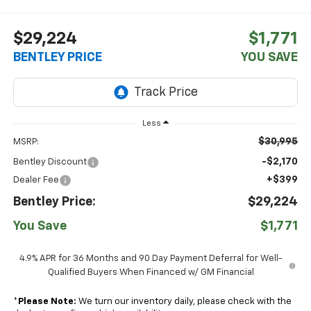
$29,224
$1,771
BENTLEY PRICE
YOU SAVE
Less
$30,995
MSRP:
-$2,170
Bentley Discount
+$399
Dealer Fee
Bentley Price:
$29,224
You Save
$1,771
4.9% APR for 36 Months and 90 Day Payment Deferral for Well-
Qualified Buyers When Financed w/ GM Financial
*
Please Note:
We turn our inventory daily, please check with the