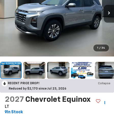
1
/
34
RECENT PRICE DROP!
Collapse
Reduced by $2,170 since Jul 23, 2026
2027
Chevrolet Equinox
LT
In Stock