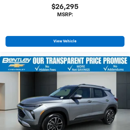
$26,295
MSRP:
View Vehicle