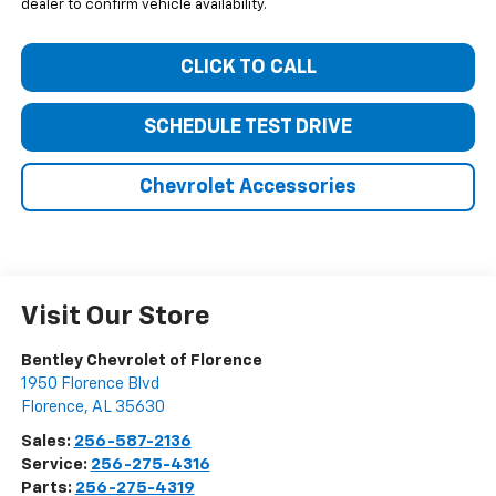
dealer to confirm vehicle availability.
CLICK TO CALL
SCHEDULE TEST DRIVE
Chevrolet Accessories
Visit Our Store
Bentley Chevrolet of Florence
1950 Florence Blvd
Florence
,
AL
35630
Sales:
256-587-2136
Service:
256-275-4316
Parts:
256-275-4319