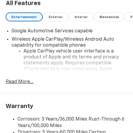
All Features
Entertainment
Exterior
Interior
Mechanical
P
Google Automotive Services capable
Wireless Apple CarPlay/Wireless Android Auto
capability for compatible phones
Apple CarPlay vehicle user interface is a
product of Apple and its terms and privacy
statements apply. Requires compatible
iPhone and data plan rates apply. Apple
CarPlay is a trademark of Apple Inc. Siri,
iPhone and Apple Music are trademarks for
Read More...
Apple Inc, registered in the U.S. and other
countries.
Vehicle user interface is a product of Google
Warranty
and its terms and privacy statements apply.
To use Android Auto on your car display, you'll
need an Android phone running Android 6 or
Corrosion: 3 Years/36,000 Miles Rust-Through 6
higher, an active data plan, and the Android
Years/100,000 Miles
Auto app. Google, Android and Android Auto
Drivetrain: 5 Years/60,000 Miles Certain