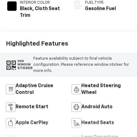
INTERIOR COLOR
FUEL TYPE
Black, Cloth Seat
Gasoline Fuel
Trim
Highlighted Features
Feature availability subject to final vehicle
VIEW
configuration. Please reference window sticker for
WINDOW
STICKER
more info.
Adaptive Cruise
Heated Steering
Control
Wheel
Remote Start
Android Auto
Apple CarPlay
Heated Seats