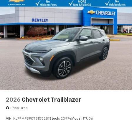
2026
Chevrolet Trailblazer
Price Drop
VIN:
KL79MPSP0TB155281
Stock:
20974
Model:
1TU56