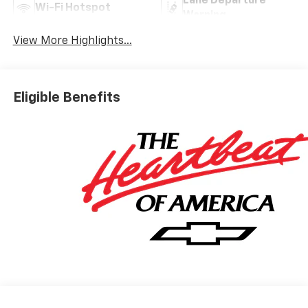
Lane Departure
Wi-Fi Hotspot
Warning
View More Highlights...
Eligible Benefits