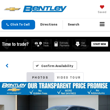
Saved
Click To Call
Directions
Search
Confirm Availability
PHOTOS
VIDEO TOUR