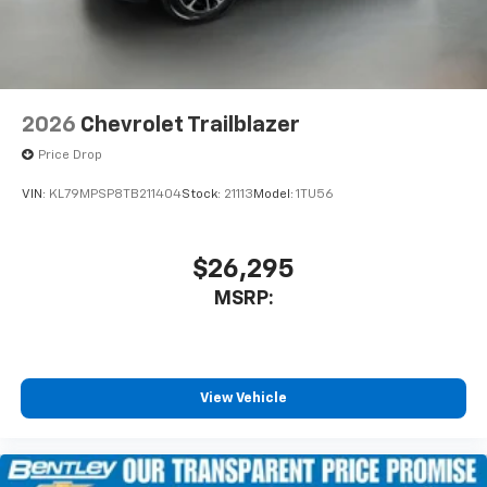
2026
Chevrolet Trailblazer
Price Drop
VIN:
KL79MPSP8TB211404
Stock:
21113
Model:
1TU56
$26,295
MSRP:
View Vehicle