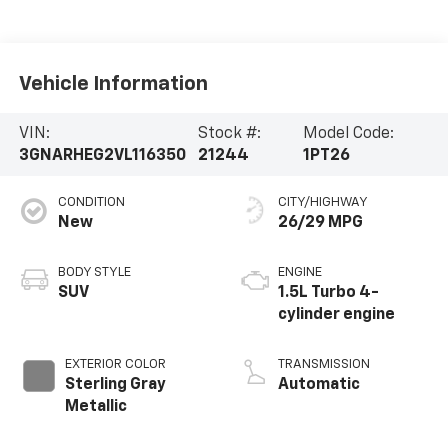
Vehicle Information
VIN:
Stock #:
Model Code:
3GNARHEG2VL116350
21244
1PT26
CONDITION
CITY/HIGHWAY
New
26/29 MPG
BODY STYLE
ENGINE
SUV
1.5L Turbo 4-
cylinder engine
EXTERIOR COLOR
TRANSMISSION
Sterling Gray
Automatic
Metallic