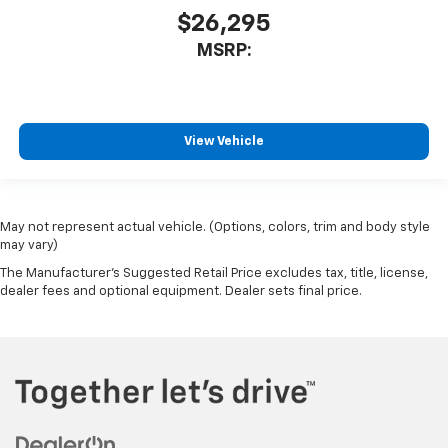
$26,295
MSRP:
View Vehicle
May not represent actual vehicle. (Options, colors, trim and body style
may vary)
The Manufacturer's Suggested Retail Price excludes tax, title, license,
dealer fees and optional equipment. Dealer sets final price.