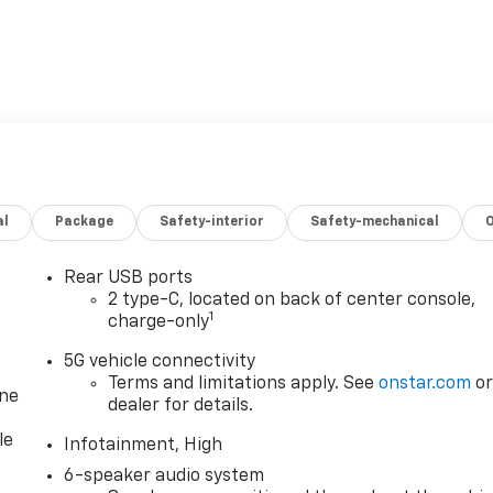
al
Package
Safety-interior
Safety-mechanical
Rear USB ports
2 type-C, located on back of center console,
1
charge-only
5G vehicle connectivity
Terms and limitations apply. See
onstar.com
o
one
dealer for details.
le
Infotainment, High
6-speaker audio system