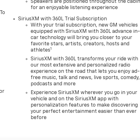
Speakers are positioned throughout the cabi
for an enjoyable listening experience
 To
SiriusXM with 360L Trial Subscription
With your trial subscription, new GM vehicles
equipped with SiriusXM with 360L advance in
car technology will bring you closer to your
favorite stars, artists, creators, hosts and
1
athletes
SiriusXM with 360L transforms your ride with
our most extensive and personalized radio
experience on the road that lets you enjoy ad-
free music, talk and news, live sports, comedy,
podcasts and more
or
Experience SiriusXM wherever you go in your
vehicle and on the SiriusXM app with
personalization features to make discovering
your perfect entertainment easier than ever
before