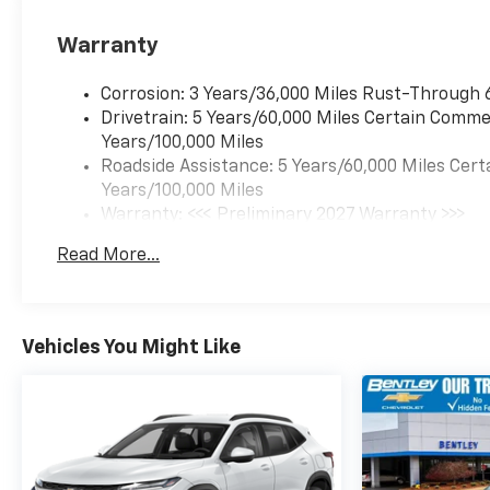
Warranty
Corrosion: 3 Years/36,000 Miles Rust-Through 
Drivetrain: 5 Years/60,000 Miles Certain Commer
Years/100,000 Miles
Roadside Assistance: 5 Years/60,000 Miles Cert
Years/100,000 Miles
Warranty: <<< Preliminary 2027 Warranty >>>
Basic: 3 Years/36,000 Miles
Read More...
Maintenance: First Visit: 12 Months/12,000 Mil
Vehicles You Might Like