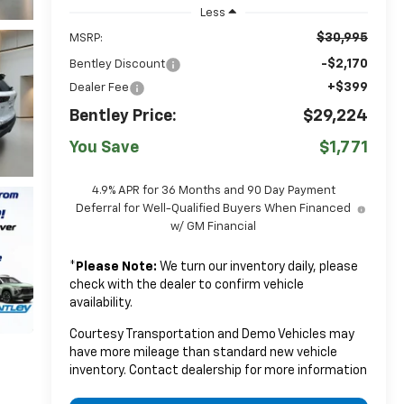
Less
$30,995
MSRP:
-$2,170
Bentley Discount
+$399
Dealer Fee
Bentley Price:
$29,224
You Save
$1,771
4.9% APR for 36 Months and 90 Day Payment
Deferral for Well-Qualified Buyers When Financed
w/ GM Financial
*
Please Note:
We turn our inventory daily, please
check with the dealer to confirm vehicle
availability.
Courtesy Transportation and Demo Vehicles may
have more mileage than standard new vehicle
inventory. Contact dealership for more information