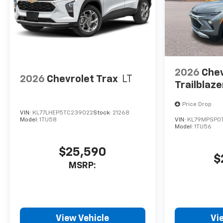
2026
Chev
2026
Chevrolet Trax
LT
Trailblaze
Price Drop
VIN:
KL77LHEP5TC239022
Stock:
21268
Model:
1TU58
VIN:
KL79MPSP0T
Model:
1TU56
$25,590
$
MSRP:
View Vehicle
Vi