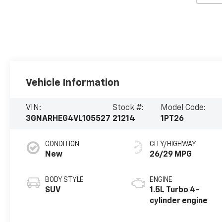
Vehicle Information
VIN:
Stock #:
Model Code:
3GNARHEG4VL105527
21214
1PT26
CONDITION
CITY/HIGHWAY
New
26/29 MPG
BODY STYLE
ENGINE
SUV
1.5L Turbo 4-
cylinder engine