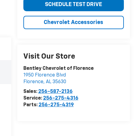
SCHEDULE TEST DRIVE
Chevrolet Accessories
Visit Our Store
Bentley Chevrolet of Florence
1950 Florence Blvd
Florence
,
AL
35630
Sales:
256-587-2136
Service:
256-275-4316
Parts:
256-275-4319