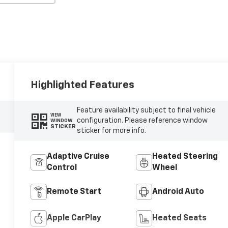
Highlighted Features
Feature availability subject to final vehicle
VIEW
configuration. Please reference window
WINDOW
STICKER
sticker for more info.
Adaptive Cruise
Heated Steering
Control
Wheel
Remote Start
Android Auto
Apple CarPlay
Heated Seats