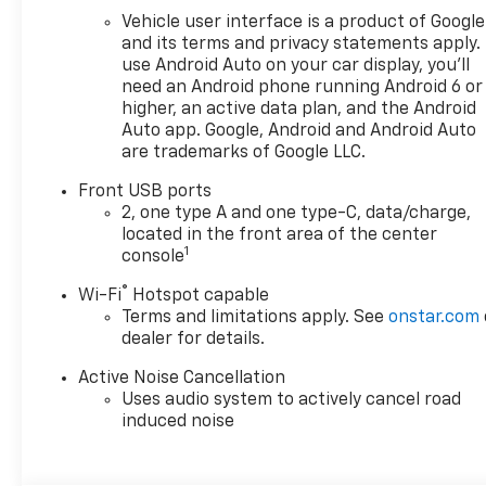
Vehicle user interface is a product of Google
and its terms and privacy statements apply.
use Android Auto on your car display, you'll
need an Android phone running Android 6 or
higher, an active data plan, and the Android
Auto app. Google, Android and Android Auto
are trademarks of Google LLC.
Front USB ports
2, one type A and one type-C, data/charge,
located in the front area of the center
1
console
®
Wi-Fi
Hotspot capable
Terms and limitations apply. See
onstar.com
dealer for details.
Active Noise Cancellation
Uses audio system to actively cancel road
induced noise