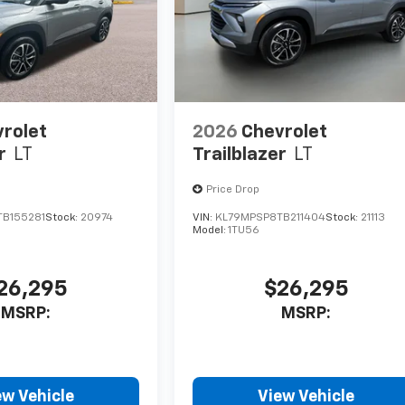
rolet
2026
Chevrolet
r
LT
Trailblazer
LT
Price Drop
B155281
Stock:
20974
VIN:
KL79MPSP8TB211404
Stock:
21113
Model:
1TU56
26,295
$26,295
MSRP:
MSRP:
ew Vehicle
View Vehicle