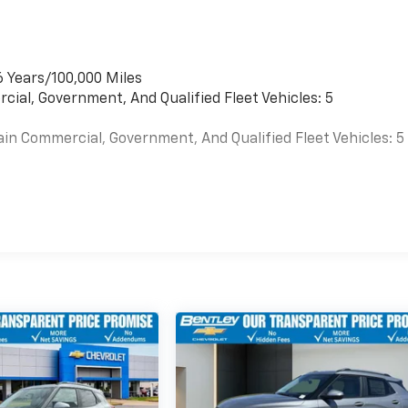
6 Years/100,000 Miles
cial, Government, And Qualified Fleet Vehicles: 5
ain Commercial, Government, And Qualified Fleet Vehicles: 5
es