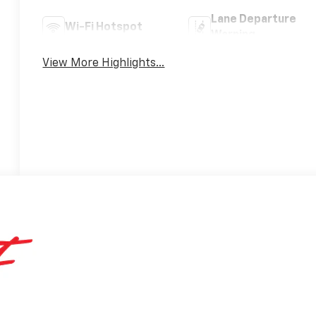
Lane Departure
Wi-Fi Hotspot
Warning
View More Highlights...