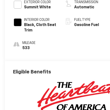
EXTERIOR COLOR
TRANSMISSION
Summit White
Automatic
INTERIOR COLOR
FUEL TYPE
Black, Cloth Seat
Gasoline Fuel
Trim
MILEAGE
533
Eligible Benefits