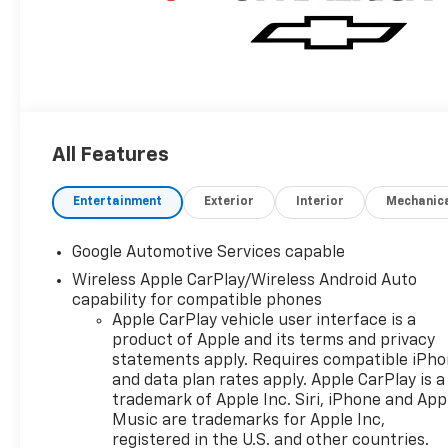
All Features
Entertainment
Exterior
Interior
Mechanic
Google Automotive Services capable
Wireless Apple CarPlay/Wireless Android Auto
capability for compatible phones
Apple CarPlay vehicle user interface is a
product of Apple and its terms and privacy
statements apply. Requires compatible iPh
and data plan rates apply. Apple CarPlay is a
trademark of Apple Inc. Siri, iPhone and App
Music are trademarks for Apple Inc,
registered in the U.S. and other countries.