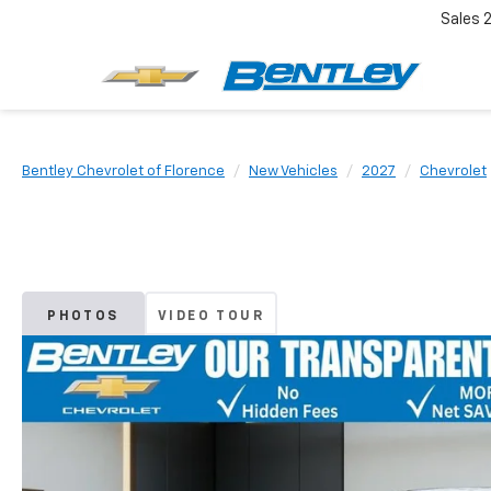
Sales
Bentley Chevrolet of Florence
New Vehicles
2027
Chevrolet
PHOTOS
VIDEO TOUR