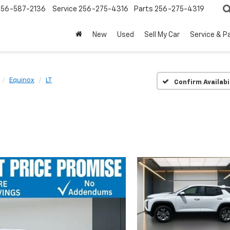
256-587-2136
Service
256-275-4316
Parts
256-275-4319
New
Used
Sell My Car
Service & P
Equinox
LT
Confirm Availabi