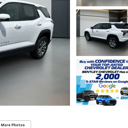
 More Photos