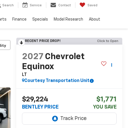
Search
Service
Contact
Saved
arts
Finance
Specials
Model Research
About
RECENT PRICE DROP!
Click to Open
lity
2027
Chevrolet
Equinox
LT
Courtesy Transportation Unit
$29,224
$1,771
BENTLEY PRICE
YOU SAVE