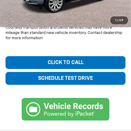
Bentley Price:
$80,834
You Save
$4,101
1
/
49
Courtesy Transportation and Demo Vehicles may have more
mileage than standard new vehicle inventory. Contact dealership
for more information
CLICK TO CALL
SCHEDULE TEST DRIVE