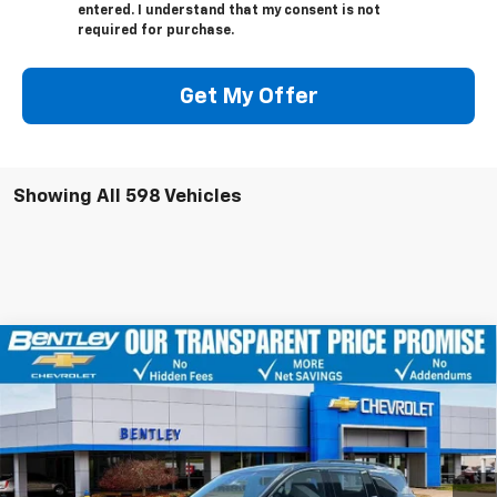
entered. I understand that my consent is not
required for purchase.
Get My Offer
Showing All 598 Vehicles
Compare Vehicle
$47,254
New
2026
Chevrolet Traverse
LT
$5,351
BENTLEY PRICE
YOU SAVE
Price Drop
VIN:
1GNERGKS9TJ116211
Stock:
20527
Model:
1LB56
Ext.
Int.
Courtesy Transportation Unit