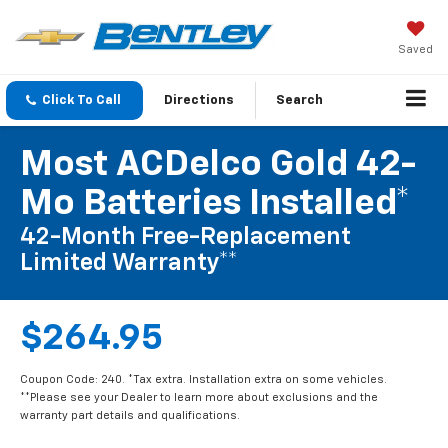
Saved
Click To Call
Directions
Search
Most ACDelco Gold 42-
Mo Batteries Installed*
42-Month Free-Replacement
Limited Warranty**
$264.95
Coupon Code: 240. *Tax extra. Installation extra on some vehicles.
**Please see your Dealer to learn more about exclusions and the
warranty part details and qualifications.