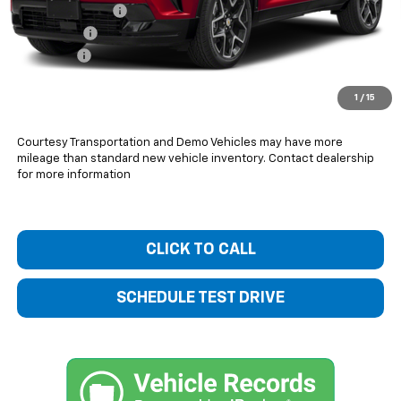
Bentley Discount
-$1,800
Bonus Cash
-$750
Dealer Fee
+$399
Bentley Price:
$55,269
1
/
15
You Save
$2,151
Courtesy Transportation and Demo Vehicles may have more
mileage than standard new vehicle inventory. Contact dealership
for more information
CLICK TO CALL
SCHEDULE TEST DRIVE