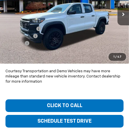
Ext.
Int.
Courtesy Transportation Unit
Less
MSRP:
$44,920
Bentley Discount
-$3,500
Customer Cash
-$500
Dealer Fee
+$399
Bentley Price:
$41,319
1
/
47
You Save
$3,601
Courtesy Transportation and Demo Vehicles may have more
mileage than standard new vehicle inventory. Contact dealership
for more information
CLICK TO CALL
SCHEDULE TEST DRIVE