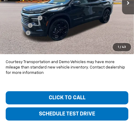
Less
MSRP:
$52,605
Bentley Discount
-$5,000
Bonus Cash
-$750
Dealer Fee
+$399
Bentley Price:
$47,254
1
/
43
You Save
$5,351
Courtesy Transportation and Demo Vehicles may have more
mileage than standard new vehicle inventory. Contact dealership
for more information
CLICK TO CALL
SCHEDULE TEST DRIVE