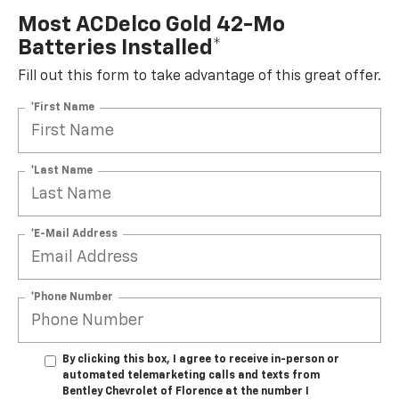
Most ACDelco Gold 42-Mo
Batteries Installed*
Fill out this form to take advantage of this great offer.
*First Name
*Last Name
*E-Mail Address
*Phone Number
By clicking this box, I agree to receive in-person or
automated telemarketing calls and texts from
Bentley Chevrolet of Florence at the number I