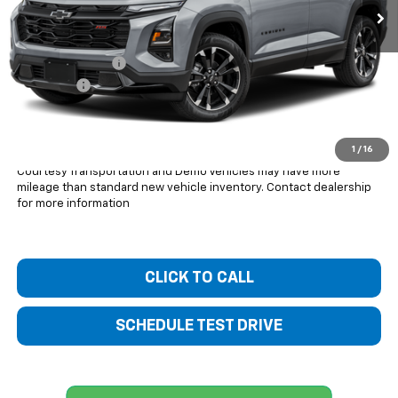
Less
MSRP:
$39,360
Bentley Discount
-$2,654
Dealer Fee
+$399
Bentley Price:
$37,105
You Save
$2,255
1
/
16
Courtesy Transportation and Demo Vehicles may have more
mileage than standard new vehicle inventory. Contact dealership
for more information
CLICK TO CALL
SCHEDULE TEST DRIVE