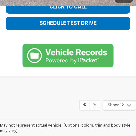
CLICK TO CALL
SCHEDULE TEST DRIVE
Show: 12
May not represent actual vehicle. (Options, colors, trim and body style
may vary)