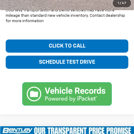
1
/
47
Courtesy Transportation and Demo Vehicles may have more
mileage than standard new vehicle inventory. Contact dealership
for more information
CLICK TO CALL
SCHEDULE TEST DRIVE
Compare Vehicle