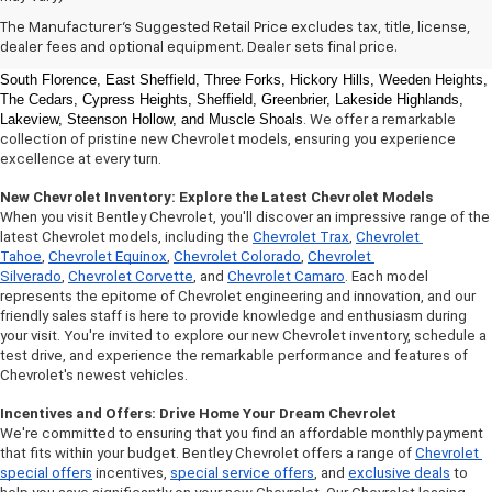
Welcome to Bentley Chevrolet, your trusted Chevrolet dealer located 
The Manufacturer's Suggested Retail Price excludes tax, title, license,
at 
1950 Florence Blvd, Florence, AL 35630
. Our commitment to serving the 
dealer fees and optional equipment. Dealer sets final price.
Florence community extends to 
North Florence, Cliff Haven, East Florence, 
South Florence, East Sheffield, Three Forks, Hickory Hills, Weeden Heights, 
The Cedars, Cypress Heights, Sheffield, Greenbrier, Lakeside Highlands, 
Lakeview, Steenson Hollow, and Muscle Shoals
. We offer a remarkable 
collection of pristine new Chevrolet models, ensuring you experience 
excellence at every turn.
New Chevrolet Inventory: Explore the Latest Chevrolet Models
When you visit Bentley Chevrolet, you'll discover an impressive range of the 
latest Chevrolet models, including the 
Chevrolet Trax
, 
Chevrolet 
Tahoe
, 
Chevrolet Equinox
, 
Chevrolet Colorado
, 
Chevrolet 
Silverado
, 
Chevrolet Corvette
, and 
Chevrolet Camaro
. Each model 
represents the epitome of Chevrolet engineering and innovation, and our 
friendly sales staff is here to provide knowledge and enthusiasm during 
your visit. You're invited to explore our new Chevrolet inventory, schedule a 
test drive, and experience the remarkable performance and features of 
Chevrolet's newest vehicles.
Incentives and Offers: Drive Home Your Dream Chevrolet
We're committed to ensuring that you find an affordable monthly payment 
that fits within your budget. Bentley Chevrolet offers a range of 
Chevrolet 
special offers
 incentives, 
special service offers
, and 
exclusive deals
 to 