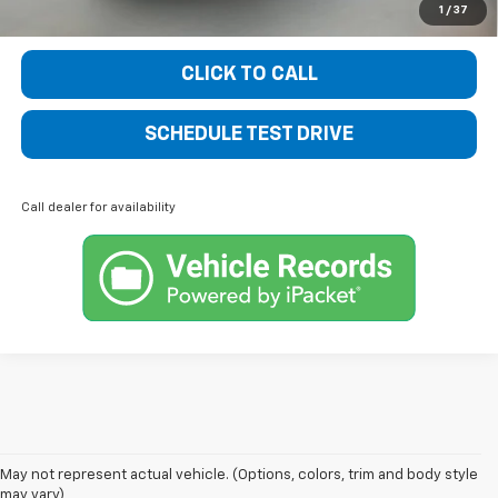
1
/
37
CLICK TO CALL
SCHEDULE TEST DRIVE
Call dealer for availability
Welcome to Bentley Chevrolet - Your Premier Destination for 
May not represent actual vehicle. (Options, colors, trim and body style
may vary)
New Chevrolet Vehicles