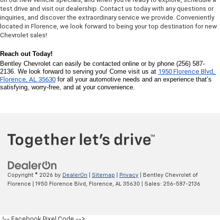
test drive and visit our dealership. Contact us today with any questions or 
inquiries, and discover the extraordinary service we provide. Conveniently 
located in Florence, we look forward to being your top destination for new 
Chevrolet sales!
Reach out Today! 
Bentley Chevrolet can easily be contacted online or by phone (256) 587-
2136. We look forward to serving you! Come visit us at 
1950 Florence Blvd, 
Florence, AL 35630
 for all your automotive needs and an experience that’s 
satisfying, worry-free, and at your convenience.
Copyright © 2026
by
DealerOn
|
Sitemap
|
Privacy
| Bentley Chevrolet of
Florence
|
1950 Florence Blvd,
Florence,
AL
35630
| Sales:
256-587-2136
!-- Facebook Pixel Code -->