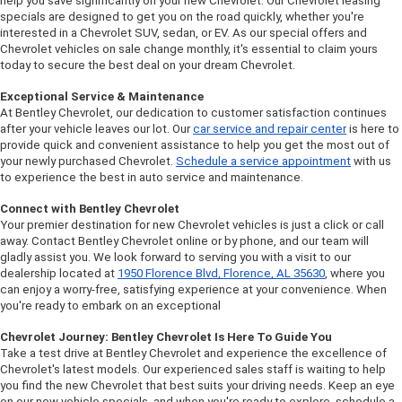
help you save significantly on your new Chevrolet. Our Chevrolet leasing 
specials are designed to get you on the road quickly, whether you're 
interested in a Chevrolet SUV, sedan, or EV. As our special offers and 
Chevrolet vehicles on sale change monthly, it's essential to claim yours 
today to secure the best deal on your dream Chevrolet.
Exceptional Service & Maintenance
At Bentley Chevrolet, our dedication to customer satisfaction continues 
after your vehicle leaves our lot. Our 
car service and repair center
 is here to 
provide quick and convenient assistance to help you get the most out of 
your newly purchased Chevrolet. 
Schedule a service appointment
 with us 
to experience the best in auto service and maintenance.
Connect with Bentley Chevrolet
Your premier destination for new Chevrolet vehicles is just a click or call 
away. Contact Bentley Chevrolet online or by phone, and our team will 
gladly assist you. We look forward to serving you with a visit to our 
dealership located at 
1950 Florence Blvd, Florence, AL 35630
, where you 
can enjoy a worry-free, satisfying experience at your convenience. When 
you're ready to embark on an exceptional 
Chevrolet Journey: Bentley Chevrolet Is Here To Guide You
Take a test drive at Bentley Chevrolet and experience the excellence of 
Chevrolet's latest models. Our experienced sales staff is waiting to help 
you find the new Chevrolet that best suits your driving needs. Keep an eye 
on our new vehicle specials, and when you're ready to explore, schedule a 