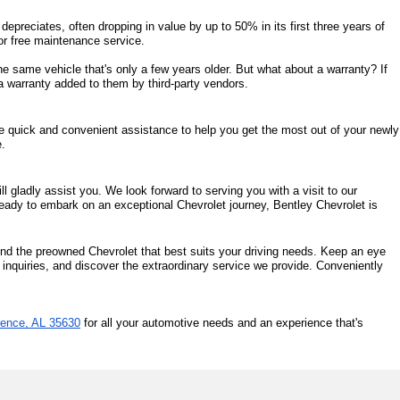
epreciates, often dropping in value by up to 50% in its first three years of 
s or free maintenance service. 
same vehicle that's only a few years older. But what about a warranty? If 
a warranty added to them by third-party vendors. 
de quick and convenient assistance to help you get the most out of your newly 
e.
 gladly assist you. We look forward to serving you with a visit to our 
eady to embark on an exceptional Chevrolet journey, Bentley Chevrolet is 
ind the preowned Chevrolet that best suits your driving needs. Keep an eye 
 inquiries, and discover the extraordinary service we provide. Conveniently 
rence, AL 35630
 for all your automotive needs and an experience that's 