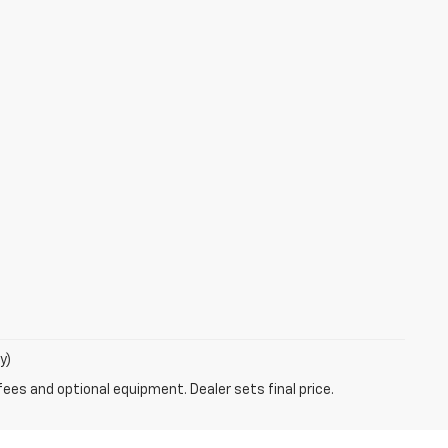
y)
fees and optional equipment. Dealer sets final price.