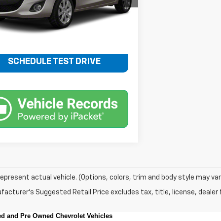
88 mi
Ext.
Int.
Less
Price
$10,348
SCHEDULE TEST DRIVE
epresent actual vehicle. (Options, colors, trim and body style may var
acturer's Suggested Retail Price excludes tax, title, license, dealer 
sed and Pre Owned Chevrolet Vehicles