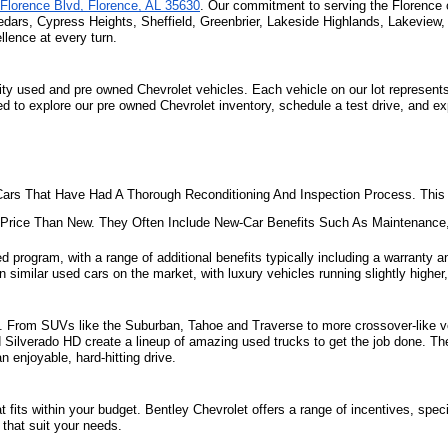
Florence Blvd, Florence, AL 35630
. Our commitment to serving the Florence 
edars, Cypress Heights, Sheffield, Greenbrier, Lakeside Highlands, Lakeview
lence at every turn.
ity used and pre owned Chevrolet vehicles. Each vehicle on our lot represents 
ted to explore our pre owned Chevrolet inventory, schedule a test drive, and e
ars That Have Had A Thorough Reconditioning And Inspection Process. This 
e Price Than New. They Often Include New-Car Benefits Such As Maintenanc
d program, with a range of additional benefits typically including a warranty an
 similar used cars on the market, with luxury vehicles running slightly higher,
ill. From SUVs like the Suburban, Tahoe and Traverse to more crossover-like ve
nd Silverado HD create a lineup of amazing used trucks to get the job done. Th
 enjoyable, hard-hitting drive.
fits within your budget. Bentley Chevrolet offers a range of incentives, specia
that suit your needs. 