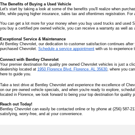
The Benefits of Buying a Used Vehicle
Let's start by taking a look at some of the benefits you'll realize when purcha
life, while paying higher insurance, sales tax and oftentimes registration. For 
You can get a lot more for your money when you buy used trucks and used SUV
you buy a certified pre owned vehicle, you can receive a warranty as well as
Exceptional Service & Maintenance
At Bentley Chevrolet, our dedication to customer satisfaction continues after 
purchased Chevrolet. 
Schedule a service appointment
 with us to experience 
Connect with Bentley Chevrolet
Your premier destination for quality pre owned Chevrolet vehicles is just a cli
dealership located at 
1950 Florence Blvd, Florence, AL 35630
, where you can
here to guide you.
Take a test drive at Bentley Chevrolet and experience the excellence of Chevr
on our pre owned vehicle specials, and when you're ready to explore, schedule 
located in Florence, we look forward to being your top destination for quality
Reach out Today!
Bentley Chevrolet can easily be contacted online or by phone at (256) 587-21
satisfying, worry-free, and at your convenience.