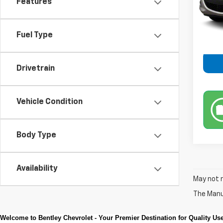
Features
167,2
Retail 
Fuel Type
Drivetrain
Vehicle Condition
Body Type
Availability
May not r
The Manuf
Welcome to Bentley Chevrolet - Your Premier Destination for Quality U