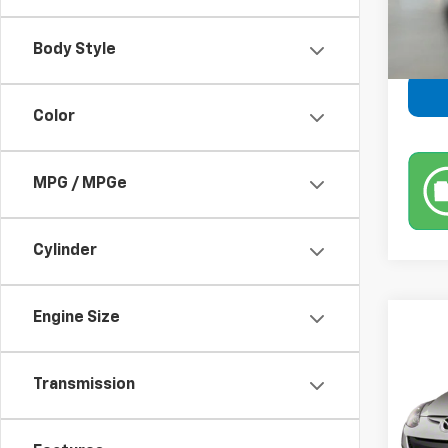
Retail 
Body Style
Color
MPG / MPGe
Cylinder
Engine Size
Co
Use
Transmission
VIN:
JM
Model