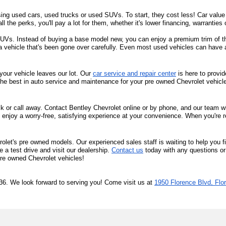
sing used cars, used trucks or used SUVs. To start, they cost less! Car value d
all the perks, you'll pay a lot for them, whether it's lower financing, warrantie
s. Instead of buying a base model new, you can enjoy a premium trim of the 
 a vehicle that's been gone over carefully. Even most used vehicles can have 
your vehicle leaves our lot. Our 
car service and repair center
 is here to provi
the best in auto service and maintenance for your pre owned Chevrolet vehicl
ck or call away. Contact Bentley Chevrolet online or by phone, and our team will
 enjoy a worry-free, satisfying experience at your convenience. When you're r
olet's pre owned models. Our experienced sales staff is waiting to help you f
a test drive and visit our dealership. 
Contact us
 today with any questions or
 pre owned Chevrolet vehicles!
36. We look forward to serving you! Come visit us at 
1950 Florence Blvd, Flo