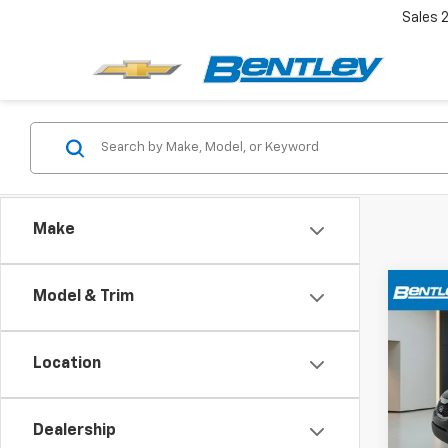
Sales
Make
Co
Model & Trim
Use
Location
VIN:
5X
Model:
Dealership
117,9