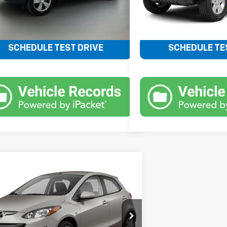
Less
Less
Price
$12,606
Retail Price
SCHEDULE TEST DRIVE
SCHEDULE TE
mpare Vehicle
Call for Pricing &
d
2012
Mazda2
Sport
Availability
BENTLEY PRICE
1DE1KY1C0148481
Stock:
22793B
:
MZ2SPA