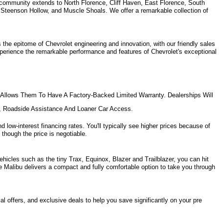
community extends to North Florence, Cliff Haven, East Florence, South 
, Steenson Hollow, and Muscle Shoals. 
We offer a remarkable collection of 
the epitome of Chevrolet engineering and innovation, with our friendly sales 
xperience the remarkable performance and features of Chevrolet's exceptional 
Allows Them To Have A Factory-Backed Limited Warranty. Dealerships Will 
e, Roadside Assistance And Loaner Car Access.
d low-interest financing rates. You'll typically see higher prices because of 
 though the price is negotiable.
hicles such as the tiny Trax, Equinox, Blazer and Trailblazer, you can hit 
e Malibu delivers a compact and fully comfortable option to take you through 
l offers, and exclusive deals to help you save significantly on your pre 