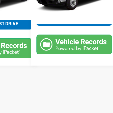
$24,776
SCHEDULE TEST DRIVE
ST DRIVE