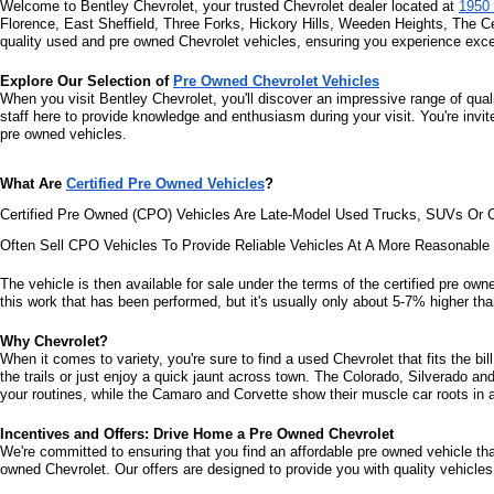
Welcome to Bentley Chevrolet, your trusted Chevrolet dealer located at 
1950 
Florence, East Sheffield, Three Forks, Hickory Hills, Weeden Heights, The C
quality used and pre owned Chevrolet vehicles, ensuring you experience excel
Explore Our Selection of 
Pre Owned Chevrolet Vehicles
When you visit Bentley Chevrolet, you'll discover an impressive range of qual
staff here to provide knowledge and enthusiasm during your visit. You're invi
pre owned vehicles.
What Are 
Certified Pre Owned Vehicles
?
Certified Pre Owned (CPO) Vehicles Are Late-Model Used Trucks, SUVs Or C
Often Sell CPO Vehicles To Provide Reliable Vehicles At A More Reasonabl
The vehicle is then available for sale under the terms of the certified pre owne
this work that has been performed, but it's usually only about 5-7% higher than
Why Chevrolet?
When it comes to variety, you're sure to find a used Chevrolet that fits the b
the trails or just enjoy a quick jaunt across town. The Colorado, Silverado a
your routines, while the Camaro and Corvette show their muscle car roots in an
Incentives and Offers: Drive Home a Pre Owned Chevrolet
We're committed to ensuring that you find an affordable pre owned vehicle that 
owned Chevrolet. Our offers are designed to provide you with quality vehicles 