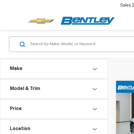
Sales
Make
Co
Model & Trim
$2,
Use
SV
YOUR
Price
Pric
VIN:
1N
Location
59,64