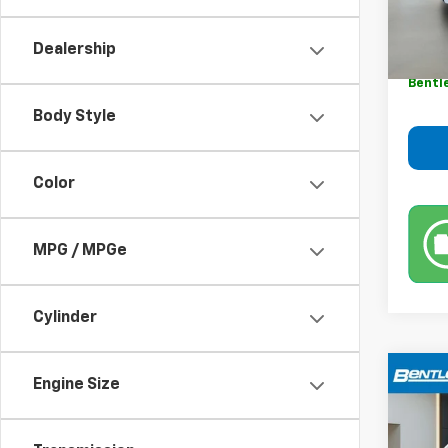
Retail 
Sale P
Dealership
Dealer
Bentl
Body Style
Color
MPG / MPGe
Cylinder
Co
Engine Size
$3,
Use
YOUR