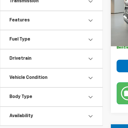
Transmission
VIN:
3G
Model:
89,54
Features
Retail 
Sale P
Fuel Type
Dealer
Bentl
Drivetrain
Vehicle Condition
Body Type
Availability