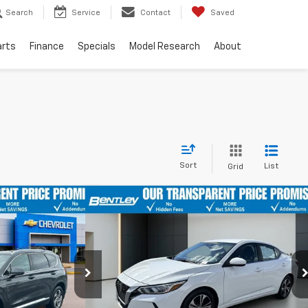
Search
Service
Contact
Saved
arts
Finance
Specials
Model Research
About
Sort
List
Grid
Compare Vehicle
nts
Comments
$18,899
$20,099
$2,955
nta Fe
Used
2022
Nissan Sentra
SV
BENTLEY PRICE
BENTLEY PRICE
YOUR SAVINGS
Price Drop
ock:
10716P
VIN:
3N1AB8CV5NY247924
Stock:
10820P
Model:
12112
Less
52,585 mi
Ext.
Int.