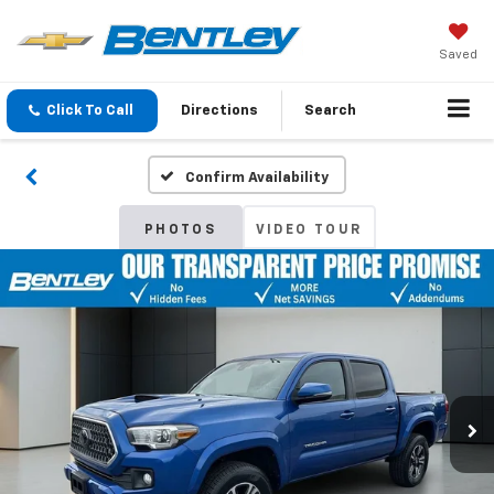
Saved
Click To Call
Directions
Search
Confirm Availability
PHOTOS
VIDEO TOUR