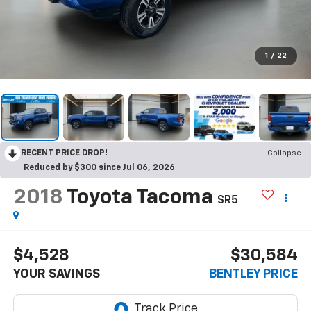
1
/
22
RECENT PRICE DROP!
Collapse
Reduced by $300 since Jul 06, 2026
2018
Toyota Tacoma
SR5
$4,528
$30,584
YOUR SAVINGS
BENTLEY PRICE