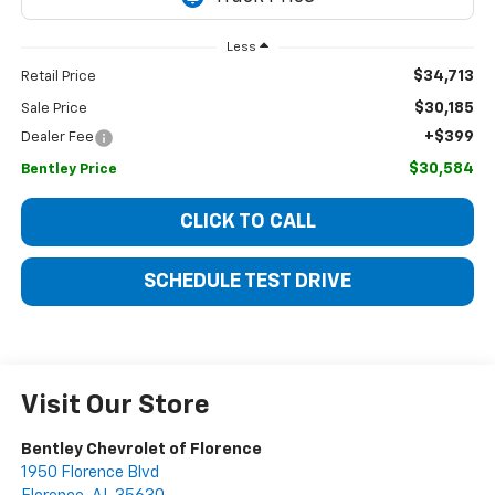
Less
$34,713
Retail Price
$30,185
Sale Price
+$399
Dealer Fee
$30,584
Bentley Price
CLICK TO CALL
SCHEDULE TEST DRIVE
Visit Our Store
Bentley Chevrolet of Florence
1950 Florence Blvd