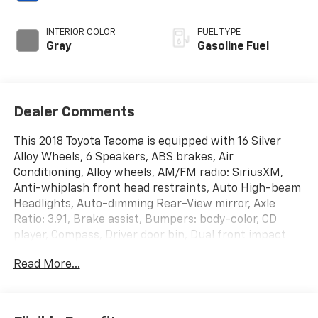
INTERIOR COLOR
FUEL TYPE
Gray
Gasoline Fuel
Dealer Comments
This 2018 Toyota Tacoma is equipped with 16 Silver
Alloy Wheels, 6 Speakers, ABS brakes, Air
Conditioning, Alloy wheels, AM/FM radio: SiriusXM,
Anti-whiplash front head restraints, Auto High-beam
Headlights, Auto-dimming Rear-View mirror, Axle
Ratio: 3.91, Brake assist, Bumpers: body-color, CD
player, Compass, Driver door bin, Dual front impact
airbags, Dual front side impact airbags, Electronic
Read More...
Stability Control, Exterior Parking Camera Rear, Fabric
Seat Trim (FC), Front anti-roll bar, Front Bucket
Seats, Front Center Armrest, Front fog lights, Front
reading lights, Front wheel independent suspension,