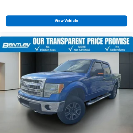
View Vehicle