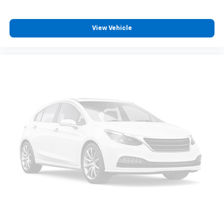
View Vehicle