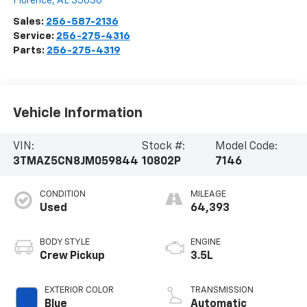
Florence
,
AL
35630
Sales:
256-587-2136
Service:
256-275-4316
Parts:
256-275-4319
Vehicle Information
VIN:
Stock #:
Model Code:
3TMAZ5CN8JM059844
10802P
7146
CONDITION
MILEAGE
Used
64,393
BODY STYLE
ENGINE
Crew Pickup
3.5L
EXTERIOR COLOR
TRANSMISSION
Blue
Automatic