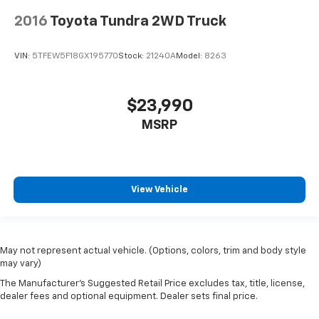
2016
Toyota Tundra 2WD Truck
VIN:
5TFEW5F18GX195770
Stock:
21240A
Model:
8263
$23,990
MSRP
View Vehicle
May not represent actual vehicle. (Options, colors, trim and body style
may vary)
The Manufacturer's Suggested Retail Price excludes tax, title, license,
dealer fees and optional equipment. Dealer sets final price.