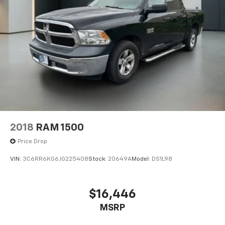
2018
RAM 1500
Price Drop
VIN:
3C6RR6KG6JG225408
Stock:
20649A
Model:
DS1L98
$16,446
MSRP