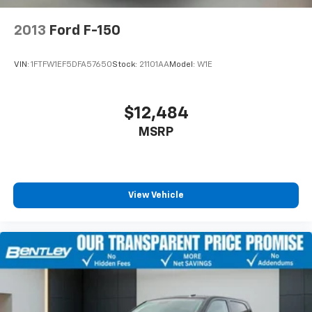
2013
Ford F-150
VIN:
1FTFW1EF5DFA57650
Stock:
21101AA
Model:
W1E
$12,484
MSRP
View Vehicle