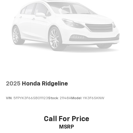
2025
Honda Ridgeline
VIN:
5FPYK3F66SB011123
Stock:
21148A
Model:
YK3F6SKNW
Call For Price
MSRP