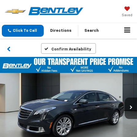
Saved
Click To Call
Directions
Search
Confirm Availability