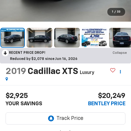
1
/
33
RECENT PRICE DROP!
Collapse
Reduced by $2,078 since Jun 16, 2026
2019
Cadillac XTS
Luxury
$2,925
$20,249
YOUR SAVINGS
BENTLEY PRICE