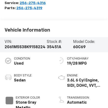
Service:
256-275-4316
Parts:
256-275-4319
Vehicle Information
VIN:
Stock #:
Model Code:
2G61M5S38K9158224
35451A
6GC69
CONDITION
CITY/HIGHWAY
Used
19/28 MPG
BODY STYLE
ENGINE
Sedan
3.6L 6 Cyl Engine,
SIDI, DOHC, VVT,
E85, Max Alum
EXTERIOR COLOR
TRANSMISSION
Stone Gray
Automatic