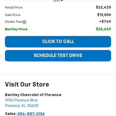
Less
$22,425
Retail Price
$19,500
Sale Price
+$749
Dealer Fee
$20,249
Bentley Price
CLICK TO CALL
SCHEDULE TEST DRIVE
Visit Our Store
Bentley Chevrolet of Florence
1950 Florence Blvd
Florence
,
AL
35630
Sales:
256-587-2136