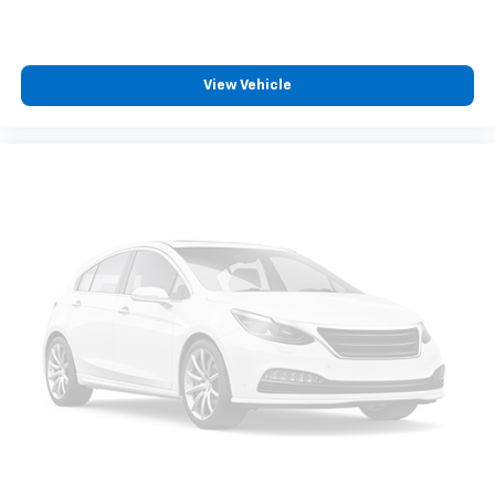
passenger can set their individual preference so no
one has to settle for the unhappy medium. Find
your own comfort zone with dual zone front
climate controls.
View Vehicle
Rear seats fixed or removable
: Fixed rear seats
Fold forward seatback - Down for whatever.
Sometimes you need a little more room for your
cargo and fold forward seatback makes it easy to
get it. With very little effort the seatback rests on
the cushion for quick and simple space gains. With
fold forward seatback, it all fits.
Power 4-way passenger lumbar - It’s got their
back. How your passengers feel while ridding
around is just as important as how the car drives.
Enhance their comfort with this power 4-way
passenger lumbar. Your passenger simply sets it to
the support they want for their lower back, and it
will reduce the strain they would feel otherwise.
Power 4-way passenger lumbar supports your
passengers for a better experience.
8-way passenger seat - Comfort that conforms to