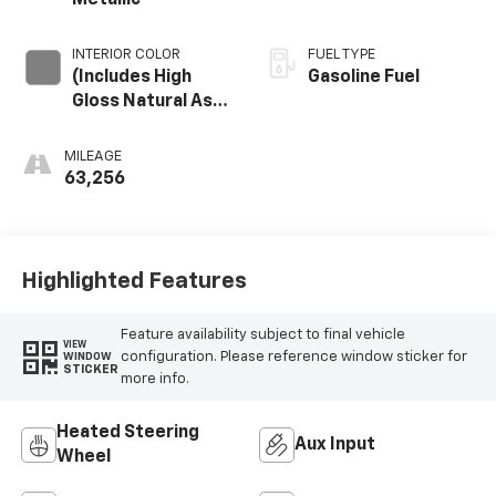
Metallic
INTERIOR COLOR
FUEL TYPE
(Includes High
Gasoline Fuel
Gloss Natural Ash
Wood Trim.)
MILEAGE
63,256
Highlighted Features
Feature availability subject to final vehicle
VIEW
configuration. Please reference window sticker for
WINDOW
STICKER
more info.
Heated Steering
Aux Input
Wheel