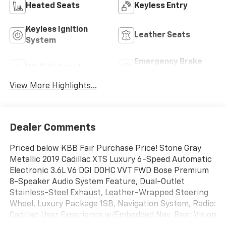
Heated Seats
Keyless Entry
Keyless Ignition
Leather Seats
System
Emergency Brake
Wi-Fi Hotspot
Assist
View More Highlights...
Dealer Comments
Priced below KBB Fair Purchase Price! Stone Gray
Metallic 2019 Cadillac XTS Luxury 6-Speed Automatic
Electronic 3.6L V6 DGI DOHC VVT FWD Bose Premium
8-Speaker Audio System Feature, Dual-Outlet
Stainless-Steel Exhaust, Leather-Wrapped Steering
Wheel, Luxury Package 1SB, Navigation System, Radio:
Cadillac User Experience w/Embedded Nav, Rear Vision