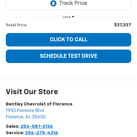
Less
$37,337
Retail Price
CLICK TO CALL
SCHEDULE TEST DRIVE
Visit Our Store
Bentley Chevrolet of Florence
1950 Florence Blvd
Florence
,
AL
35630
Sales:
256-587-2136
Service:
256-275-4316