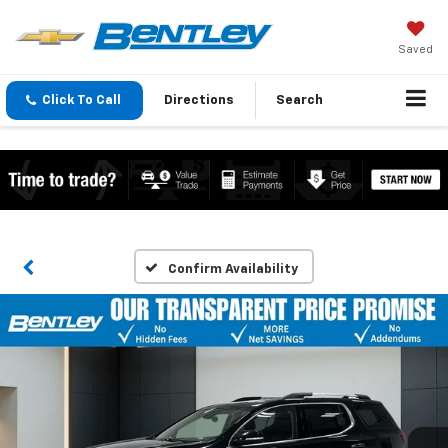
Saved
Click To Call
Directions
Search
Confirm Availability