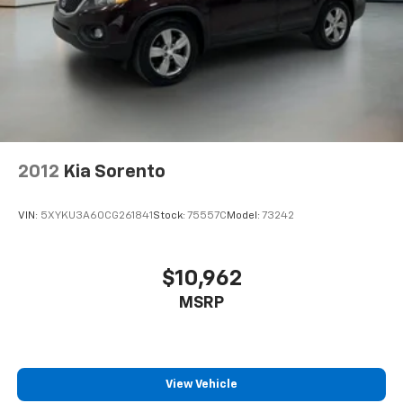
2012
Kia Sorento
VIN:
5XYKU3A60CG261841
Stock:
75557C
Model:
73242
$10,962
MSRP
View Vehicle