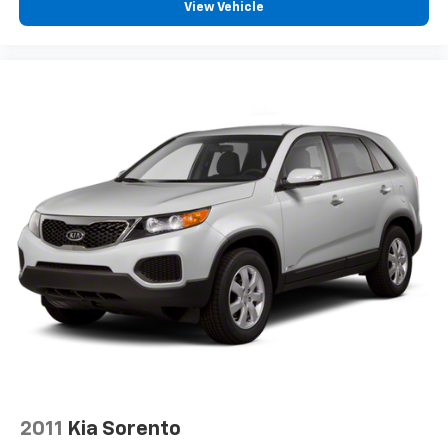
View Vehicle
2011
Kia Sorento