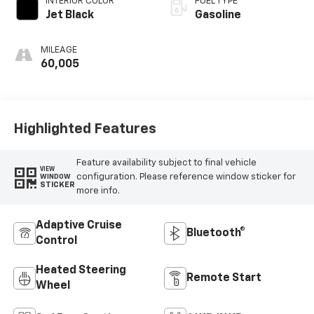
INTERIOR COLOR
FUEL TYPE
Jet Black
Gasoline
MILEAGE
60,005
Highlighted Features
Feature availability subject to final vehicle
VIEW
configuration. Please reference window sticker for
WINDOW
STICKER
more info.
Adaptive Cruise
Bluetooth®
Control
Heated Steering
Remote Start
Wheel