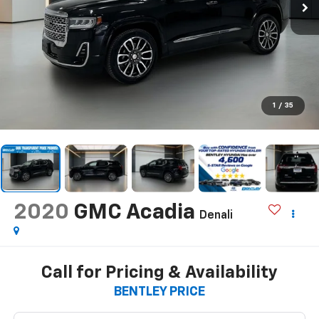
1
/
35
2020
GMC Acadia
Denali
Call for Pricing & Availability
BENTLEY PRICE