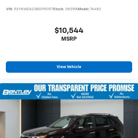
VIN:
5XYKWDA23BG119057
Stock:
3831PA
Model:
74482
$10,544
MSRP
View Vehicle