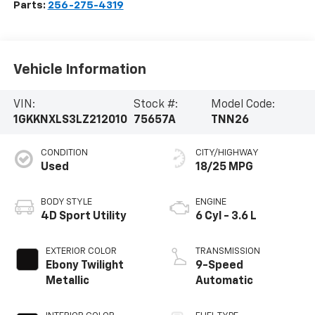
Parts:
256-275-4319
Vehicle Information
VIN:
Stock #:
Model Code:
1GKKNXLS3LZ212010
75657A
TNN26
CONDITION
CITY/HIGHWAY
Used
18/25 MPG
BODY STYLE
ENGINE
4D Sport Utility
6 Cyl - 3.6 L
EXTERIOR COLOR
TRANSMISSION
Ebony Twilight
9-Speed
Metallic
Automatic