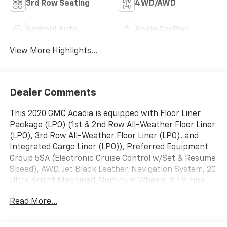
3rd Row Seating
4WD/AWD
Android Auto
Apple CarPlay
View More Highlights...
Dealer Comments
This 2020 GMC Acadia is equipped with Floor Liner
Package (LPO) (1st & 2nd Row All-Weather Floor Liner
(LPO), 3rd Row All-Weather Floor Liner (LPO), and
Integrated Cargo Liner (LPO)), Preferred Equipment
Group 5SA (Electronic Cruise Control w/Set & Resume
Speed), AWD, Jet Black Leather, Navigation System, 20
Ultra Bright Machined Aluminum Wheels, 3.49 Final
Drive Axle Ratio, 3rd row seats: split-bench, 4-Wheel
Read More...
Disc Brakes, 6-Passenger (2-2-2 Seating
Configuration), 8 Speakers, 8-Way Power Driver Seat
Adjuster, 8-Way Power Passenger Seat Adjuster, ABS