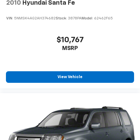
mirrors, Variably intermittent wipers, Ventilated front
2010
Hyundai Santa Fe
seats, and Voltmeter.
VIN:
5NMSK4AG2AH374682
Stock:
3878PA
Model:
62462F65
$10,767
MSRP
View Vehicle