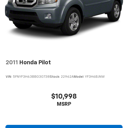
2011
Honda Pilot
VIN:
5FNYF3H63BB030738
Stock:
22962A
Model:
YF3H6BJNW
$10,998
MSRP