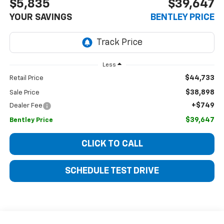
$5,835
$39,647
YOUR SAVINGS
BENTLEY PRICE
Less
$44,733
Retail Price
$38,898
Sale Price
+$749
Dealer Fee
$39,647
Bentley Price
CLICK TO CALL
SCHEDULE TEST DRIVE