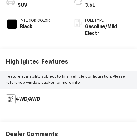
SUV
3.6L
INTERIOR COLOR
FUEL TYPE
Black
Gasoline/Mild
Electr
Highlighted Features
Feature availability subject to final vehicle configuration. Please
reference window sticker for more info.
4WD/AWD
Dealer Comments