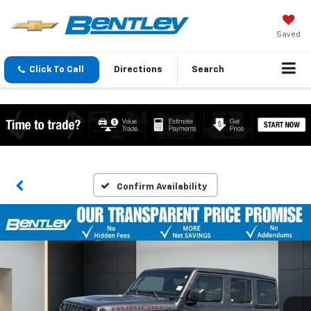
Saved
Click To Call
Directions
Search
Confirm Availability