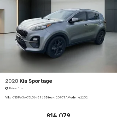
2020
Kia Sportage
Price Drop
VIN:
KNDP63AC5L7648968
Stock:
20979A
Model:
42232
$14,079