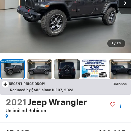
1
/
20
RECENT PRICE DROP!
Collapse
Reduced by $658 since Jul 07, 2026
2021
Jeep Wrangler
Unlimited Rubicon