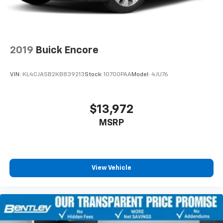
2019
Buick Encore
VIN:
KL4CJASB2KB839213
Stock:
10700PAA
Model:
4JU76
$13,972
MSRP
View Vehicle