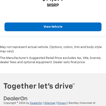
MSRP
View Vehicle
May not represent actual vehicle. (Options, colors, trim and body style
may vary)
The Manufacturer's Suggested Retail Price excludes tax, title, license,
dealer fees and optional equipment. Dealer sets final price.
Copyright © 2026
by
DealerOn
|
Sitemap
|
Privacy
| Bentley Chevrolet of