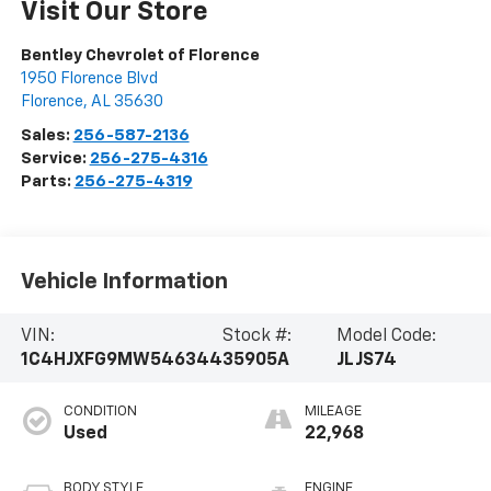
Visit Our Store
Bentley Chevrolet of Florence
1950 Florence Blvd
Florence
,
AL
35630
Sales:
256-587-2136
Service:
256-275-4316
Parts:
256-275-4319
Vehicle Information
VIN:
Stock #:
Model Code:
1C4HJXFG9MW546344
35905A
JLJS74
CONDITION
MILEAGE
Used
22,968
BODY STYLE
ENGINE