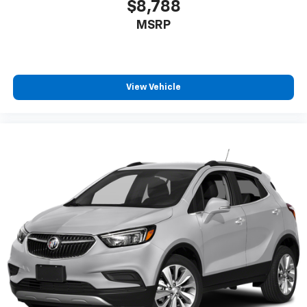
$8,788
MSRP
View Vehicle