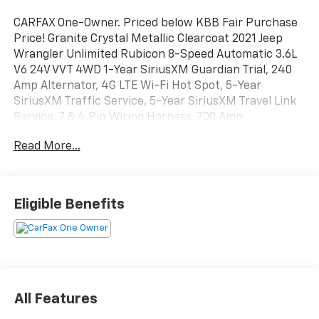
CARFAX One-Owner. Priced below KBB Fair Purchase
Price! Granite Crystal Metallic Clearcoat 2021 Jeep
Wrangler Unlimited Rubicon 8-Speed Automatic 3.6L
V6 24V VVT 4WD 1-Year SiriusXM Guardian Trial, 240
Amp Alternator, 4G LTE Wi-Fi Hot Spot, 5-Year
SiriusXM Traffic Service, 5-Year SiriusXM Travel Link
Service, 7 & 4 Pin Wiring Harness, 700 Amp
Maintenance Free Battery, 8.4 Radio & Premium
Read More...
Audio Group, 8.4 Touchscreen Display, Alpine Premium
Audio System, Auto-Dimming Rear-View Mirror,
Auxiliary Switches, Blind Spot & Cross Path Detection,
Class II Receiver Hitch, Cold Weather Group, Daytime
Eligible Benefits
Running Lamps LED Accents, Emergency/Assistance
Call, For Details, Visit DriveUconnect.com, Front LED
Fog Lamps, GPS Navigation, HD Radio, Heated Front
Seats, Heated Steering Wheel, LED Lighting Group,
LED Premium Reflector Headlamps, LED Taillamps,
Off-Road Info Pages, ParkSense Rear Park Assist
All Features
System, Quick Order Package 25R, Radio: Uconnect