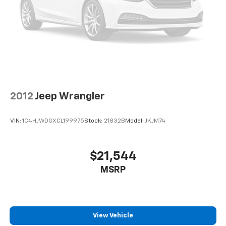
2012
Jeep Wrangler
VIN:
1C4HJWDGXCL199975
Stock:
21832B
Model:
JKJM74
$21,544
MSRP
View Vehicle