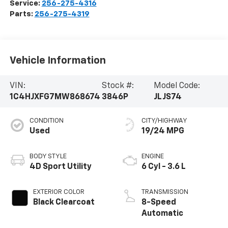
Service:
256-275-4316
Parts:
256-275-4319
Vehicle Information
VIN:
Stock #:
Model Code:
1C4HJXFG7MW868674
3846P
JLJS74
CONDITION
CITY/HIGHWAY
Used
19/24 MPG
BODY STYLE
ENGINE
4D Sport Utility
6 Cyl - 3.6 L
EXTERIOR COLOR
TRANSMISSION
Black Clearcoat
8-Speed
Automatic