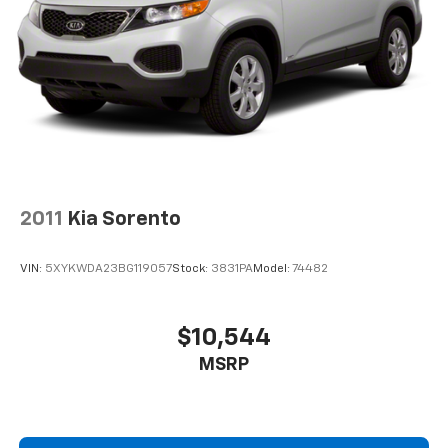
2011
Kia Sorento
VIN:
5XYKWDA23BG119057
Stock:
3831PA
Model:
74482
$10,544
MSRP