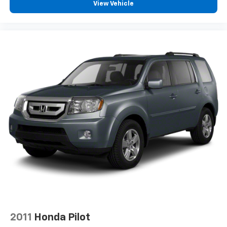
View Vehicle
2011
Honda Pilot