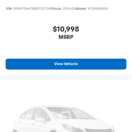
VIN:
5FNYF3H63BB030738
Stock:
22962A
Model:
YF3H6BJNW
$10,998
MSRP
View Vehicle