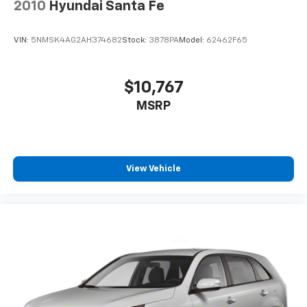
2010
Hyundai Santa Fe
4-Wheel Disc Brakes w/4-Wheel ABS, Front Vented
Discs, Brake Assist and Hill Hold Control
VIN:
5NMSK4AG2AH374682
Stock:
3878PA
Model:
62462F65
Brake Actuated Limited Slip Differential
$10,767
MSRP
View Vehicle