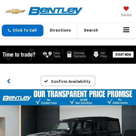
Saved
Click To Call
Directions
Search
Confirm Availability