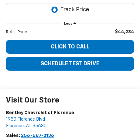
Less
$44,234
Retail Price
CLICK TO CALL
SCHEDULE TEST DRIVE
Visit Our Store
Bentley Chevrolet of Florence
1950 Florence Blvd
Florence
,
AL
35630
Sales:
256-587-2136