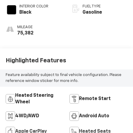
INTERIOR COLOR
FUEL TYPE
Black
Gasoline
MILEAGE
75,382
Highlighted Features
Feature availability subject to final vehicle configuration. Please
reference window sticker for more info.
Heated Steering
Remote Start
Wheel
4WD/AWD
Android Auto
Apple CarPlay
Heated Seats