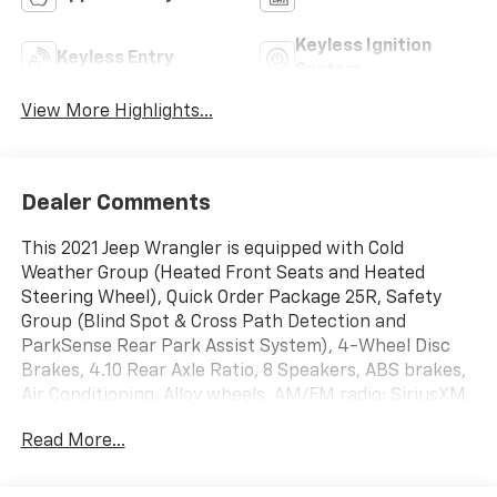
Keyless Ignition
Keyless Entry
System
View More Highlights...
Dealer Comments
This 2021 Jeep Wrangler is equipped with Cold
Weather Group (Heated Front Seats and Heated
Steering Wheel), Quick Order Package 25R, Safety
Group (Blind Spot & Cross Path Detection and
ParkSense Rear Park Assist System), 4-Wheel Disc
Brakes, 4.10 Rear Axle Ratio, 8 Speakers, ABS brakes,
Air Conditioning, Alloy wheels, AM/FM radio: SiriusXM,
Apple CarPlay/Android Auto, Automatic temperature
Read More...
control, Aux Battery, Brake assist, Compass, Delay-off
headlights, Driver door bin, Driver vanity mirror, Dual
front impact airbags, Dual front side impact airbags,