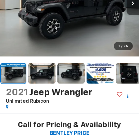
1
/
34
2021
Jeep Wrangler
Unlimited Rubicon
Call for Pricing & Availability
BENTLEY PRICE