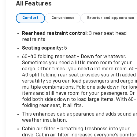
All Features
Recognition, Unique Sport Cloth 40/20/40 Front-
Seats, and Wheels: 18 6-Spoke Machined
Comfort
Convenience
Exterior and appearance
Aluminum), 4WD, 20 6-Spoke Machined-Aluminum
Wheels, 4-Wheel Disc Brakes, 6 Speakers, ABS
brakes, Air Conditioning, AM/FM radio, Auto High
Rear head restraint control
: 3 rear seat head
Beam, Auto High-beam Headlights, Black Platform
restraints
Running Boards, Brake assist, Class IV Trailer Hitch
Seating capacity
: 5
Receiver, Cloth 40/20/40 Front Seat, Color-
60-40 folding rear seat - Down for whatever.
Coordinated Carpet w/Carpeted Floor Mats,
Sometimes you need a little more room for your
Compass, Delay-off headlights, Driver door bin,
cargo. Other times...you need a lot more room. 60
Driver/Passenger Seat Back Pocket, Dual front
40 split folding rear seat provides you with added
impact airbags, Dual front side impact airbags,
versatility so you can load passengers and cargo i
Electronic Stability Control, Emergency
multiple combinations. Fold one side down for lon
communication system: SYNC 4 911 Assist, Exterior
items and still have room for your passengers. Or
Parking Camera Rear, Fog Lamps w/Black Bezels,
fold both sides down to load large items. With 60
folding rear seat, it all fits.
Front anti-roll bar, Front Center Armrest, Front
License Plate Bracket, Front reading lights, Front
This enhances cab appearance and adds sound a
wheel independent suspension, Fully automatic
weather insulation.
headlights, Heated door mirrors, Illuminated entry,
Cabin air filter - breathing freshness into your
Lane-Keeping System, Low tire pressure warning,
drive. Cabin air filter increases everyone’s comfor