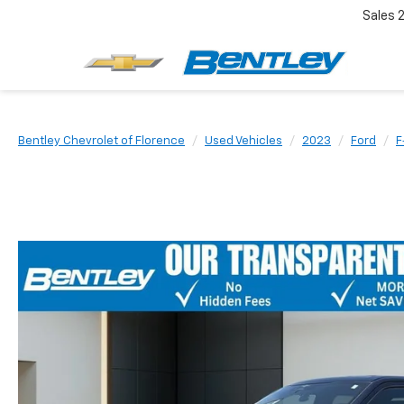
Sales
Bentley Chevrolet of Florence
Used Vehicles
2023
Ford
F