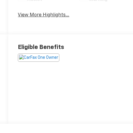
View More Highlights...
Eligible Benefits