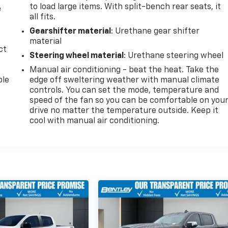
to load large items. With split-bench rear seats, it
e
all fits.
Gearshifter material
: Urethane gear shifter
material
ct
Steering wheel material
: Urethane steering wheel
Manual air conditioning - beat the heat. Take the
ble
edge off sweltering weather with manual climate
controls. You can set the mode, temperature and
speed of the fan so you can be comfortable on you
drive no matter the temperature outside. Keep it
cool with manual air conditioning.