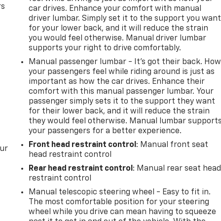
rs
car drives. Enhance your comfort with manual
driver lumbar. Simply set it to the support you wan
for your lower back, and it will reduce the strain
you would feel otherwise. Manual driver lumbar
supports your right to drive comfortably.
Manual passenger lumbar - It’s got their back. Ho
your passengers feel while riding around is just as
important as how the car drives. Enhance their
comfort with this manual passenger lumbar. Your
passenger simply sets it to the support they want
for their lower back, and it will reduce the strain
they would feel otherwise. Manual lumbar support
your passengers for a better experience.
Front head restraint control
: Manual front seat
our
head restraint control
Rear head restraint control
: Manual rear seat hea
restraint control
Manual telescopic steering wheel - Easy to fit in.
The most comfortable position for your steering
wheel while you drive can mean having to squeeze