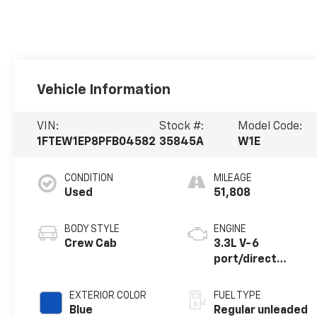
Vehicle Information
VIN:
Stock #:
Model Code:
1FTEW1EP8PFB04582
35845A
W1E
CONDITION
MILEAGE
Used
51,808
BODY STYLE
ENGINE
Crew Cab
3.3L V-6
port/direct
injection, DOHC,
Ti-VCT variable
EXTERIOR COLOR
FUEL TYPE
valve control,
Blue
Regular unleaded