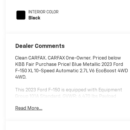
regular unleaded,
engine with
INTERIOR COLOR
290HP
Black
Dealer Comments
Clean CARFAX. CARFAX One-Owner. Priced below
KBB Fair Purchase Price! Blue Metallic 2023 Ford
F-150 XL 10-Speed Automatic 2.7L V6 EcoBoost 4WD
4WD.
This 2023 Ford F-150 is equipped with Equipment
Group 101A Standard, GVWR: 6,470 lbs Payload
Package, STX Appearance Package (Body-Color
Read More...
Front & Rear Bumpers, Box Side Decals, Molded-In
Color Black Honeycomb Style Grille, Radio: AM/FM
SiriusXM w/360L, Rear Window Fixed Privacy Glass
w/Defroster, SYNC 4 w/Enhanced Voice