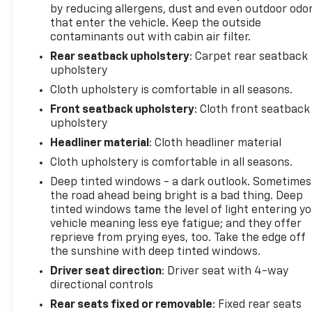
Manual Driver/Passenger Lumbar, Occupant
by reducing allergens, dust and even outdoor odo
sensing airbag, Outside temperature display,
that enter the vehicle. Keep the outside
Overhead airbag, Overhead console, Panic alarm,
contaminants out with cabin air filter.
Passenger door bin, Passenger vanity mirror, Post-
Rear seatback upholstery
: Carpet rear seatback
Collision Braking, Power door mirrors, Power
upholstery
steering, Power windows, Pre-Collision Assist
Cloth upholstery is comfortable in all seasons.
w/Automatic Emergency Braking, Radio data
Front seatback upholstery
: Cloth front seatback
system, Radio: AM/FM Stereo w/6 Speakers, Rear
upholstery
step bumper, Rear-View Camera, Remote keyless
Headliner material
: Cloth headliner material
entry, Reverse Sensing System, Security system,
Speed control, Speed-sensing steering, Split
Cloth upholstery is comfortable in all seasons.
folding rear seat, Steering wheel mounted audio
Deep tinted windows - a dark outlook. Sometimes
controls, SYNC 4, Tachometer, Telescoping steering
the road ahead being bright is a bad thing. Deep
wheel, Tilt steering wheel, Traction control, Trip
tinted windows tame the level of light entering y
computer, Variably intermittent wipers, Voltmeter,
vehicle meaning less eye fatigue; and they offer
and Wheels: 17 Silver Steel.
reprieve from prying eyes, too. Take the edge off
the sunshine with deep tinted windows.
Driver seat direction
: Driver seat with 4-way
directional controls
Rear seats fixed or removable
: Fixed rear seats