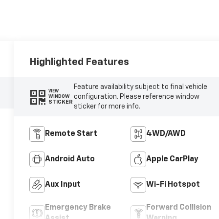
Highlighted Features
Feature availability subject to final vehicle
VIEW
configuration. Please reference window
WINDOW
STICKER
sticker for more info.
Remote Start
4WD/AWD
Android Auto
Apple CarPlay
Aux Input
Wi-Fi Hotspot
Emergency Brake
Forward Collision
Assist
Warning