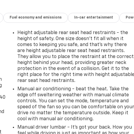
Fuel economy and emissions
In-car entertainment
Powe
Height adjustable rear seat head restraints - the
height of safety. One size doesn’t fit all when it
comes to keeping you safe, and that’s why there
are height adjustable rear seat head restraints.
They allow you to place the restraint at the correct
height behind your head, providing greater neck
-
protection in the event of a collision. Get it to the
right place for the right time with height adjustabl
n
rear seat head restraints.
g
Manual air conditioning - beat the heat. Take the
edge off sweltering weather with manual climate
-40
controls. You can set the mode, temperature and
speed of the fan so you can be comfortable on you
nd
drive no matter the temperature outside. Keep it
cool with manual air conditioning.
Manual driver lumbar - It’s got your back. How you
t
feel while driving is just as important as how your