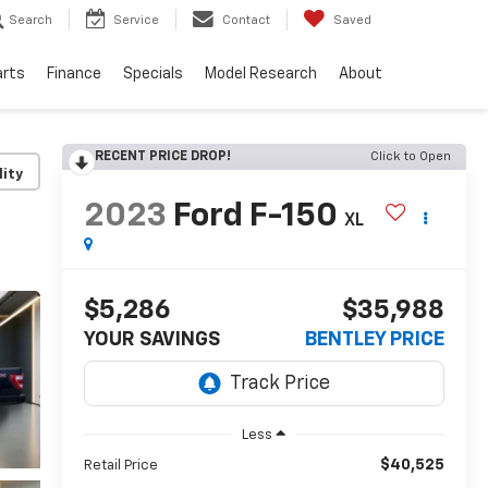
Search
Service
Contact
Saved
arts
Finance
Specials
Model Research
About
RECENT PRICE DROP!
Click to Open
lity
2023
Ford F-150
XL
$5,286
$35,988
YOUR SAVINGS
BENTLEY PRICE
Less
$40,525
Retail Price