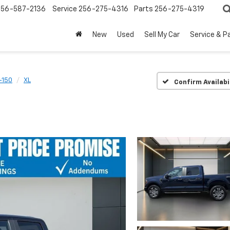
256-587-2136
Service
256-275-4316
Parts
256-275-4319
New
Used
Sell My Car
Service & P
-150
XL
Confirm Availabi