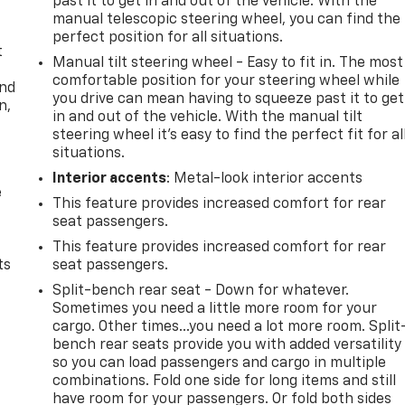
past it to get in and out of the vehicle. With the
manual telescopic steering wheel, you can find the
perfect position for all situations.
t
Manual tilt steering wheel - Easy to fit in. The most
comfortable position for your steering wheel while
and
you drive can mean having to squeeze past it to get
n,
in and out of the vehicle. With the manual tilt
steering wheel it's easy to find the perfect fit for al
situations.
Interior accents
: Metal-look interior accents
e
This feature provides increased comfort for rear
seat passengers.
This feature provides increased comfort for rear
ts
seat passengers.
Split-bench rear seat - Down for whatever.
Sometimes you need a little more room for your
cargo. Other times...you need a lot more room. Split
bench rear seats provide you with added versatility
so you can load passengers and cargo in multiple
combinations. Fold one side for long items and still
have room for your passengers. Or fold both sides