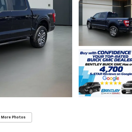
 More Photos