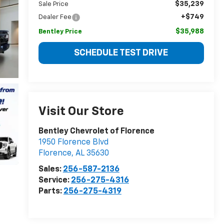
$35,239
Sale Price
+$749
Dealer Fee
$35,988
Bentley Price
SCHEDULE TEST DRIVE
Visit Our Store
Bentley Chevrolet of Florence
1950 Florence Blvd
Florence
,
AL
35630
Sales:
256-587-2136
Service:
256-275-4316
Parts:
256-275-4319