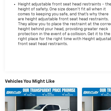
Height adjustable front seat head restraints - th
height of safety. One size doesn’t fit all when it
comes to keeping you safe, and that’s why there
are height adjustable front seat head restraints.
They allow you to place the restraint at the corre
height behind your head, providing greater neck
protection in the event of a collision. Get it to the
right place for the right time with Height adjusta
front seat head restraints.
Vehicles You Might Like