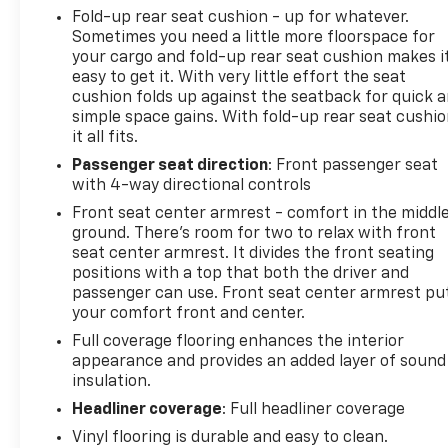
Fold-up rear seat cushion - up for whatever.
Sometimes you need a little more floorspace for
your cargo and fold-up rear seat cushion makes i
easy to get it. With very little effort the seat
cushion folds up against the seatback for quick 
simple space gains. With fold-up rear seat cushio
it all fits.
Passenger seat direction
: Front passenger seat
with 4-way directional controls
Front seat center armrest - comfort in the middl
ground. There’s room for two to relax with front
seat center armrest. It divides the front seating
positions with a top that both the driver and
passenger can use. Front seat center armrest pu
your comfort front and center.
Full coverage flooring enhances the interior
appearance and provides an added layer of sound
insulation.
Headliner coverage
: Full headliner coverage
Vinyl flooring is durable and easy to clean.