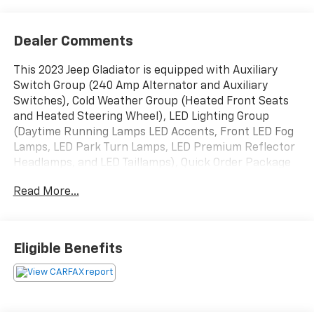
Dealer Comments
This 2023 Jeep Gladiator is equipped with Auxiliary
Switch Group (240 Amp Alternator and Auxiliary
Switches), Cold Weather Group (Heated Front Seats
and Heated Steering Wheel), LED Lighting Group
(Daytime Running Lamps LED Accents, Front LED Fog
Lamps, LED Park Turn Lamps, LED Premium Reflector
Headlamps, and LED Taillamps), Quick Order Package
24D Mojave, Trailer Tow Package (Class IV Receiver
Read More...
Hitch, Heavy-Duty Engine Cooling, and Trailer Hitch
Zoom), Navigation System, 4-Wheel Disc Brakes, 4.10
Rear Axle Ratio, 9 Speakers, 97 MPH Vehicle Max
Speed Calibration, ABS brakes, Air Conditioning, Alloy
Eligible Benefits
wheels, AM/FM radio: SiriusXM, Apple CarPlay/Android
Auto, Auto-dimming Rear-View mirror, Automatic
temperature control, Body Color 3-Piece Hard Top,
Body Color Fender Flares (2-Piece), Brake assist,