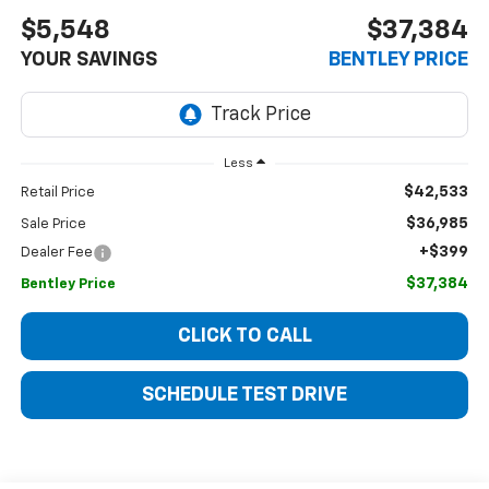
$5,548
$37,384
YOUR SAVINGS
BENTLEY PRICE
Less
$42,533
Retail Price
$36,985
Sale Price
+$399
Dealer Fee
$37,384
Bentley Price
CLICK TO CALL
SCHEDULE TEST DRIVE