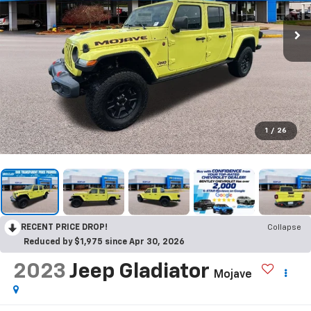
1
/
26
RECENT PRICE DROP!
Collapse
Reduced by $1,975 since Apr 30, 2026
2023
Jeep Gladiator
Mojave