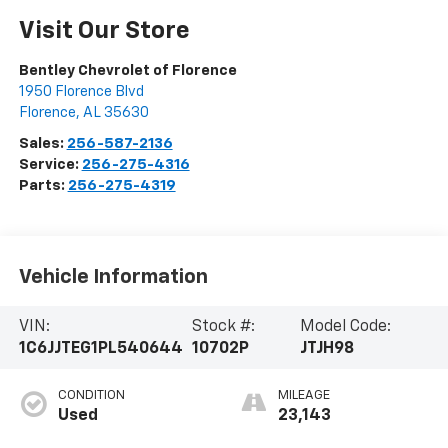
Visit Our Store
Bentley Chevrolet of Florence
1950 Florence Blvd
Florence
,
AL
35630
Sales:
256-587-2136
Service:
256-275-4316
Parts:
256-275-4319
Vehicle Information
VIN:
Stock #:
Model Code:
1C6JJTEG1PL540644
10702P
JTJH98
CONDITION
MILEAGE
Used
23,143