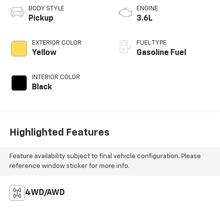
BODY STYLE
ENGINE
Pickup
3.6L
EXTERIOR COLOR
FUEL TYPE
Yellow
Gasoline Fuel
INTERIOR COLOR
Black
Highlighted Features
Feature availability subject to final vehicle configuration. Please
reference window sticker for more info.
4WD/AWD