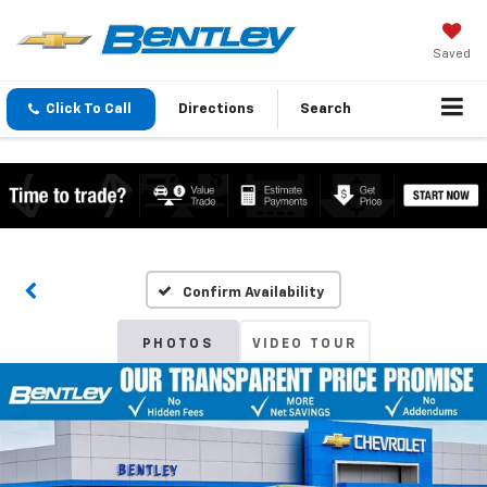
Saved
Click To Call
Directions
Search
Confirm Availability
PHOTOS
VIDEO TOUR