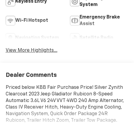
Keyless Entry
System
Emergency Brake
Wi-Fi Hotspot
Assist
Navigation System
Satellite Radio
View More Highlights...
Dealer Comments
Priced below KBB Fair Purchase Price! Silver Zynith
Clearcoat 2023 Jeep Gladiator Rubicon 8-Speed
Automatic 3.6L V6 24V VVT 4WD 240 Amp Alternator,
Class IV Receiver Hitch, Heavy-Duty Engine Cooling,
Navigation System, Quick Order Package 24R
Rubicon, Trailer Hitch Zoom, Trailer Tow Package.
This 2023 Jeep Gladiator is equipped with Quick Order