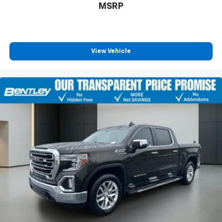
MSRP
with 4-way directional controls
Front seat armrest storage - convenience and
concealment. You can relax in a lot of ways with
front seat armrest storage. You can store things
close to you for easy access. Since it’s covered, you
View Vehicle
can also keep your smaller valuables out of sight to
reduce the risk of theft. And, of course, you have a
comfortable place for your arm while you drive.
When it comes to convenience, front seat armrest
storage has you covered.
Front seat center armrest - comfort in the middle
ground. There’s room for two to relax with front
seat center armrest. It divides the front seating
positions with a top that both the driver and
passenger can use. Front seat center armrest puts
your comfort front and center.
Carpet flooring enhances the interior appearance
and provides an added layer of sound insulation.
Full coverage flooring enhances the interior
appearance and provides an added layer of sound
insulation.