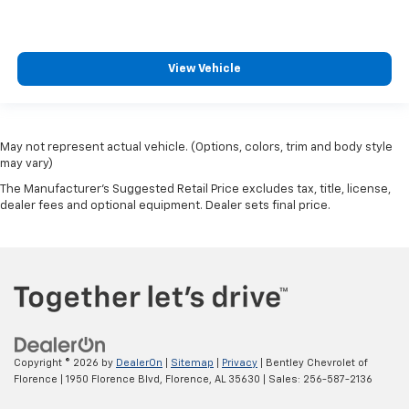
steering wheel it's easy to find the perfect fit for
all situations.
Console insert material
: Metal-look console insert
View Vehicle
Door panel insert
: Metal-look door panel insert
Panel insert
: Metal-look instrument panel insert
Interior accents
: Metal-look interior accents
May not represent actual vehicle. (Options, colors, trim and body style
Manual reclining passenger seat - Lean back. Gain
may vary)
some space between you and the dashboard with
The Manufacturer's Suggested Retail Price excludes tax, title, license,
manual reclining passenger seat. It lets you adjust
dealer fees and optional equipment. Dealer sets final price.
the angle of the seatback for added comfort during
the drive, or for a more comfortable rest during the
longer treks. Settle in, with manual reclining
passenger seat.
Premium cloth upholstery combines an elegant
appearance with all-season comfort.
Premium cloth upholstery combines an elegant
appearance with all-season comfort.
Copyright © 2026
by
DealerOn
|
Sitemap
|
Privacy
| Bentley Chevrolet of
Florence
|
1950 Florence Blvd,
Florence,
AL
35630
| Sales:
256-587-2136
This feature provides increased comfort for rear
seat passengers.