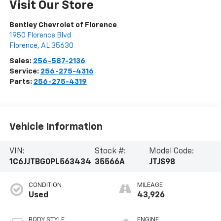
Visit Our Store
Bentley Chevrolet of Florence
1950 Florence Blvd
Florence
,
AL
35630
Sales:
256-587-2136
Service:
256-275-4316
Parts:
256-275-4319
Vehicle Information
VIN:
Stock #:
Model Code:
1C6JJTBG0PL563434
35566A
JTJS98
CONDITION
MILEAGE
Used
43,926
BODY STYLE
ENGINE