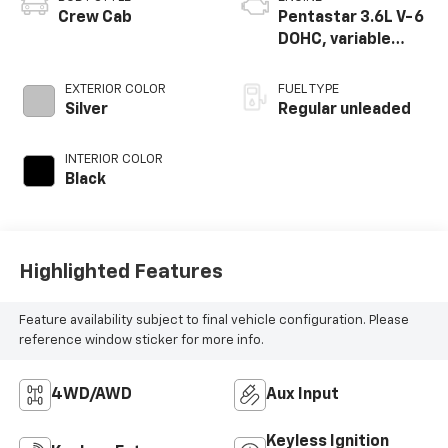
Crew Cab
Pentastar 3.6L V-6
DOHC, variable
valve control,
regular unleaded,
EXTERIOR COLOR
FUEL TYPE
engine with 285HP
Silver
Regular unleaded
INTERIOR COLOR
Black
Highlighted Features
Feature availability subject to final vehicle configuration. Please
reference window sticker for more info.
4WD/AWD
Aux Input
Keyless Ignition