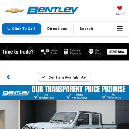
Saved
Click To Call
Directions
Search
Confirm Availability