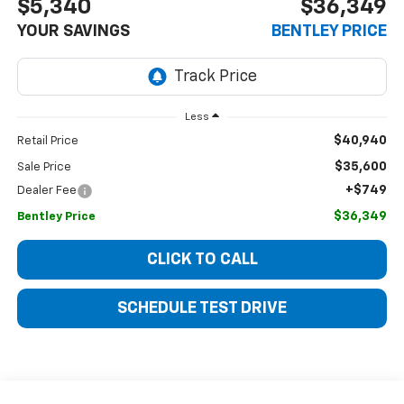
$5,340
$36,349
YOUR SAVINGS
BENTLEY PRICE
Less
$40,940
Retail Price
$35,600
Sale Price
+$749
Dealer Fee
$36,349
Bentley Price
CLICK TO CALL
SCHEDULE TEST DRIVE