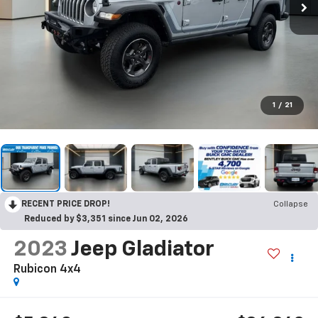
1
/
21
RECENT PRICE DROP!
Collapse
Reduced by $3,351 since Jun 02, 2026
2023
Jeep Gladiator
Rubicon 4x4