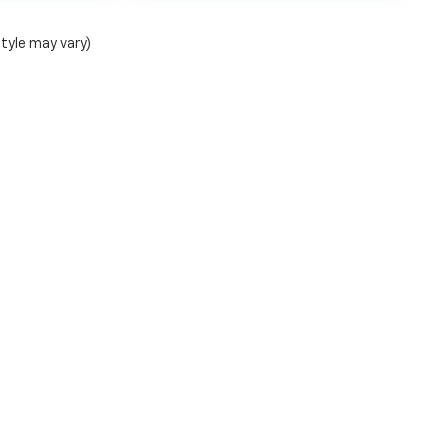
style may vary)
ense, dealer fees and optional equipment. Dealer sets final
|
Privacy
| Bentley Chevrolet of Florence
|
1950 Florence Blvd,
Florence,
AL
3563