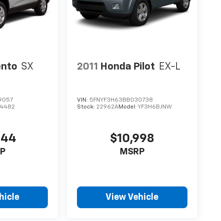
ento
SX
2011
Honda Pilot
EX-L
9057
VIN:
5FNYF3H63BB030738
74482
Stock:
22962A
Model:
YF3H6BJNW
544
$10,998
P
MSRP
hicle
View Vehicle