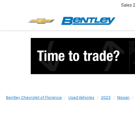
Sales
Bentley Chevrolet of Florence
Used Vehicles
2023
Nissan