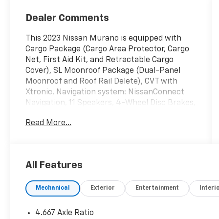
Dealer Comments
This 2023 Nissan Murano is equipped with
Cargo Package (Cargo Area Protector, Cargo
Net, First Aid Kit, and Retractable Cargo
Cover), SL Moonroof Package (Dual-Panel
Moonroof and Roof Rail Delete), CVT with
Xtronic, Navigation system: NissanConnect
Navigation, 11 Speakers, 4-Wheel Disc Brakes,
4.667 Axle Ratio, ABS brakes, Air Conditioning,
Read More...
Alloy wheels, AM/FM radio: SiriusXM,
AM/FM/CD/MP3/WMA Audio System, Auto
High-beam Headlights, Auto-dimming Rear-
View mirror, Automatic temperature control,
All Features
Blind Spot Warning, Brake assist, Bumpers:
body-color, Carpeted Floor Mats & Carpeted
Mechanical
Exterior
Entertainment
Interi
Cargo Mat, CD player, Child-Seat-Sensing
Airbag, Delay-off headlights, Driver door bin,
Driver vanity mirror, Dual front impact
4.667 Axle Ratio