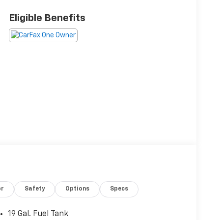
Eligible Benefits
or
Safety
Options
Specs
19 Gal. Fuel Tank