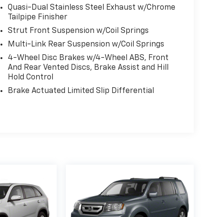
Quasi-Dual Stainless Steel Exhaust w/Chrome
Tailpipe Finisher
Strut Front Suspension w/Coil Springs
Multi-Link Rear Suspension w/Coil Springs
4-Wheel Disc Brakes w/4-Wheel ABS, Front
And Rear Vented Discs, Brake Assist and Hill
Hold Control
Brake Actuated Limited Slip Differential