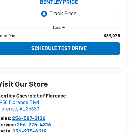
BENTLEY PRICE
Less
$39,075
etail Price
SCHEDULE TEST DRIVE
Visit Our Store
entley Chevrolet of Florence
950 Florence Blvd
lorence
,
AL
35630
ales:
256-587-2136
ervice:
256-275-4316
arts:
256-275-4319