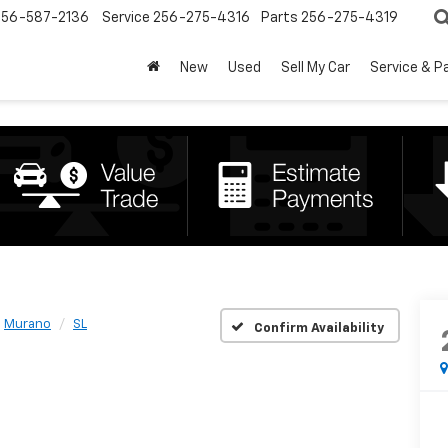
256-587-2136
Service
256-275-4316
Parts
256-275-4319
New
Used
Sell My Car
Service & P
Murano
SL
Confirm Availability