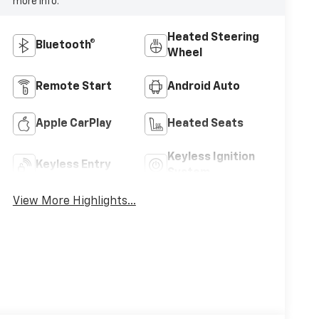
more info.
Heated Steering
Bluetooth®
Wheel
Remote Start
Android Auto
Apple CarPlay
Heated Seats
Keyless Ignition
Keyless Entry
System
View More Highlights...