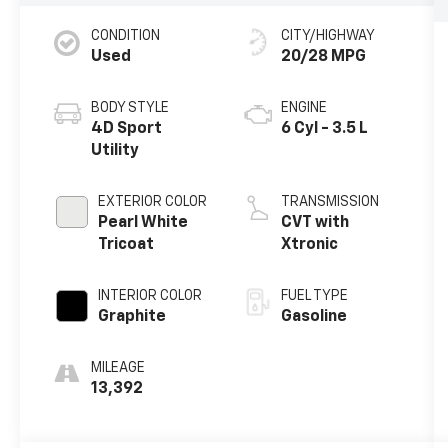
CONDITION
CITY/HIGHWAY
Used
20/28 MPG
BODY STYLE
ENGINE
4D Sport
6 Cyl - 3.5 L
Utility
EXTERIOR COLOR
TRANSMISSION
Pearl White
CVT with
Tricoat
Xtronic
INTERIOR COLOR
FUEL TYPE
Graphite
Gasoline
MILEAGE
13,392