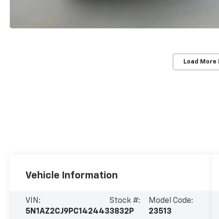
Load More
Vehicle Information
VIN:
Stock #:
Model Code:
5N1AZ2CJ9PC142443
3832P
23513