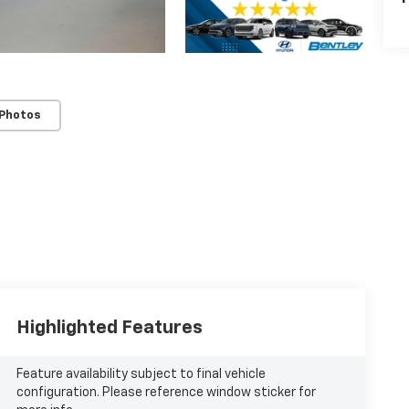
 Photos
Highlighted Features
Feature availability subject to final vehicle
configuration. Please reference window sticker for