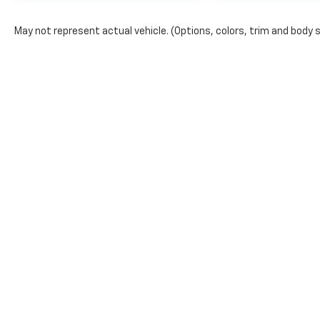
May not represent actual vehicle. (Options, colors, trim and body 
The Manufacturer's Suggested Retail Price excludes tax, title, lic
price.
Copyright © 2026
by
DealerOn
|
Sitemap