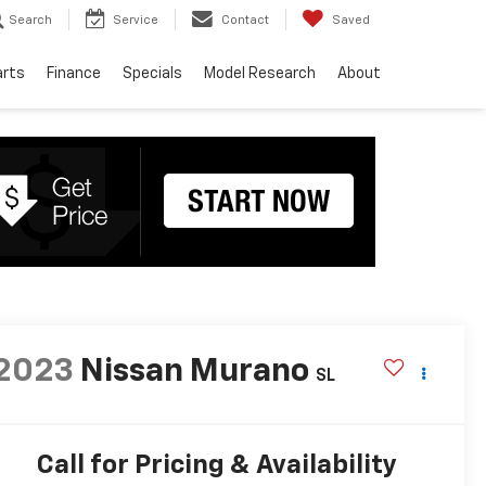
Search
Service
Contact
Saved
arts
Finance
Specials
Model Research
About
2023
Nissan Murano
SL
Call for Pricing & Availability