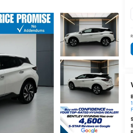
R
B
1
F
S
S
P