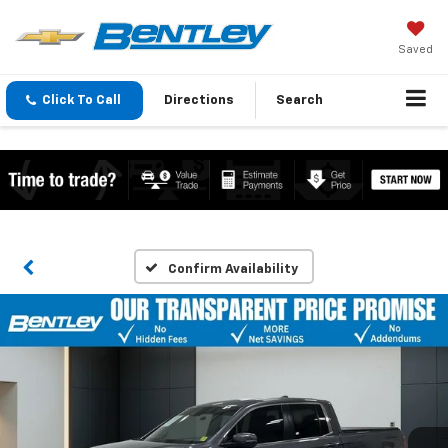
Saved
Click To Call
Directions
Search
Confirm Availability