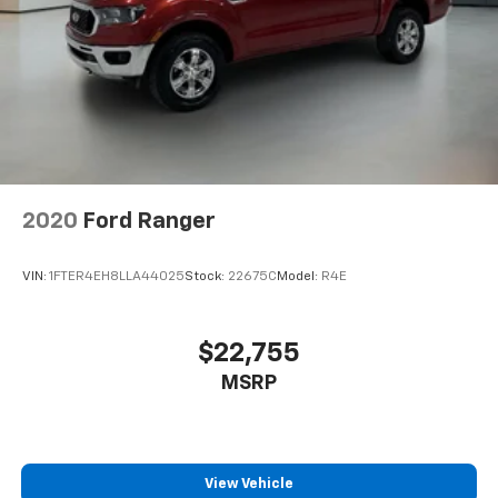
2020
Ford Ranger
VIN:
1FTER4EH8LLA44025
Stock:
22675C
Model:
R4E
$22,755
MSRP
View Vehicle