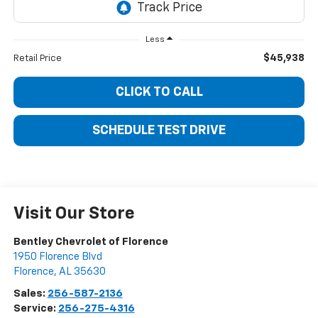
Less
$45,938
Retail Price
CLICK TO CALL
SCHEDULE TEST DRIVE
Visit Our Store
Bentley Chevrolet of Florence
1950 Florence Blvd
Florence
,
AL
35630
Sales:
256-587-2136
Service:
256-275-4316