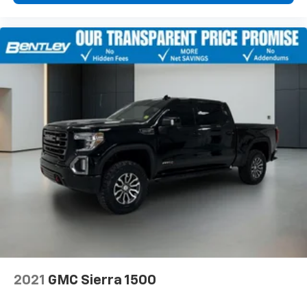
2021
GMC Sierra 1500