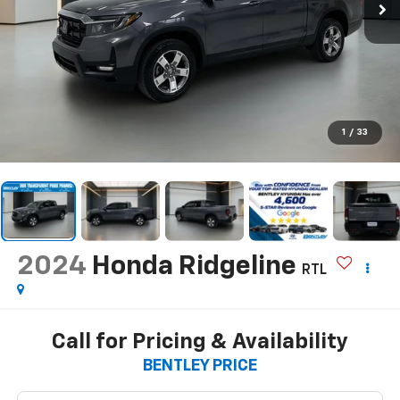
1
/
33
2024
Honda Ridgeline
RTL
Call for Pricing & Availability
BENTLEY PRICE