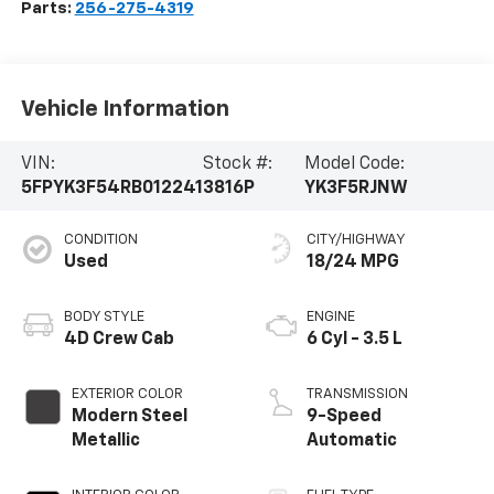
Parts:
256-275-4319
Vehicle Information
VIN:
Stock #:
Model Code:
5FPYK3F54RB012241
3816P
YK3F5RJNW
CONDITION
CITY/HIGHWAY
Used
18/24 MPG
BODY STYLE
ENGINE
4D Crew Cab
6 Cyl - 3.5 L
EXTERIOR COLOR
TRANSMISSION
Modern Steel
9-Speed
Metallic
Automatic