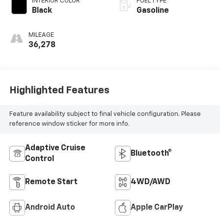
INTERIOR COLOR
FUEL TYPE
Black
Gasoline
MILEAGE
36,278
Highlighted Features
Feature availability subject to final vehicle configuration. Please
reference window sticker for more info.
Adaptive Cruise
Bluetooth®
Control
Remote Start
4WD/AWD
Android Auto
Apple CarPlay