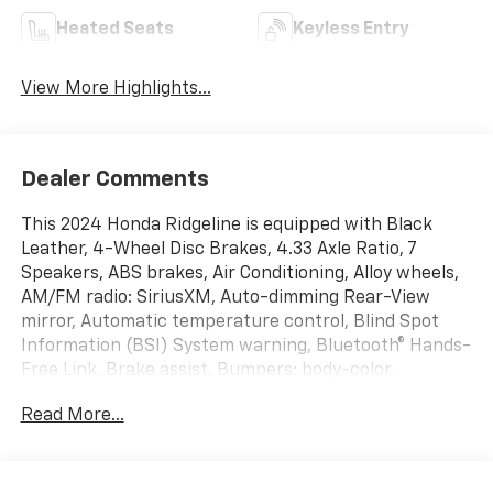
Heated Seats
Keyless Entry
View More Highlights...
Dealer Comments
This 2024 Honda Ridgeline is equipped with Black
Leather, 4-Wheel Disc Brakes, 4.33 Axle Ratio, 7
Speakers, ABS brakes, Air Conditioning, Alloy wheels,
AM/FM radio: SiriusXM, Auto-dimming Rear-View
mirror, Automatic temperature control, Blind Spot
Information (BSI) System warning, Bluetooth® Hands-
Free Link, Brake assist, Bumpers: body-color,
Compass, Delay-off headlights, Driver door bin, Driver
Read More...
vanity mirror, Driver's Seat Mounted Armrest, Dual
front impact airbags, Dual front side impact airbags,
Electronic Stability Control, Emergency
communication system: HondaLink Assist, Exterior