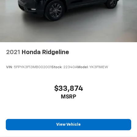
2021
Honda Ridgeline
VIN:
5FPYK3F13MB002001
Stock:
22340A
Model:
YK3F1MEW
$33,874
MSRP
View Vehicle