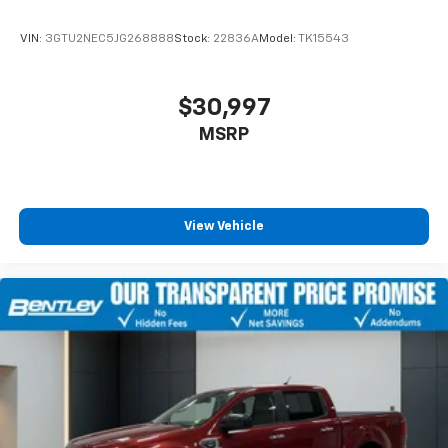
VIN:
3GTU2NEC5JG268888
Stock:
22836A
Model:
TK15543
$30,997
MSRP
View Vehicle