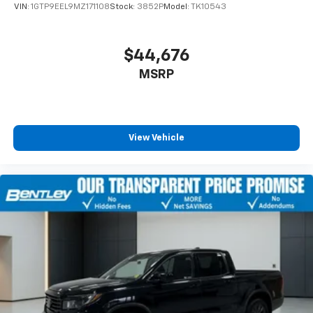
VIN:
1GTP9EEL9MZ171108
Stock:
3852P
Model:
TK10543
$44,676
MSRP
View Vehicle