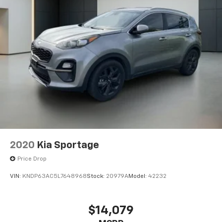
2020
Kia Sportage
Price Drop
VIN:
KNDP63AC5L7648968
Stock:
20979A
Model:
42232
$14,079