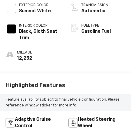
EXTERIOR COLOR
TRANSMISSION
Summit White
Automatic
INTERIOR COLOR
FUEL TYPE
Black, Cloth Seat
Gasoline Fuel
Trim
MILEAGE
12,252
Highlighted Features
Feature availability subject to final vehicle configuration. Please
reference window sticker for more info.
Adaptive Cruise
Heated Steering
Control
Wheel