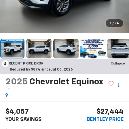
1
/
34
RECENT PRICE DROP!
Collapse
Reduced by $874 since Jul 06, 2026
2025
Chevrolet Equinox
LT
$4,057
$27,444
YOUR SAVINGS
BENTLEY PRICE