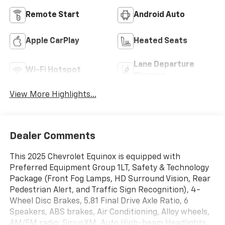
Remote Start
Android Auto
Apple CarPlay
Heated Seats
Lane Departure
Wi-Fi Hotspot
Warning
View More Highlights...
Dealer Comments
This 2025 Chevrolet Equinox is equipped with
Preferred Equipment Group 1LT, Safety & Technology
Package (Front Fog Lamps, HD Surround Vision, Rear
Pedestrian Alert, and Traffic Sign Recognition), 4-
Wheel Disc Brakes, 5.81 Final Drive Axle Ratio, 6
Speakers, ABS brakes, Air Conditioning, Alloy wheels,
AM/FM radio: SiriusXM, Auto High-beam Headlights,