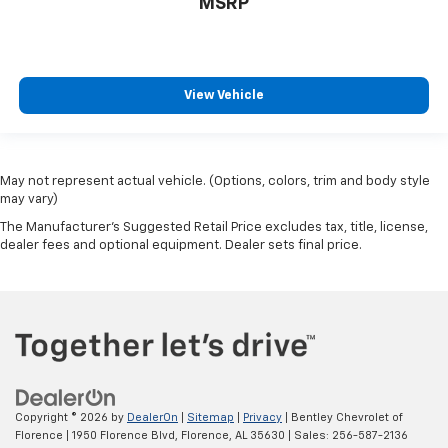
MSRP
View Vehicle
May not represent actual vehicle. (Options, colors, trim and body style
may vary)
The Manufacturer's Suggested Retail Price excludes tax, title, license,
dealer fees and optional equipment. Dealer sets final price.
Copyright © 2026
by
DealerOn
|
Sitemap
|
Privacy
| Bentley Chevrolet of
Florence
|
1950 Florence Blvd,
Florence,
AL
35630
| Sales:
256-587-2136