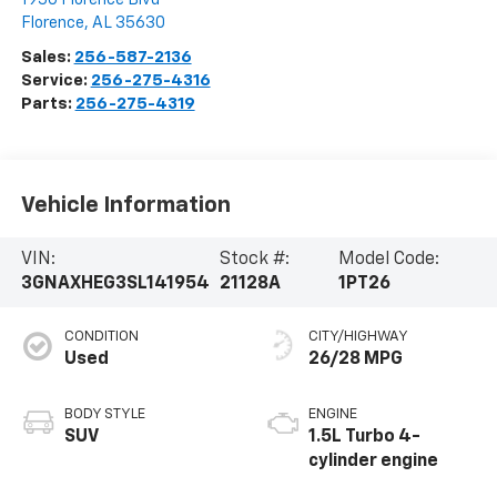
Florence
,
AL
35630
Sales:
256-587-2136
Service:
256-275-4316
Parts:
256-275-4319
Vehicle Information
VIN:
Stock #:
Model Code:
3GNAXHEG3SL141954
21128A
1PT26
CONDITION
CITY/HIGHWAY
Used
26/28 MPG
BODY STYLE
ENGINE
SUV
1.5L Turbo 4-
cylinder engine