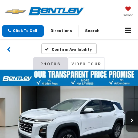
Saved
Click To Call
Directions
Search
Confirm Availability
PHOTOS
VIDEO TOUR