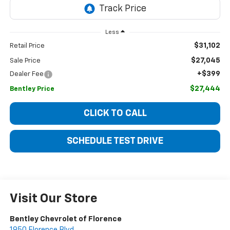
Less
$31,102
Retail Price
$27,045
Sale Price
+$399
Dealer Fee
$27,444
Bentley Price
CLICK TO CALL
SCHEDULE TEST DRIVE
Visit Our Store
Bentley Chevrolet of Florence
1950 Florence Blvd