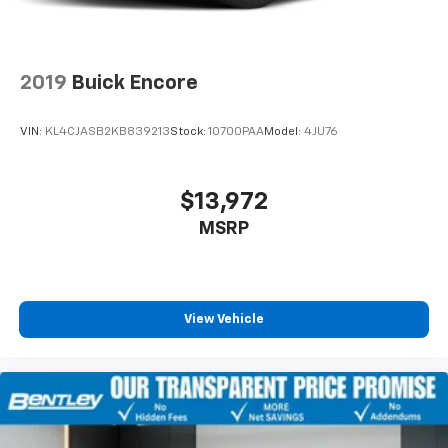
2019
Buick Encore
VIN:
KL4CJASB2KB839213
Stock:
10700PAA
Model:
4JU76
$13,972
MSRP
View Vehicle