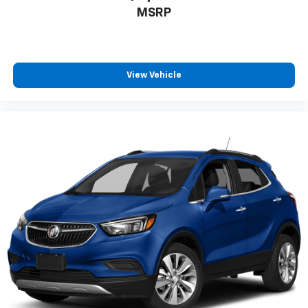
MSRP
View Vehicle