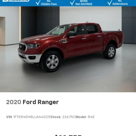
2020
Ford Ranger
VIN:
1FTER4EH8LLA44025
Stock:
22675C
Model:
R4E