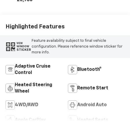
23,900
Highlighted Features
Feature availability subject to final vehicle
VIEW
configuration. Please reference window sticker for
WINDOW
STICKER
more info.
Adaptive Cruise
Bluetooth®
Control
Heated Steering
Remote Start
Wheel
4WD/AWD
Android Auto
Apple CarPlay
Heated Seats