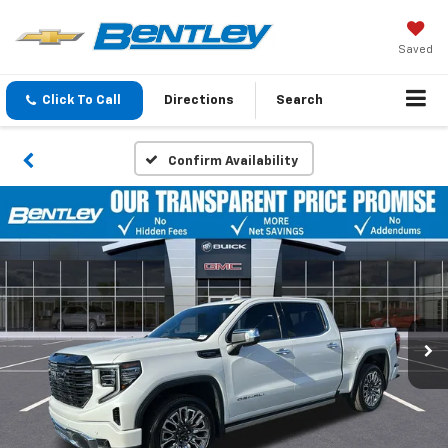
Saved
Click To Call
Directions
Search
Confirm Availability