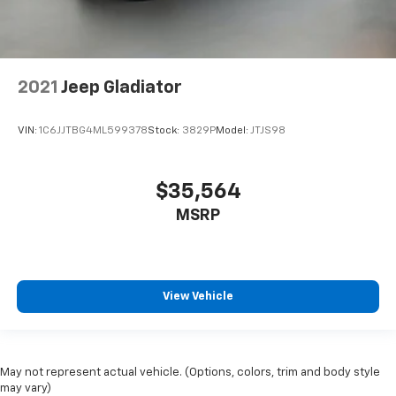
2021
Jeep Gladiator
VIN:
1C6JJTBG4ML599378
Stock:
3829P
Model:
JTJS98
$35,564
MSRP
View Vehicle
May not represent actual vehicle. (Options, colors, trim and body style
may vary)