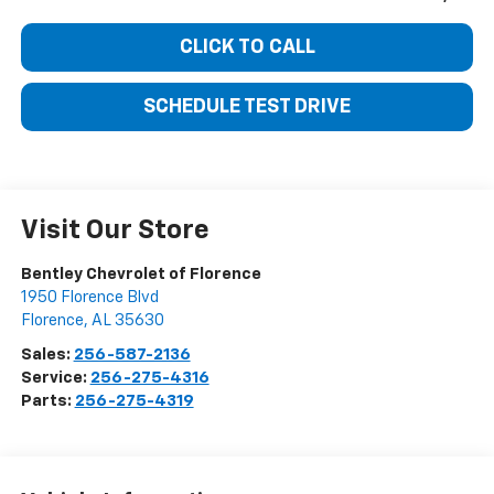
CLICK TO CALL
SCHEDULE TEST DRIVE
Visit Our Store
Bentley Chevrolet of Florence
1950 Florence Blvd
Florence
,
AL
35630
Sales:
256-587-2136
Service:
256-275-4316
Parts:
256-275-4319