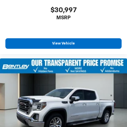
Front reading lights, Front wheel independent
$30,997
suspension, Full Grain Leather Seat Trim, Fully
MSRP
automatic headlights, Garage door transmitter,
Genuine wood console insert, Genuine wood
dashboard insert, Genuine wood door panel insert,
Heads-Up Display, Heated door mirrors, Heated front
seats, Heated rear seats, Heated steering wheel,
View Vehicle
Illuminated entry, IntelliBeam Automatic High Beam
On/Off, Low tire pressure warning, Memory seat,
Occupant sensing airbag, Outside temperature
display, Overhead airbag, Overhead console, Panic
alarm, Passenger door bin, Passenger vanity mirror,
Performance Air Intake System, Power door mirrors,
Power driver seat, Power moonroof, Power passenger
seat, Power steering, Power windows, Radio data
system, Radio: Premium GMC Infotainment Audio
System, Rain sensing wipers, Rear reading lights, Rear
seat center armrest, Rear step bumper, Rear window
defroster, Remote keyless entry, Safety Alert Seat,
Security system, Speed control, Speed-sensing