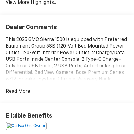
View More Highlights...
Dealer Comments
This 2025 GMC Sierra 1500 is equipped with Preferred
Equipment Group 5SB (120-Volt Bed Mounted Power
Outlet, 120-Volt Interior Power Outlet, 2 Charge/Data
USB Ports Inside Center Console, 2 Type-C Charge-
Only Rear USB Ports, 2 USB Ports, Auto-Locking Rear
Differential, Bed View Camera, Bose Premium Series
w/12-Speaker System, Chrome Recovery Hooks,
Color-Keyed Carpeting Floor Covering, Deep-Tinted
Read More...
Glass, Electric Rear-Window Defogger, Floor-Mounted
Center Console, Front Rain-Sensing Wipers, HD
Surround Vision, Heated 2nd Row Outboard Seats,
Heated Driver & Front Outboard Passenger Seating,
Eligible Benefits
Heavy-Duty Air Filter, High Gloss Black Header
w/Signature Denali Grille, Hill Descent Control, Hitch
View, In-Vehicle Trailering System App, Integrated