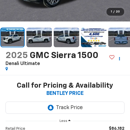
1
/
20
2025
GMC Sierra 1500
Denali Ultimate
Call for Pricing & Availability
BENTLEY PRICE
Less
$86,182
Retail Price