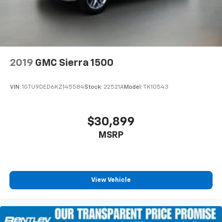
steering, Split folding rear seat, Steering wheel
mounted audio controls, Super Cruise, Tachometer,
Telescoping steering wheel, Tilt steering wheel,
Traction control, Trip computer, Variably intermittent
wipers, Ventilat
2019
GMC Sierra 1500
VIN:
1GTU9DED6KZ145584
Stock:
22521A
Model:
TK10543
$30,899
MSRP
View Vehicle