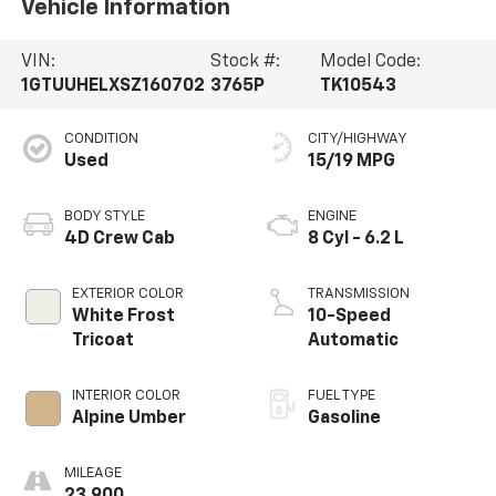
Vehicle Information
VIN:
Stock #:
Model Code:
1GTUUHELXSZ160702
3765P
TK10543
CONDITION
CITY/HIGHWAY
Used
15/19 MPG
BODY STYLE
ENGINE
4D Crew Cab
8 Cyl - 6.2 L
EXTERIOR COLOR
TRANSMISSION
White Frost
10-Speed
Tricoat
Automatic
INTERIOR COLOR
FUEL TYPE
Alpine Umber
Gasoline
MILEAGE