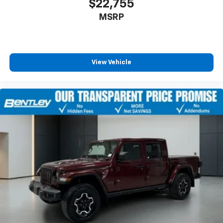
$22,755
MSRP
View Vehicle