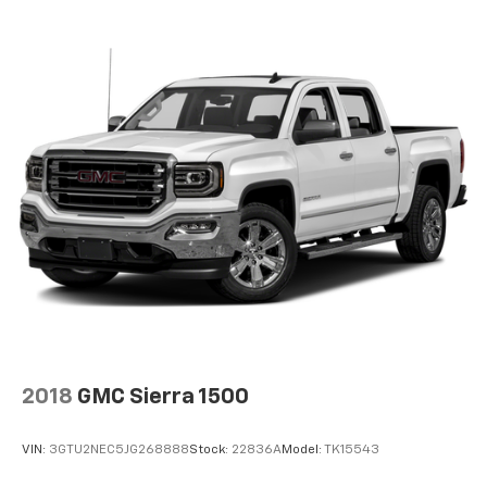
Package (Hitch Guidance), 10-Speed Automatic, 4WD,
Alpine Umber Leather, Navigation System, 12
Speakers, 16-Way Power Driver Seat Adjuster
w/Lumbar, 16-Way Power Passenger Seat Adjuster
w/Lumbar, 170 Amp Alternator, 3.23 Rear Axle Ratio,
4-Wheel Disc Brakes, ABS brakes, Adaptive
suspension, Air Conditioning, Alloy wheels, AM/FM
radio: SiriusXM with 360L, Apple CarPlay/Android
Auto, Auto High-beam Headlights, Auto-dimming door
mirrors, Auto-dimming Rear-View mirror, Automatic
temperature control, Brake assist, Buckle to Drive,
Bumpers: body-color, Compass, Delay-off headlights,
Denali Premium Suspension w/Adaptive Ride Control,
Driver door bin, Driver Memory, Driver vanity mirror,
Dual Active Exhaust, Dual front impact airbags, Dual
front side impact airbags, Electronic Stability Control,
Emergency communication system: OnStar, Enhanced
2018
GMC Sierra 1500
Automatic Emergency Braking, Following Distance
Indicator, Forward Collision Alert, Front anti-roll bar,
VIN:
3GTU2NEC5JG268888
Stock:
22836A
Model:
TK15543
Front Bucket Seats, Front Center Armrest, Front dual
zone A/C, Front fog lights, Front Pedestrian Braking,