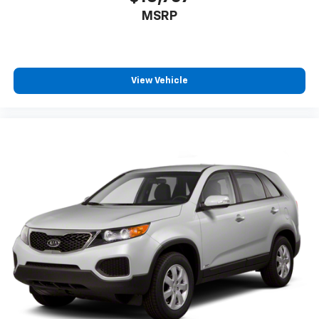
MSRP
View Vehicle