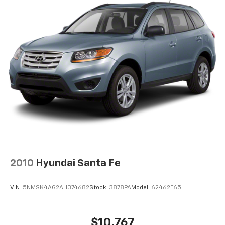
2010
Hyundai Santa Fe
VIN:
5NMSK4AG2AH374682
Stock:
3878PA
Model:
62462F65
$10,767