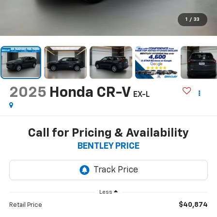
1
/
33
2025
Honda CR-V
EX-L
Call for Pricing & Availability
BENTLEY PRICE
Less
$40,874
Retail Price