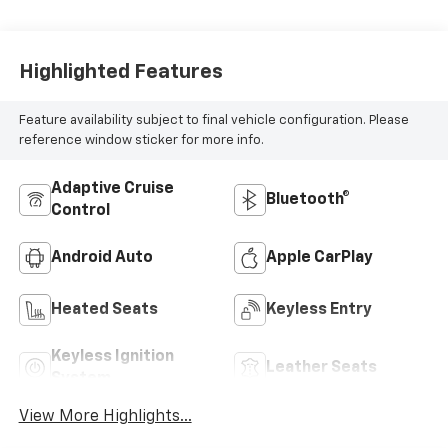
Highlighted Features
Feature availability subject to final vehicle configuration. Please
reference window sticker for more info.
Adaptive Cruise
Bluetooth®
Control
Android Auto
Apple CarPlay
Heated Seats
Keyless Entry
Keyless Ignition
Leather Seats
System
View More Highlights...