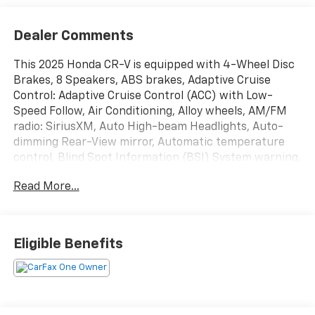
Dealer Comments
This 2025 Honda CR-V is equipped with 4-Wheel Disc
Brakes, 8 Speakers, ABS brakes, Adaptive Cruise
Control: Adaptive Cruise Control (ACC) with Low-
Speed Follow, Air Conditioning, Alloy wheels, AM/FM
radio: SiriusXM, Auto High-beam Headlights, Auto-
dimming Rear-View mirror, Automatic temperature
control, Blind Spot Information (BSI) System warning,
Brake assist, Bumpers: body-color, Compass, Delay-
Read More...
off headlights, Driver door bin, Driver vanity mirror,
Dual front impact airbags, Dual front side impact
airbags, Electronic Stability Control, Exterior Parking
Camera Rear, Four wheel independent suspension,
Eligible Benefits
Front anti-roll bar, Front Bucket Seats, Front Center
Armrest, Front dual zone A/C, Front reading lights,
Fully automatic headlights, Heated door mirrors,
Heated Front Bucket Seats, Heated front seats,
Illuminated entry, Knee airbag, Leather Seat Trim,