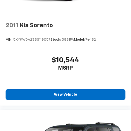
2011
Kia Sorento
VIN:
5XYKWDA23BG119057
Stock:
3831PA
Model:
74482
$10,544
MSRP
View Vehicle