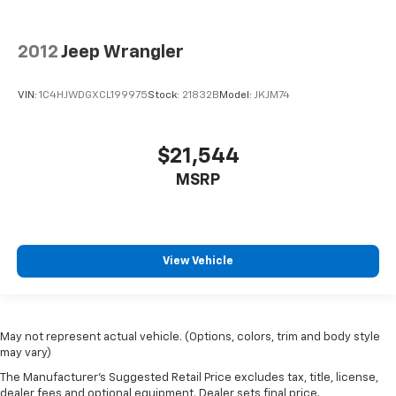
2012
Jeep Wrangler
VIN:
1C4HJWDGXCL199975
Stock:
21832B
Model:
JKJM74
$21,544
MSRP
View Vehicle
May not represent actual vehicle. (Options, colors, trim and body style
may vary)
The Manufacturer's Suggested Retail Price excludes tax, title, license,
dealer fees and optional equipment. Dealer sets final price.