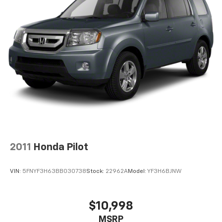
2011
Honda Pilot
VIN:
5FNYF3H63BB030738
Stock:
22962A
Model:
YF3H6BJNW
$10,998
MSRP