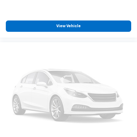
View Vehicle