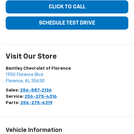
CLICK TO CALL
SCHEDULE TEST DRIVE
Visit Our Store
Bentley Chevrolet of Florence
1950 Florence Blvd
Florence
,
AL
35630
Sales:
256-587-2136
Service:
256-275-4316
Parts:
256-275-4319
Vehicle Information