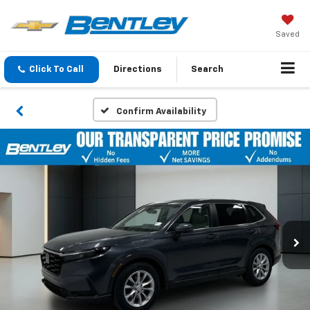
Saved
Click To Call
Directions
Search
Confirm Availability