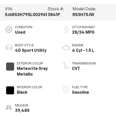
VIN:
Stock #:
Model Code:
5J6RS3H79SL002961
3841P
RS3H7SJW
CONDITION
CITY/HIGHWAY
Used
28/34 MPG
BODY STYLE
ENGINE
4D Sport Utility
4 Cyl - 1.5 L
EXTERIOR COLOR
TRANSMISSION
Meteorite Gray
CVT
Metallic
INTERIOR COLOR
FUEL TYPE
Black
Gasoline
MILEAGE
39,485