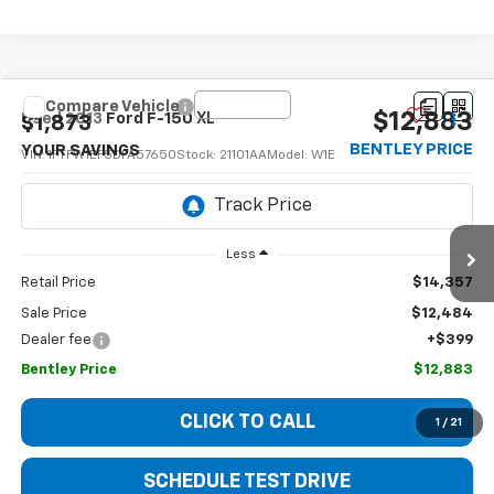
Compare Vehicle
$12,883
Used
2013
Ford F-150
XL
$1,873
BENTLEY PRICE
YOUR SAVINGS
VIN:
1FTFW1EF5DFA57650
Stock:
21101AA
Model:
W1E
214,183 mi
Ext.
Int.
Less
Retail Price
$14,357
Sale Price
$12,484
Dealer fee
+$399
Bentley Price
$12,883
CLICK TO CALL
1
/
21
SCHEDULE TEST DRIVE