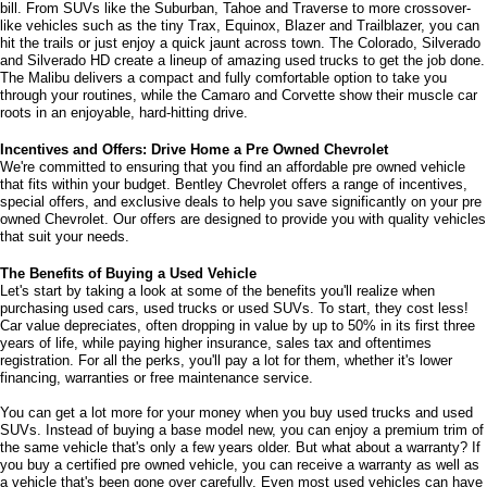
Dealer fee
+$399
Bentley Price
$14,478
CLICK TO CALL
SCHEDULE TEST DRIVE
Show: 24
Welcome to Bentley Chevrolet - Your Premier Destination for Quality 
May not represent actual vehicle. (Options, colors, trim and body style
Used and Pre Owned Chevrolet Vehicles
may vary)
Welcome to Bentley Chevrolet, your trusted Chevrolet dealer located at 
1950 
Florence Blvd, Florence, AL 35630
. Our commitment to serving the Florence 
The Manufacturer's Suggested Retail Price excludes tax, title, license,
community extends to North Florence, Cliff Haven, East Florence, South 
dealer fees and optional equipment. Dealer sets final price.
Florence, East Sheffield, Three Forks, Hickory Hills, Weeden Heights, The 