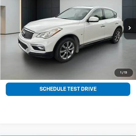
VIN:
JN1BJ0RP6GM231447
Stock:
21051A
Model:
81116
145,432 mi
Ext.
Int.
Less
Retail Price
$10,106
Sale Price
$8,788
Dealer fee
+$399
Bentley Price
$9,187
CLICK TO CALL
1
/
13
SCHEDULE TEST DRIVE