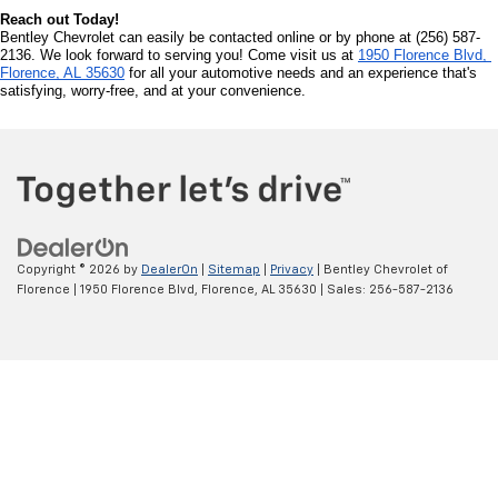
The vehicle is then available for sale under the terms of the certified pre 
owned program, with a range of additional benefits typically including a 
warranty and low-interest financing rates. You'll typically see higher prices 
because of this work that has been performed, but it's usually only about 5-
7% higher than similar used cars on the market, with luxury vehicles running 
slightly higher, though the price is negotiable.
Why Chevrolet?
When it comes to variety, you're sure to find a used Chevrolet that fits the 
bill. From SUVs like the Suburban, Tahoe and Traverse to more crossover-
like vehicles such as the tiny Trax, Equinox, Blazer and Trailblazer, you can 
hit the trails or just enjoy a quick jaunt across town. The Colorado, Silverado 
and Silverado HD create a lineup of amazing used trucks to get the job done. 
The Malibu delivers a compact and fully comfortable option to take you 
through your routines, while the Camaro and Corvette show their muscle car 
roots in an enjoyable, hard-hitting drive.
Incentives and Offers: Drive Home a Pre Owned Chevrolet
We're committed to ensuring that you find an affordable pre owned vehicle 
that fits within your budget. Bentley Chevrolet offers a range of incentives, 
special offers, and exclusive deals to help you save significantly on your pre 
owned Chevrolet. Our offers are designed to provide you with quality vehicles 
that suit your needs. 
The Benefits of Buying a Used Vehicle
Let's start by taking a look at some of the benefits you'll realize when 
purchasing used cars, used trucks or used SUVs. To start, they cost less! 
Car value depreciates, often dropping in value by up to 50% in its first three 