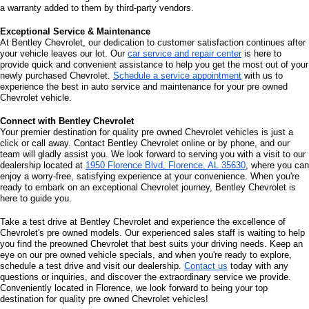
Cedars, Cypress Heights, Sheffield, Greenbrier, Lakeside Highlands, 
Lakeview, Steenson Hollow, and Muscle Shoals. 
We offer a remarkable 
collection of quality used and pre owned Chevrolet vehicles, ensuring you 
experience excellence at every turn.
Explore Our Selection of 
Pre Owned Chevrolet Vehicles
When you visit Bentley Chevrolet, you'll discover an impressive range of 
quality used and pre owned Chevrolet vehicles. Each vehicle on our lot 
represents the epitome of Chevrolet engineering and innovation, with our 
friendly sales staff here to provide knowledge and enthusiasm during your 
visit. You're invited to explore our pre owned Chevrolet inventory, schedule a 
test drive, and experience the remarkable performance and features of 
Chevrolet's exceptional pre owned vehicles.
What Are 
Certified Pre Owned Vehicles
?
Certified Pre Owned (CPO) Vehicles Are Late-Model Used Trucks, SUVs Or 
Cars That Have Had A Thorough Reconditioning And Inspection Process. 
This Allows Them To Have A Factory-Backed Limited Warranty. Dealerships 
Will Often Sell CPO Vehicles To Provide Reliable Vehicles At A More 
Reasonable Price Than New. They Often Include New-Car Benefits Such As 
Maintenance, Roadside Assistance And Loaner Car Access.