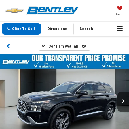
Saved
Click To Call
Directions
Search
Confirm Availability