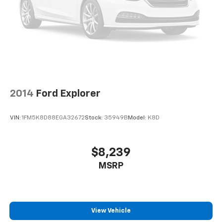
finding the perfect position is easy, so you can sit
back, (or up, or a little forward), relax and enjoy the
journey.
Rear seats fixed or removable
: Fixed rear seats
Fold forward seatback - Down for whatever.
Sometimes you need a little more room for your
cargo and fold forward seatback makes it easy to
get it. With very little effort the seatback rests on
the cushion for quick and simple space gains. With
2014
Ford Explorer
fold forward seatback, it all fits.
Passenger seat direction
: Front passenger seat
VIN:
1FM5K8D88EGA32672
Stock:
35949B
Model:
K8D
with 4-way directional controls
Front seat center armrest - comfort in the middle
ground. There’s room for two to relax with front
$8,239
seat center armrest. It divides the front seating
MSRP
positions with a top that both the driver and
passenger can use. Front seat center armrest puts
your comfort front and center.
Carpet flooring enhances the interior appearance
and provides an added layer of sound insulation.
View Vehicle