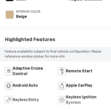
unleaded, engine
with 191HP
INTERIOR COLOR
Beige
Highlighted Features
Feature availability subject to final vehicle configuration. Please
reference window sticker for more info.
Adaptive Cruise
Remote Start
Control
Android Auto
Apple CarPlay
Keyless Ignition
Keyless Entry
System