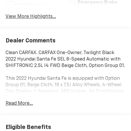
Emergency Brake
Wi-Fi Hotspot
Assist
View More Highlights...
Dealer Comments
Clean CARFAX. CARFAX One-Owner. Twilight Black
2022 Hyundai Santa Fe SEL 8-Speed Automatic with
SHIFTRONIC 2.5L I4 FWD Beige Cloth, Option Group 01.
This 2022 Hyundai Santa Fe is equipped with Option
Group 01, Beige Cloth, 18 x 7.5J Alloy Wheels, 4-Wheel
Disc Brakes, 6 Speakers, ABS brakes, Air Conditioning,
Alloy wheels, AM/FM radio: SiriusXM, Apple CarPlay &
Read More...
Android Auto, Auto High-beam Headlights, Axle Ratio:
3.798, Brake assist, Bumper Applique, Bumpers: body-
color, Cargo Net, Carpeted Floor Mats, Delay-off
headlights, Driver door bin, Driver vanity mirror, Dual
Eligible Benefits
front impact airbags, Dual front side impact airbags,