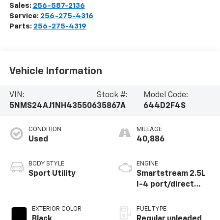
Sales:
256-587-2136
Service:
256-275-4316
Parts:
256-275-4319
Vehicle Information
VIN:
Stock #:
Model Code:
5NMS24AJ1NH435506
35867A
644D2F4S
CONDITION
MILEAGE
Used
40,886
BODY STYLE
ENGINE
Sport Utility
Smartstream 2.5L
I-4 port/direct
injection, DOHC,
CVVT variable valve
EXTERIOR COLOR
FUEL TYPE
control, regular
Black
Regular unleaded