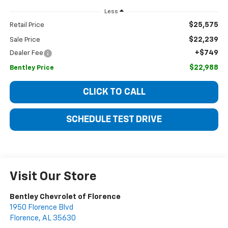
Less
$25,575
Retail Price
$22,239
Sale Price
+$749
Dealer Fee
$22,988
Bentley Price
CLICK TO CALL
SCHEDULE TEST DRIVE
Visit Our Store
Bentley Chevrolet of Florence
1950 Florence Blvd
Florence
,
AL
35630