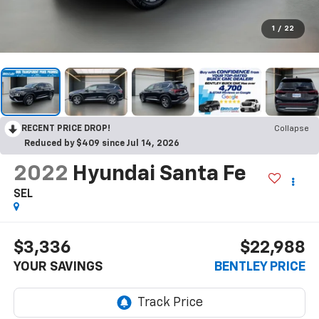
1
/
22
RECENT PRICE DROP!
Collapse
Reduced by $409 since Jul 14, 2026
2022
Hyundai Santa Fe
SEL
$3,336
$22,988
YOUR SAVINGS
BENTLEY PRICE