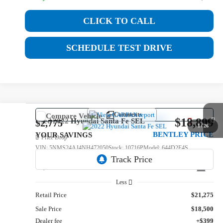
CLICK TO CALL
SCHEDULE TEST DRIVE
Comments
Compare Vehicle
$18,899
Used
2022
Hyundai Santa Fe
SEL
$2,775
1
/
26
BENTLEY PRICE
YOUR SAVINGS
Price Drop
VIN:
5NMS24AJ4NH472050
Stock:
10716P
Model:
644D2F4S
67,812 mi
Int.
Less
Retail Price
$21,275
Sale Price
$18,500
Dealer fee
+$399