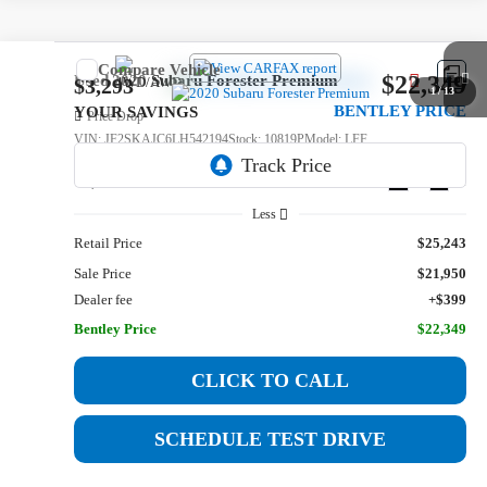
Compare Vehicle
$22,349
Used
2020
Subaru Forester
Premium
$3,293
1
/
13
BENTLEY PRICE
YOUR SAVINGS
Price Drop
VIN:
JF2SKAJC6LH542194
Stock:
10819P
Model:
LFF
72,534 mi
Ext.
Int.
Less
Retail Price
$25,243
Sale Price
$21,950
Dealer fee
+$399
Bentley Price
$22,349
CLICK TO CALL
SCHEDULE TEST DRIVE