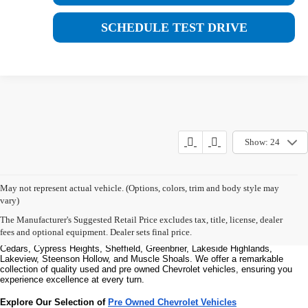
SCHEDULE TEST DRIVE
Show: 24
Welcome to Bentley Chevrolet - Your Premier Destination for Quality 
May not represent actual vehicle. (Options, colors, trim and body style may
Used and Pre Owned Chevrolet Vehicles
vary)
Welcome to Bentley Chevrolet, your trusted Chevrolet dealer located at 
1950 
Florence Blvd, Florence, AL 35630
. Our commitment to serving the Florence 
The Manufacturer's Suggested Retail Price excludes tax, title, license, dealer
community extends to North Florence, Cliff Haven, East Florence, South 
fees and optional equipment. Dealer sets final price.
Florence, East Sheffield, Three Forks, Hickory Hills, Weeden Heights, The 
Cedars, Cypress Heights, Sheffield, Greenbrier, Lakeside Highlands, 
Lakeview, Steenson Hollow, and Muscle Shoals. 
We offer a remarkable 
collection of quality used and pre owned Chevrolet vehicles, ensuring you 
experience excellence at every turn.
Explore Our Selection of 
Pre Owned Chevrolet Vehicles