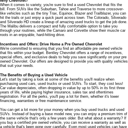
Why Chevrolet?
When it comes to variety, you're sure to find a used Chevrolet that fits the 
bill. From SUVs like the Suburban, Tahoe and Traverse to more crossover-
like vehicles such as the tiny Trax, Equinox, Blazer and Trailblazer, you can 
hit the trails or just enjoy a quick jaunt across town. The Colorado, Silverado 
and Silverado HD create a lineup of amazing used trucks to get the job done. 
The Malibu delivers a compact and fully comfortable option to take you 
through your routines, while the Camaro and Corvette show their muscle car 
roots in an enjoyable, hard-hitting drive.
Incentives and Offers: Drive Home a Pre Owned Chevrolet
We're committed to ensuring that you find an affordable pre owned vehicle 
that fits within your budget. Bentley Chevrolet offers a range of incentives, 
special offers, and exclusive deals to help you save significantly on your pre 
owned Chevrolet. Our offers are designed to provide you with quality vehicles 
that suit your needs. 
The Benefits of Buying a Used Vehicle
Let's start by taking a look at some of the benefits you'll realize when 
purchasing used cars, used trucks or used SUVs. To start, they cost less! 
Car value depreciates, often dropping in value by up to 50% in its first three 
years of life, while paying higher insurance, sales tax and oftentimes 
registration. For all the perks, you'll pay a lot for them, whether it's lower 
financing, warranties or free maintenance service. 
You can get a lot more for your money when you buy used trucks and used 
SUVs. Instead of buying a base model new, you can enjoy a premium trim of 
the same vehicle that's only a few years older. But what about a warranty? If 
you buy a certified pre owned vehicle, you can receive a warranty as well as 
a vehicle that's been gone over carefully. Even most used vehicles can have 