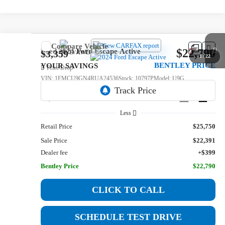
Compare Vehicle
$22,790
Used
2024
Ford Escape
Active
$3,359
1
/
22
BENTLEY PRICE
YOUR SAVINGS
Price Drop
VIN:
1FMCU9GN4RUA24536
Stock:
10797P
Model:
U9G
46,590 mi
Ext.
Int.
Less
Retail Price
$25,750
Sale Price
$22,391
Dealer fee
+$399
Bentley Price
$22,790
CLICK TO CALL
SCHEDULE TEST DRIVE