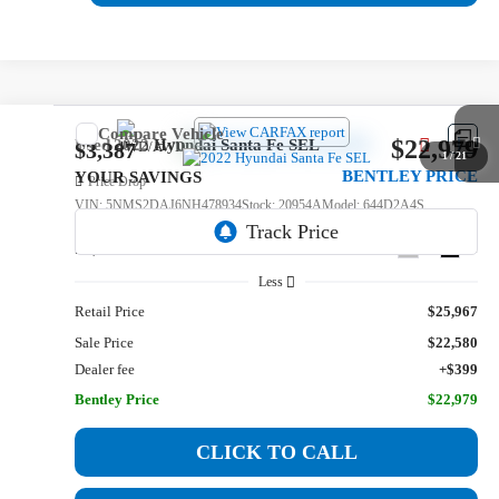
Compare Vehicle
$22,979
Used
2022
Hyundai Santa Fe
SEL
$3,387
1
/
21
BENTLEY PRICE
YOUR SAVINGS
Price Drop
VIN:
5NMS2DAJ6NH478934
Stock:
20954A
Model:
644D2A4S
51,332 mi
Ext.
Int.
Less
Retail Price
$25,967
Sale Price
$22,580
Dealer fee
+$399
Bentley Price
$22,979
CLICK TO CALL