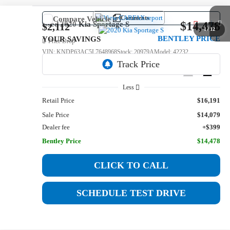
Comments
Compare Vehicle
$14,478
Used
2020
Kia Sportage
S
$2,112
1
/
12
BENTLEY PRICE
YOUR SAVINGS
Price Drop
VIN:
KNDP63AC5L7648968
Stock:
20979A
Model:
42232
119,571 mi
Ext.
Int.
Less
Retail Price
$16,191
Sale Price
$14,079
Dealer fee
+$399
Bentley Price
$14,478
CLICK TO CALL
SCHEDULE TEST DRIVE