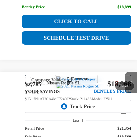
Bentley Price
$18,899
CLICK TO CALL
SCHEDULE TEST DRIVE
Comments
Compare Vehicle
$18,968
Used
2021
Nissan Rogue
SL
$2,785
1
/
22
BENTLEY PRICE
YOUR SAVINGS
Price Drop
VIN:
5N1AT3CA4MC724002
Stock:
21143A
Model:
22511
112,023 mi
Int.
Less
Retail Price
$21,354
Sale Price
$18,569