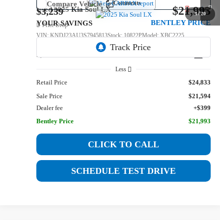
Comments
Compare Vehicle
$21,993
Used
2025
Kia Soul
LX
$3,239
1
/
20
BENTLEY PRICE
YOUR SAVINGS
Price Drop
VIN:
KNDJ23AU3S7945813
Stock:
10822P
Model:
XBC2225
9,983 mi
Int.
Less
Retail Price
$24,833
Sale Price
$21,594
Dealer fee
+$399
Bentley Price
$21,993
CLICK TO CALL
SCHEDULE TEST DRIVE