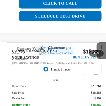
CLICK TO CALL
SCHEDULE TEST DRIVE
Comments
Compare Vehicle
$18,887
Used
2018
Honda CR-V
EX-L
$2,773
1
/
22
BENTLEY PRICE
YOUR SAVINGS
Price Drop
VIN:
2HKRW1H85JH510578
Stock:
10470PAAA
Model:
RW1H8JJNW
131,061 mi
Ext.
Int.
Less
Retail Price
$21,261
Sale Price
$18,488
Dealer fee
+$399
Bentley Price
$18,887