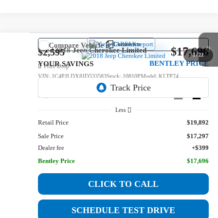
Comments
Compare Vehicle
$17,696
Used
2018
Jeep Cherokee
Limited
$2,595
1
/
22
BENTLEY PRICE
YOUR SAVINGS
Price Drop
VIN:
1C4PJLDX8JD533583
Stock:
10810P
Model:
KLTP74
56,582 mi
Ext.
Int.
Less
Retail Price
$19,892
Sale Price
$17,297
Dealer fee
+$399
Bentley Price
$17,696
CLICK TO CALL
SCHEDULE TEST DRIVE