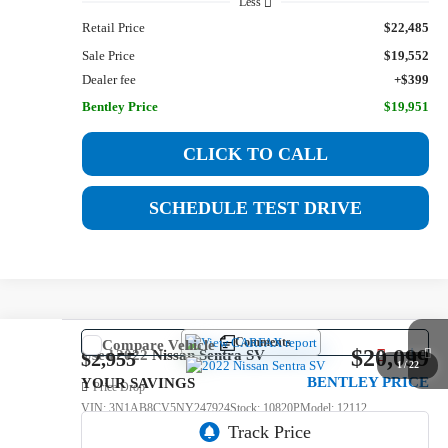
Less
Retail Price
$22,485
Sale Price
$19,552
Dealer fee
+$399
Bentley Price
$19,951
CLICK TO CALL
SCHEDULE TEST DRIVE
Comments
Compare Vehicle
$20,099
Used
2022
Nissan Sentra
SV
$2,955
1
/
22
BENTLEY PRICE
YOUR SAVINGS
Price Drop
VIN:
3N1AB8CV5NY247924
Stock:
10820P
Model:
12112
52,585 mi
Ext.
Int.