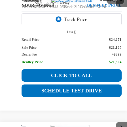
1
/
27
BENTLEY PRICE
YOUR SAVINGS
VIN:
3GKALMEV7NL181085
Stock:
21043A
Model:
TXL26
89,540 mi
Ext.
Int.
Less
Retail Price
$24,271
Sale Price
$21,105
Dealer fee
+$399
Bentley Price
$21,504
CLICK TO CALL
SCHEDULE TEST DRIVE