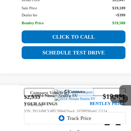
Sale Price
$19,189
Dealer fee
+$399
Bentley Price
$19,588
CLICK TO CALL
SCHEDULE TEST DRIVE
Comments
Compare Vehicle
$19,951
Used
2024
Nissan Sentra
SV
$2,933
1
/
22
BENTLEY PRICE
YOUR SAVINGS
Price Drop
VIN:
3N1AB8CV4RY208442
Stock:
10799P
Model:
12114
64,716 mi
Ext.
Int.