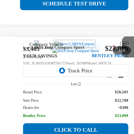
SCHEDULE TEST DRIVE
Compare Vehicle
$23,099
Used
2024
Jeep Compass
Sport
$3,405
1
/
22
BENTLEY PRICE
YOUR SAVINGS
Price Drop
VIN:
3C4NJDAN0RT591273
Stock:
10798P
Model:
MPJL74
19,261 mi
Ext.
Int.
Less
Retail Price
$26,105
Sale Price
$22,700
Dealer fee
+$399
Bentley Price
$23,099
CLICK TO CALL