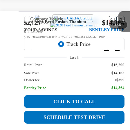
Compare Vehicle
$14,564
Used
2020
Ford Fusion
Titanium
$2,125
1
/
22
BENTLEY PRICE
YOUR SAVINGS
Price Drop
VIN:
3FA6P0D94LR118075
Stock:
20980AA
Model:
P0D
114,542 mi
Ext.
Int.
Less
Retail Price
$16,290
Sale Price
$14,165
Dealer fee
+$399
Bentley Price
$14,564
CLICK TO CALL
SCHEDULE TEST DRIVE