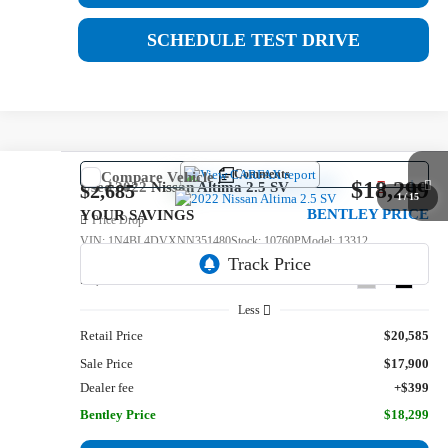
SCHEDULE TEST DRIVE
Comments
Compare Vehicle
$18,299
Used
2022
Nissan Altima
2.5 SV
$2,685
1
/
15
BENTLEY PRICE
YOUR SAVINGS
Price Drop
VIN:
1N4BL4DVXNN351480
Stock:
10760P
Model:
13312
59,642 mi
Ext.
Int.
Less
Retail Price
$20,585
Sale Price
$17,900
Dealer fee
+$399
Bentley Price
$18,299