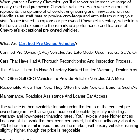
When you visit Bentley Chevrolet, you'll discover an impressive range of 
quality used and pre owned Chevrolet vehicles. Each vehicle on our lot 
represents the epitome of Chevrolet engineering and innovation, with our 
friendly sales staff here to provide knowledge and enthusiasm during your 
visit. You're invited to explore our pre owned Chevrolet inventory, schedule a 
test drive, and experience the remarkable performance and features of 
Chevrolet's exceptional pre owned vehicles.
What Are 
Certified Pre Owned Vehicles
?
Certified Pre Owned (CPO) Vehicles Are Late-Model Used Trucks, SUVs Or 
Cars That Have Had A Thorough Reconditioning And Inspection Process. 
This Allows Them To Have A Factory-Backed Limited Warranty. Dealerships 
Will Often Sell CPO Vehicles To Provide Reliable Vehicles At A More 
Reasonable Price Than New. They Often Include New-Car Benefits Such As 
Maintenance, Roadside Assistance And Loaner Car Access.
The vehicle is then available for sale under the terms of the certified pre 
owned program, with a range of additional benefits typically including a 
warranty and low-interest financing rates. You'll typically see higher prices 
because of this work that has been performed, but it's usually only about 5-
7% higher than similar used cars on the market, with luxury vehicles running 
slightly higher, though the price is negotiable.