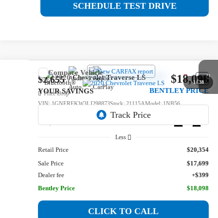
SCHEDULE TEST DRIVE
Compare Vehicle
$18,098
Used
2020
Chevrolet Traverse
LS
$2,655
1
/
38
BENTLEY PRICE
YOUR SAVINGS
Price Drop
VIN:
1GNERFKW3LJ298873
Stock:
21115A
Model:
1NB56
123,342 mi
Ext.
Int.
Less
Retail Price
$20,354
Sale Price
$17,699
Dealer fee
+$399
Bentley Price
$18,098
CLICK TO CALL