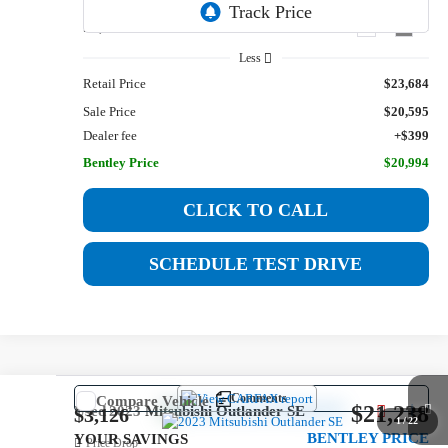
50,272 mi
Ext.
Int.
Less
Retail Price
$23,684
Sale Price
$20,595
Dealer fee
+$399
Bentley Price
$20,994
CLICK TO CALL
SCHEDULE TEST DRIVE
Comments
Compare Vehicle
$21,238
Used
2023
Mitsubishi Outlander
SE
$3,126
1
/
22
BENTLEY PRICE
YOUR SAVINGS
Price Drop