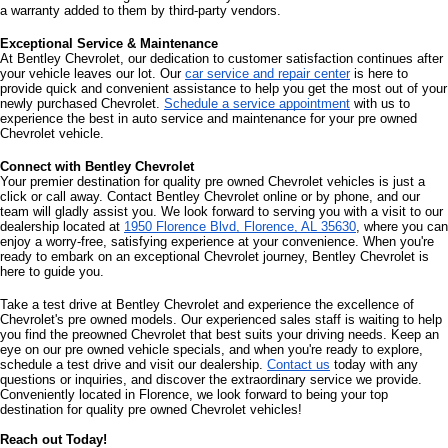
a warranty added to them by third-party vendors. 
Exceptional Service & Maintenance
At Bentley Chevrolet, our dedication to customer satisfaction continues after 
your vehicle leaves our lot. Our 
car service and repair center
 is here to 
provide quick and convenient assistance to help you get the most out of your 
newly purchased Chevrolet. 
Schedule a service appointment
 with us to 
experience the best in auto service and maintenance for your pre owned 
Chevrolet vehicle.
Connect with Bentley Chevrolet
Your premier destination for quality pre owned Chevrolet vehicles is just a 
click or call away. Contact Bentley Chevrolet online or by phone, and our 
team will gladly assist you. We look forward to serving you with a visit to our 
dealership located at 
1950 Florence Blvd, Florence, AL 35630
, where you can 
enjoy a worry-free, satisfying experience at your convenience. When you're 
ready to embark on an exceptional Chevrolet journey, Bentley Chevrolet is 
here to guide you.
Take a test drive at Bentley Chevrolet and experience the excellence of 
Chevrolet's pre owned models. Our experienced sales staff is waiting to help 
you find the preowned Chevrolet that best suits your driving needs. Keep an 
eye on our pre owned vehicle specials, and when you're ready to explore, 
schedule a test drive and visit our dealership. 
Contact us
 today with any 
questions or inquiries, and discover the extraordinary service we provide. 
Conveniently located in Florence, we look forward to being your top 
destination for quality pre owned Chevrolet vehicles!
Reach out Today!