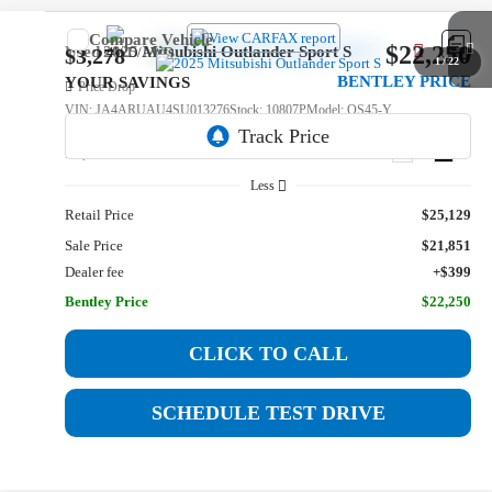
Compare Vehicle
$22,250
Used
2025
Mitsubishi Outlander Sport
S
$3,278
1
/
22
BENTLEY PRICE
YOUR SAVINGS
Price Drop
VIN:
JA4ARUAU4SU013276
Stock:
10807P
Model:
OS45-Y
16,832 mi
Ext.
Int.
Less
Retail Price
$25,129
Sale Price
$21,851
Dealer fee
+$399
Bentley Price
$22,250
CLICK TO CALL
SCHEDULE TEST DRIVE