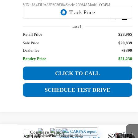
VIN:
JA4J3UA83PZ036384
Stock:
20864A
Model:
OT45-I
63,198 mi
Ext.
Int.
Less
Retail Price
$23,965
Sale Price
$20,839
Dealer fee
+$399
Bentley Price
$21,238
CLICK TO CALL
SCHEDULE TEST DRIVE
Compare Vehicle
$21,504
Used
2022
GMC Terrain
SLE
$3,166