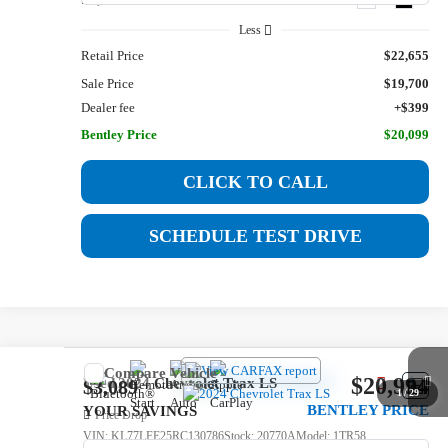
Less
Retail Price
$22,655
Sale Price
$19,700
Dealer fee
+$399
Bentley Price
$20,099
CLICK TO CALL
SCHEDULE TEST DRIVE
Compare Vehicle
$20,994
Used
2024
Chevrolet Trax
LS
$3,089
1
/
29
BENTLEY PRICE
YOUR SAVINGS
Price Drop
VIN:
KL77LFE25RC130786
Stock:
20770A
Model:
1TR58