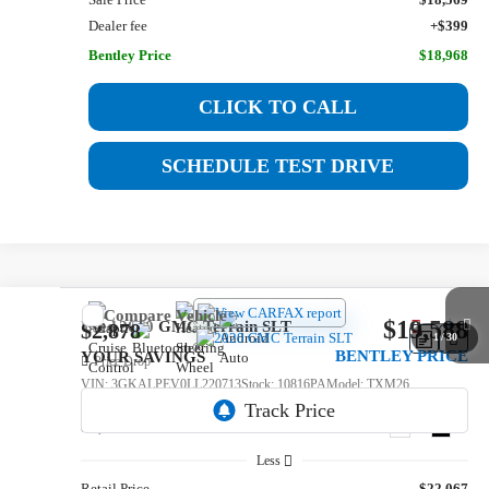
Dealer fee
+$399
Bentley Price
$18,968
CLICK TO CALL
SCHEDULE TEST DRIVE
Compare Vehicle
$19,588
Used
2020
GMC Terrain
SLT
$2,878
1
/
30
BENTLEY PRICE
YOUR SAVINGS
Price Drop
VIN:
3GKALPEV0LL220713
Stock:
10816PA
Model:
TXM26
82,366 mi
Ext.
Int.
Less
Retail Price
$22,067