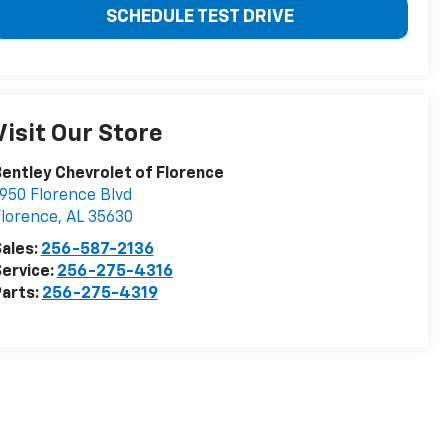
SCHEDULE TEST DRIVE
Visit Our Store
entley Chevrolet of Florence
950 Florence Blvd
lorence
,
AL
35630
ales:
256-587-2136
ervice:
256-275-4316
arts:
256-275-4319