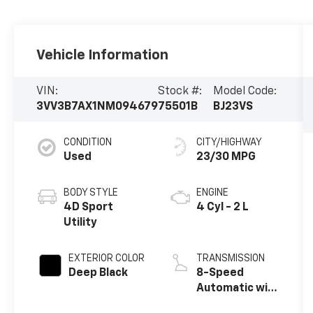
Vehicle Information
VIN:
Stock #:
Model Code:
3VV3B7AX1NM094679
75501B
BJ23VS
CONDITION
CITY/HIGHWAY
Used
23/30 MPG
BODY STYLE
ENGINE
4D Sport
4 Cyl - 2 L
Utility
EXTERIOR COLOR
TRANSMISSION
Deep Black
8-Speed
Automatic with
Tiptronic