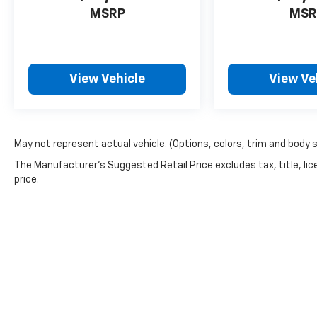
MSRP
MSR
View Vehicle
View Ve
May not represent actual vehicle. (Options, colors, trim and body 
The Manufacturer's Suggested Retail Price excludes tax, title, lic
price.