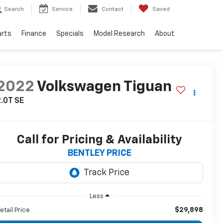
Search
Service
Contact
Saved
arts
Finance
Specials
Model Research
About
2022
Volkswagen Tiguan
.0T SE
Call for Pricing & Availability
BENTLEY PRICE
Less
$29,898
etail Price