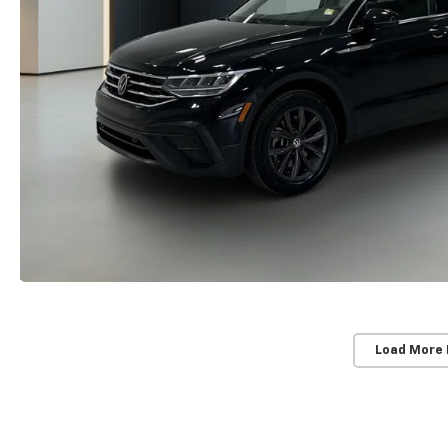
Load More