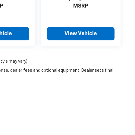
P
MSRP
hicle
View Vehicle
style may vary)
ense, dealer fees and optional equipment. Dealer sets final