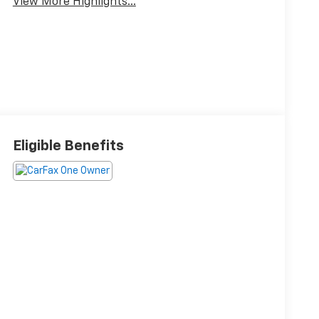
View More Highlights...
Eligible Benefits