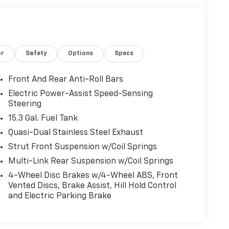
or
Safety
Options
Specs
Front And Rear Anti-Roll Bars
Electric Power-Assist Speed-Sensing
Steering
15.3 Gal. Fuel Tank
Quasi-Dual Stainless Steel Exhaust
Strut Front Suspension w/Coil Springs
Multi-Link Rear Suspension w/Coil Springs
4-Wheel Disc Brakes w/4-Wheel ABS, Front
Vented Discs, Brake Assist, Hill Hold Control
and Electric Parking Brake