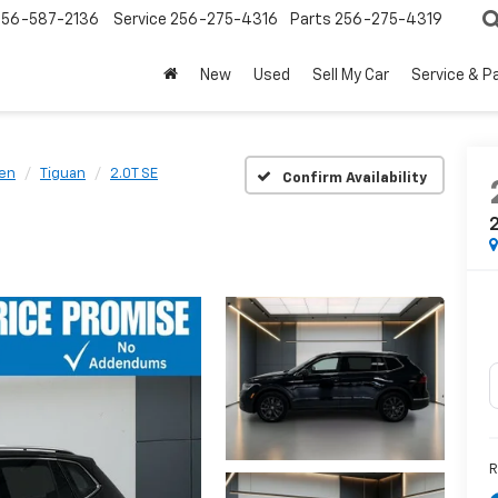
256-587-2136
Service
256-275-4316
Parts
256-275-4319
New
Used
Sell My Car
Service & P
en
Tiguan
2.0T SE
Confirm Availability
2
R