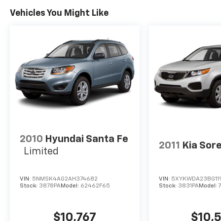
center armrest, Rear window defroster, Rear
Vehicles You Might Like
window wiper, Remote keyless entry, Roof
rack: rails only, Security system, Speed
control, Speed-sensing steering, Split folding
rear seat, Spoiler, Steering wheel mounted
audio controls, Tachometer, Telescoping
steering wheel, Tilt steering wheel, Traction
control, Trip computer, Turn signal indicator
mirrors, Variably intermittent wipers, and
Wheels: 18 Dark Graphite 10-Spoke Alloy.
2010
Hyundai Santa Fe
2011
Kia Sor
Limited
VIN:
5NMSK4AG2AH374682
VIN:
5XYKWDA23BG11
Stock:
3878PA
Model:
62462F65
Stock:
3831PA
Model:
$10,767
$10,