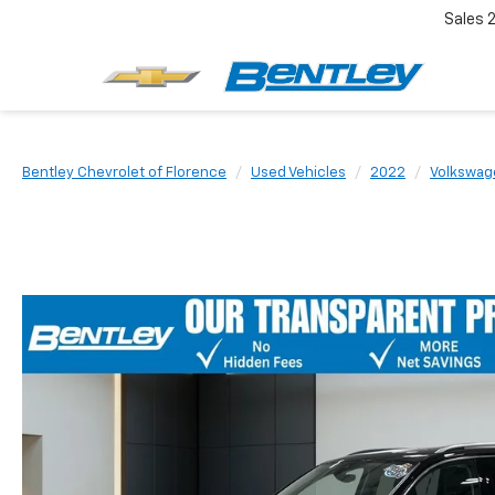
Sales
Bentley Chevrolet of Florence
Used Vehicles
2022
Volkswag