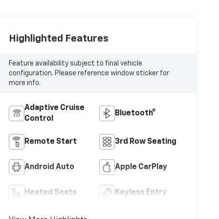
Highlighted Features
Feature availability subject to final vehicle
configuration. Please reference window sticker for
more info.
Adaptive Cruise
Bluetooth®
Control
Remote Start
3rd Row Seating
Android Auto
Apple CarPlay
Heated Seats
Keyless Entry