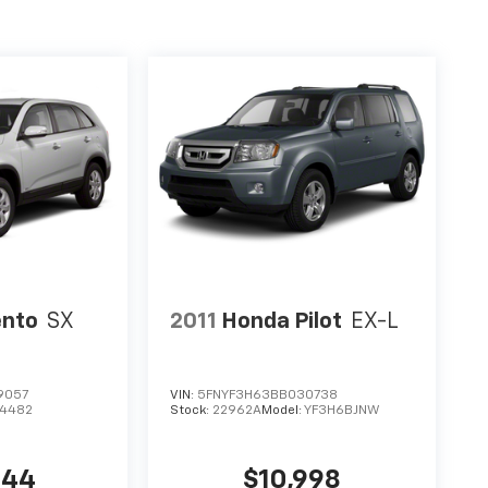
ento
SX
2011
Honda Pilot
EX-L
9057
VIN:
5FNYF3H63BB030738
74482
Stock:
22962A
Model:
YF3H6BJNW
544
$10,998