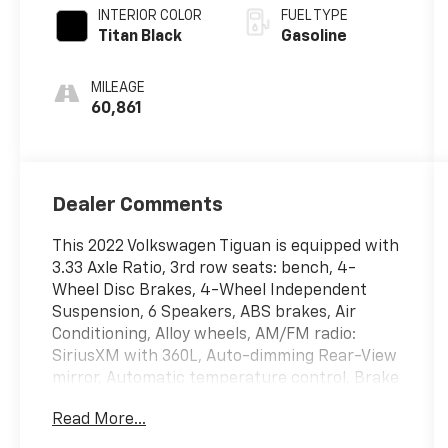
INTERIOR COLOR
FUEL TYPE
Titan Black
Gasoline
MILEAGE
60,861
Dealer Comments
This 2022 Volkswagen Tiguan is equipped with
3.33 Axle Ratio, 3rd row seats: bench, 4-
Wheel Disc Brakes, 4-Wheel Independent
Suspension, 6 Speakers, ABS brakes, Air
Conditioning, Alloy wheels, AM/FM radio:
SiriusXM with 360L, Auto-dimming Rear-View
mirror, Automatic temperature control, Brake
assist, Bumpers: body-color, Compass, Delay-
Read More...
off headlights, Driver door bin, Driver vanity
mirror, Dual front impact airbags, Dual front