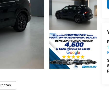
B
1
F
S
S
P
 Photos