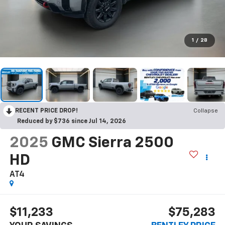
1
/
28
RECENT PRICE DROP!
Collapse
Reduced by $736 since Jul 14, 2026
2025
GMC Sierra 2500
HD
AT4
$11,233
$75,283