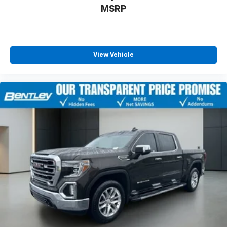
MSRP
View Vehicle