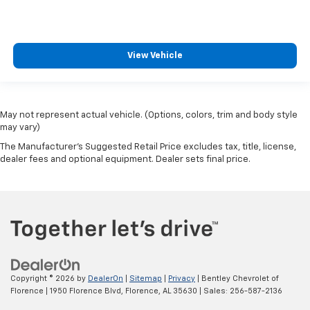
View Vehicle
May not represent actual vehicle. (Options, colors, trim and body style
may vary)
The Manufacturer's Suggested Retail Price excludes tax, title, license,
dealer fees and optional equipment. Dealer sets final price.
Copyright © 2026
by
DealerOn
|
Sitemap
|
Privacy
| Bentley Chevrolet of
Florence
|
1950 Florence Blvd,
Florence,
AL
35630
| Sales:
256-587-2136