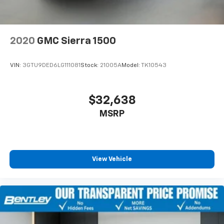
2020
GMC Sierra 1500
VIN:
3GTU9DED6LG111081
Stock:
21005A
Model:
TK10543
$32,638
MSRP
View Vehicle