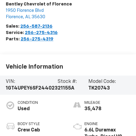
Bentley Chevrolet of Florence
1950 Florence Blvd
Florence
,
AL
35630
Sales:
256-587-2136
Service:
256-275-4316
Parts:
256-275-4319
Vehicle Information
VIN:
Stock #:
Model Code:
1GT4UPEY6SF244023
21155A
TK20743
CONDITION
MILEAGE
Used
35,478
BODY STYLE
ENGINE
Crew Cab
6.6L Duramax