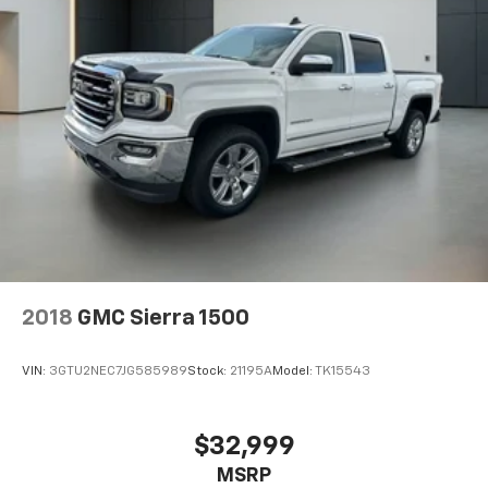
2018
GMC Sierra 1500
VIN:
3GTU2NEC7JG585989
Stock:
21195A
Model:
TK15543
$32,999
MSRP