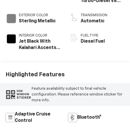
Turbo-Diesel V8
engine
EXTERIOR COLOR
TRANSMISSION
Sterling Metallic
Automatic
INTERIOR COLOR
FUEL TYPE
Jet Black With
Diesel Fuel
Kalahari Accents,
Perforated Front
Leather Seat Trim
Highlighted Features
Feature availability subject to final vehicle
VIEW
configuration. Please reference window sticker for
WINDOW
STICKER
more info.
Adaptive Cruise
Bluetooth®
Control