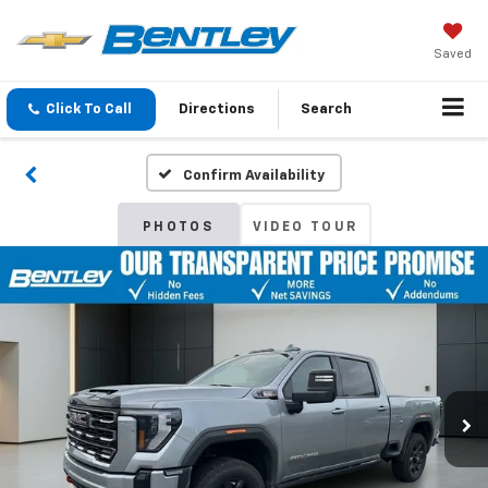
Saved
Click To Call
Directions
Search
Confirm Availability
PHOTOS
VIDEO TOUR