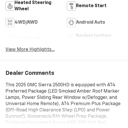
Heated Steering
Remote Start
Wheel
4WD/AWD
Android Auto
Keyless Ignition
Apple CarPlay
System
View More Highlights...
Dealer Comments
This 2025 GMC Sierra 2500HD is equipped with AT4
Preferred Package (LED Smoked Amber Roof Marker
Lamps, Power Sliding Rear Window w/Defogger, and
Universal Home Remote), AT4 Premium Plus Package
(Off-Road High Clearance Step (LPO) and Power
Sunroof), Gooseneck/5th Wheel Prep Package,
Preferred Equipment Group 4SB (120-Volt Bed