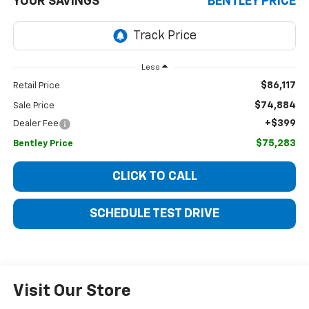
YOUR SAVINGS
BENTLEY PRICE
Less
$86,117
Retail Price
$74,884
Sale Price
+$399
Dealer Fee
$75,283
Bentley Price
CLICK TO CALL
SCHEDULE TEST DRIVE
Visit Our Store