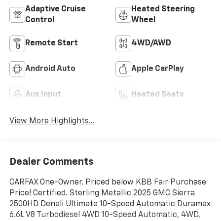
Adaptive Cruise
Heated Steering
Control
Wheel
Remote Start
4WD/AWD
Android Auto
Apple CarPlay
Aux Input
Heated Seats
View More Highlights...
Dealer Comments
CARFAX One-Owner. Priced below KBB Fair Purchase
Price! Certified. Sterling Metallic 2025 GMC Sierra
2500HD Denali Ultimate 10-Speed Automatic Duramax
6.6L V8 Turbodiesel 4WD 10-Speed Automatic, 4WD,