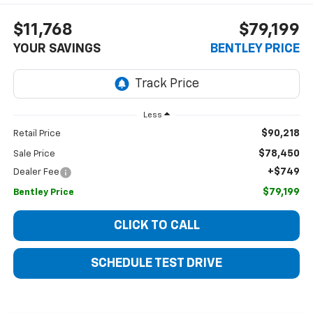
$11,768
$79,199
YOUR SAVINGS
BENTLEY PRICE
Less
$90,218
Retail Price
$78,450
Sale Price
+$749
Dealer Fee
$79,199
Bentley Price
CLICK TO CALL
SCHEDULE TEST DRIVE