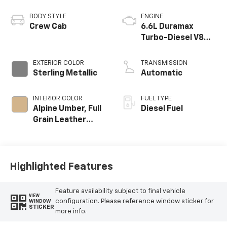
BODY STYLE
ENGINE
Crew Cab
6.6L Duramax
Turbo-Diesel V8
engine
EXTERIOR COLOR
TRANSMISSION
Sterling Metallic
Automatic
INTERIOR COLOR
FUEL TYPE
Alpine Umber, Full
Diesel Fuel
Grain Leather
Seat Trim
Highlighted Features
Feature availability subject to final vehicle
VIEW
configuration. Please reference window sticker for
WINDOW
STICKER
more info.