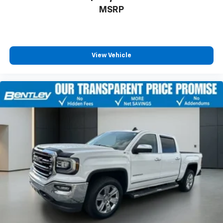
seat center armrest. It divides the front seating
MSRP
positions with a top that both the driver and
passenger can use. Front seat center armrest puts
your comfort front and center.
Carpet flooring enhances the interior appearance
View Vehicle
and provides an added layer of sound insulation.
Full coverage flooring enhances the interior
appearance and provides an added layer of sound
insulation.
Headliner coverage
: Full headliner coverage
Heated driver and front passenger seat cushions -
That’s hot. Heated driver and front passenger seat
cushions provide more targeted warmth so you can
get comfortable quicker in cold weather. If you
have lower body pain, you might also be soothed by
the heat while you drive. No matter the weather,
find comfort in heated driver and front passenger
seat cushions.
Heated rear seats - That’s hot. Heated rear seats
provide more targeted warmth so passengers can