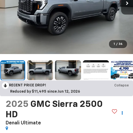
1
/
36
RECENT PRICE DROP!
Collapse
Reduced by $11,495 since Jun 12, 2026
2025
GMC Sierra 2500
HD
Denali Ultimate