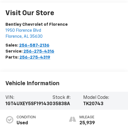
Visit Our Store
Bentley Chevrolet of Florence
1950 Florence Blvd
Florence
,
AL
35630
Sales:
256-587-2136
Service:
256-275-4316
Parts:
256-275-4319
Vehicle Information
VIN:
Stock #:
Model Code:
1GT4UXEY5SF191430
35838A
TK20743
CONDITION
MILEAGE
Used
25,939