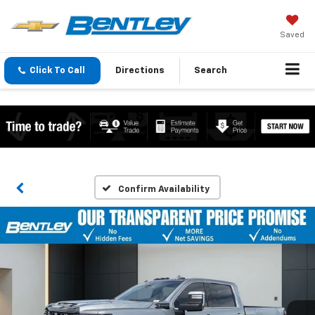
Saved
Click To Call
Directions
Search
Confirm Availability