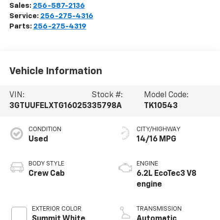
Sales:
256-587-2136
Service:
256-275-4316
Parts:
256-275-4319
Vehicle Information
VIN:
Stock #:
Model Code:
3GTUUFELXTG160253
35798A
TK10543
CONDITION
CITY/HIGHWAY
Used
14/16 MPG
BODY STYLE
ENGINE
Crew Cab
6.2L EcoTec3 V8
engine
EXTERIOR COLOR
TRANSMISSION
Summit White
Automatic