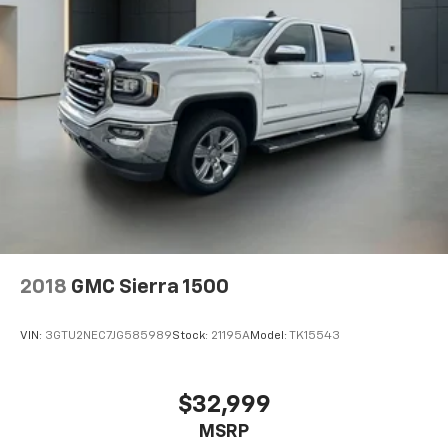
2018
GMC Sierra 1500
VIN:
3GTU2NEC7JG585989
Stock:
21195A
Model:
TK15543
$32,999
MSRP