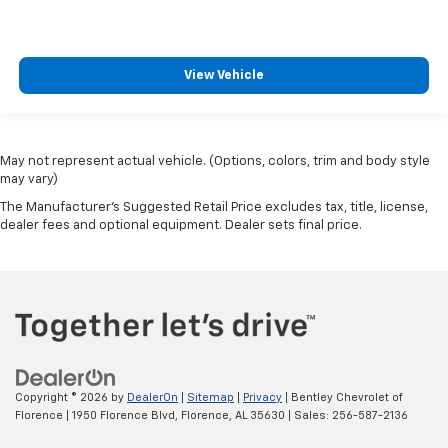
View Vehicle
May not represent actual vehicle. (Options, colors, trim and body style
may vary)
The Manufacturer's Suggested Retail Price excludes tax, title, license,
dealer fees and optional equipment. Dealer sets final price.
Copyright © 2026
by
DealerOn
|
Sitemap
|
Privacy
| Bentley Chevrolet of
Florence
|
1950 Florence Blvd,
Florence,
AL
35630
| Sales:
256-587-2136