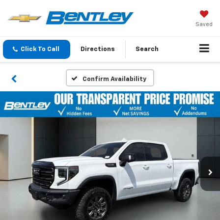
Saved
Click To Call
Directions
Search
Confirm Availability