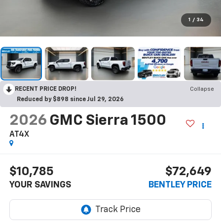
1
/
34
RECENT PRICE DROP!
Collapse
Reduced by $898 since Jul 29, 2026
2026
GMC Sierra 1500
AT4X
$10,785
$72,649
YOUR SAVINGS
BENTLEY PRICE