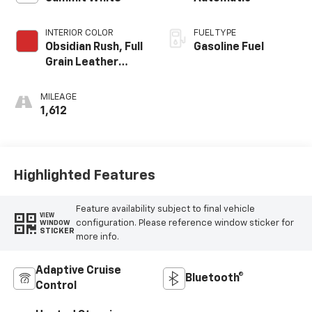
INTERIOR COLOR
FUEL TYPE
Obsidian Rush, Full
Gasoline Fuel
Grain Leather
Front Seat Trim
MILEAGE
1,612
Highlighted Features
Feature availability subject to final vehicle
VIEW
configuration. Please reference window sticker for
WINDOW
STICKER
more info.
Adaptive Cruise
Bluetooth®
Control