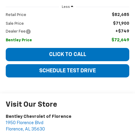
Less
$82,685
Retail Price
$71,900
Sale Price
+$749
Dealer Fee
$72,649
Bentley Price
CLICK TO CALL
SCHEDULE TEST DRIVE
Visit Our Store
Bentley Chevrolet of Florence
1950 Florence Blvd
Florence
,
AL
35630