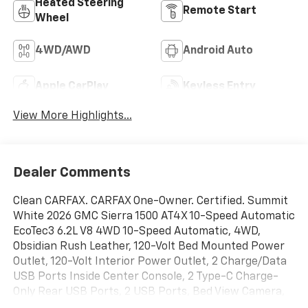
Heated Steering
Remote Start
Wheel
4WD/AWD
Android Auto
Apple CarPlay
Keyless Entry
View More Highlights...
Dealer Comments
Clean CARFAX. CARFAX One-Owner. Certified. Summit
White 2026 GMC Sierra 1500 AT4X 10-Speed Automatic
EcoTec3 6.2L V8 4WD 10-Speed Automatic, 4WD,
Obsidian Rush Leather, 120-Volt Bed Mounted Power
Outlet, 120-Volt Interior Power Outlet, 2 Charge/Data
USB Ports Inside Center Console, 2 Type-C Charge-
Only Rear USB Ports, 2 USB Ports, Bed View Camera,
Bose Premium Series with 12- Speaker System, Color-