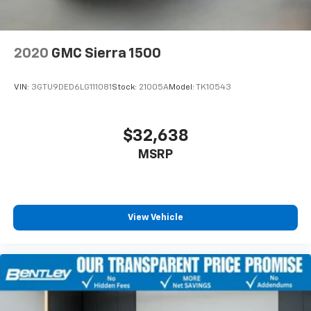
2020
GMC Sierra 1500
VIN:
3GTU9DED6LG111081
Stock:
21005A
Model:
TK10543
$32,638
MSRP
View Vehicle